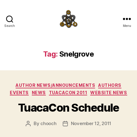
Search
Menu
SpecFicMedia
Tag:
Snelgrove
Categories
AUTHOR NEWS/ANNOUNCEMENTS
AUTHORS
EVENTS
NEWS
TUACACON 2011
WEBSITE NEWS
TuacaCon Schedule
By
chooch
November 12, 2011
Post
Post
author
date