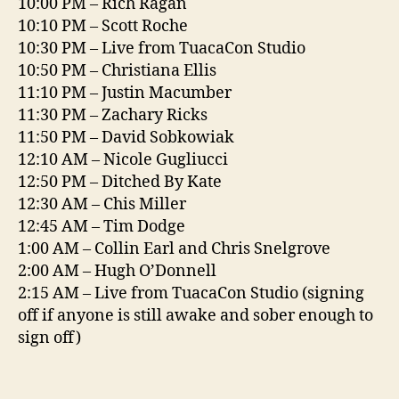
10:00 PM – Rich Ragan
10:10 PM – Scott Roche
10:30 PM – Live from TuacaCon Studio
10:50 PM – Christiana Ellis
11:10 PM – Justin Macumber
11:30 PM – Zachary Ricks
11:50 PM – David Sobkowiak
12:10 AM – Nicole Gugliucci
12:50 PM – Ditched By Kate
12:30 AM – Chis Miller
12:45 AM – Tim Dodge
1:00 AM – Collin Earl and Chris Snelgrove
2:00 AM – Hugh O’Donnell
2:15 AM – Live from TuacaCon Studio (signing
off if anyone is still awake and sober enough to
sign off)