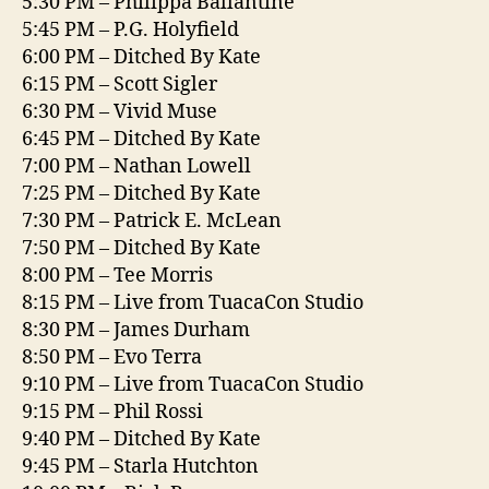
5:30 PM – Philippa Ballantine
5:45 PM – P.G. Holyfield
6:00 PM – Ditched By Kate
6:15 PM – Scott Sigler
6:30 PM – Vivid Muse
6:45 PM – Ditched By Kate
7:00 PM – Nathan Lowell
7:25 PM – Ditched By Kate
7:30 PM – Patrick E. McLean
7:50 PM – Ditched By Kate
8:00 PM – Tee Morris
8:15 PM – Live from TuacaCon Studio
8:30 PM – James Durham
8:50 PM – Evo Terra
9:10 PM – Live from TuacaCon Studio
9:15 PM – Phil Rossi
9:40 PM – Ditched By Kate
9:45 PM – Starla Hutchton