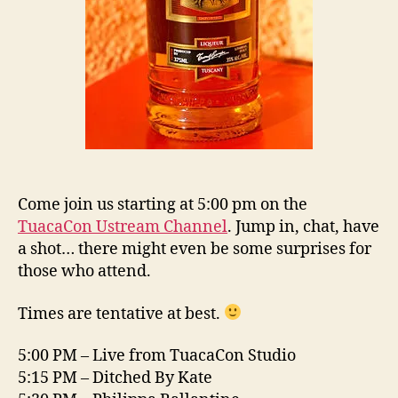
Come join us starting at 5:00 pm on the
TuacaCon Ustream Channel
. Jump in, chat, have
a shot… there might even be some surprises for
those who attend.
Times are tentative at best.
5:00 PM – Live from TuacaCon Studio
5:15 PM – Ditched By Kate