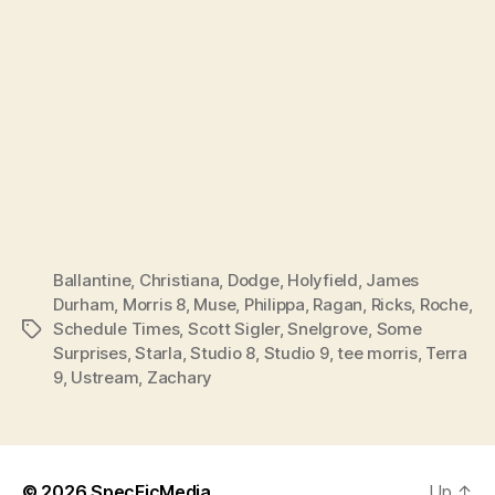
Ballantine
,
Christiana
,
Dodge
,
Holyfield
,
James
Durham
,
Morris 8
,
Muse
,
Philippa
,
Ragan
,
Ricks
,
Roche
,
Schedule Times
,
Scott Sigler
,
Snelgrove
,
Some
Tags
Surprises
,
Starla
,
Studio 8
,
Studio 9
,
tee morris
,
Terra
9
,
Ustream
,
Zachary
© 2026
SpecFicMedia
Up
↑