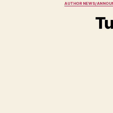
AUTHOR NEWS/ANNOU
Tu