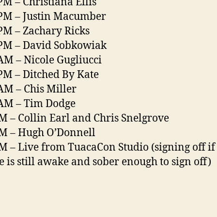
PM – Christiana Ellis
PM – Justin Macumber
PM – Zachary Ricks
PM – David Sobkowiak
AM – Nicole Gugliucci
PM – Ditched By Kate
AM – Chis Miller
 AM – Tim Dodge
M – Collin Earl and Chris Snelgrove
M – Hugh O’Donnell
M – Live from TuacaCon Studio (signing off if
 is still awake and sober enough to sign off)