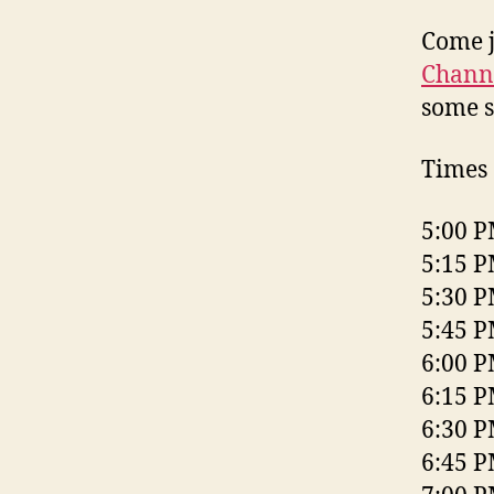
Come j
Chann
some s
Times 
5:00 P
5:15 P
5:30 P
5:45 P
6:00 P
6:15 P
6:30 P
6:45 P