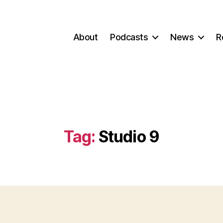
About
Podcasts
News
R
Tag:
Studio 9