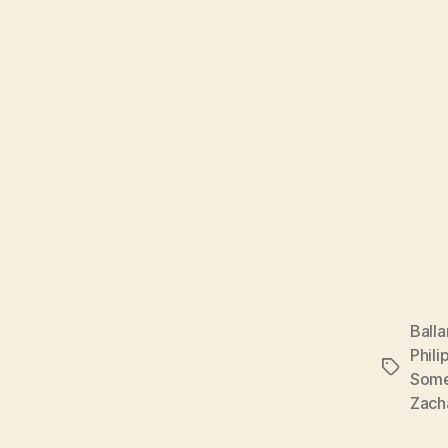
Balla
Phili
Tags
Some
Zach