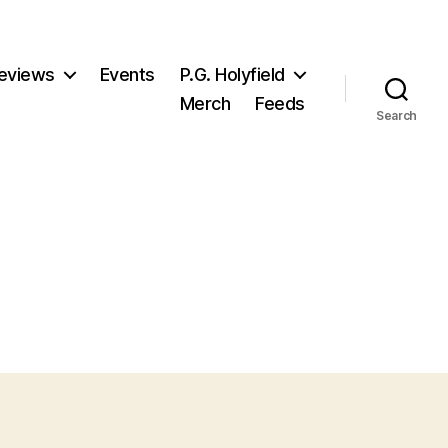
eviews
Events
P.G. Holyfield
Merch
Feeds
Search