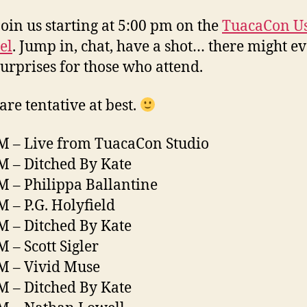
oin us starting at 5:00 pm on the
TuacaCon U
el
. Jump in, chat, have a shot… there might e
urprises for those who attend.
are tentative at best.
M – Live from TuacaCon Studio
M – Ditched By Kate
M – Philippa Ballantine
M – P.G. Holyfield
M – Ditched By Kate
M – Scott Sigler
M – Vivid Muse
M – Ditched By Kate