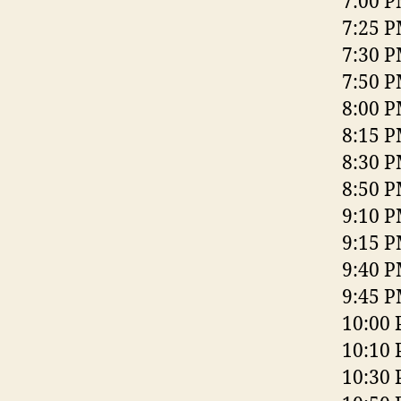
7:00 P
7:25 P
7:30 P
7:50 P
8:00 P
8:15 P
8:30 
8:50 P
9:10 P
9:15 P
9:40 P
9:45 P
10:00 
10:10 
10:30 