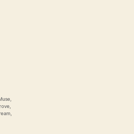
Muse
,
rove
,
ream
,