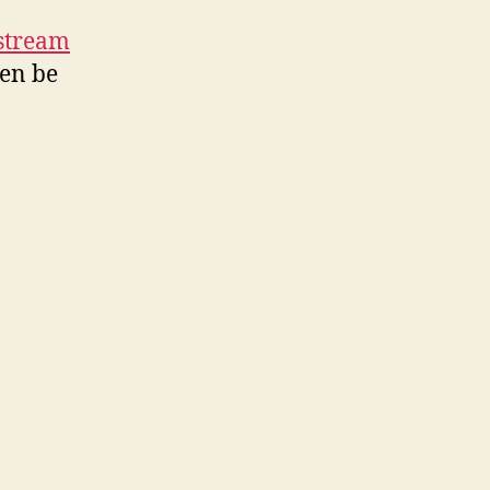
stream
ven be