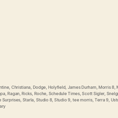
ntine
,
Christiana
,
Dodge
,
Holyfield
,
James Durham
,
Morris 8
,
ppa
,
Ragan
,
Ricks
,
Roche
,
Schedule Times
,
Scott Sigler
,
Snelg
 Surprises
,
Starla
,
Studio 8
,
Studio 9
,
tee morris
,
Terra 9
,
Ust
ary