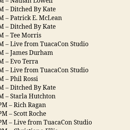
M – Nathan Lowell
M – Ditched By Kate
M – Patrick E. McLean
M – Ditched By Kate
M – Tee Morris
M – Live from TuacaCon Studio
PM – James Durham
M – Evo Terra
M – Live from TuacaCon Studio
M – Phil Rossi
M – Ditched By Kate
M – Starla Hutchton
PM – Rich Ragan
PM – Scott Roche
PM – Live from TuacaCon Studio