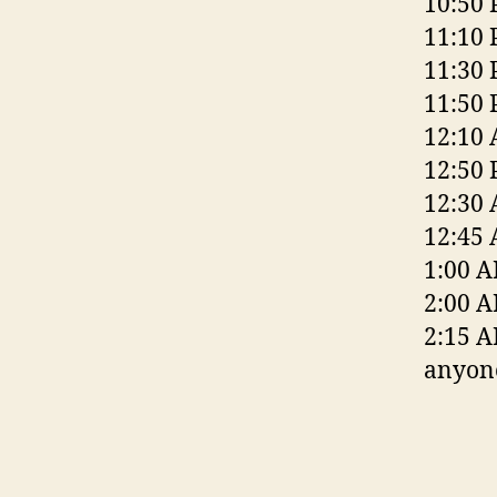
10:50 
11:10 
11:30 
11:50 
12:10 
12:50 
12:30 
12:45
1:00 A
2:00 A
2:15 A
anyone