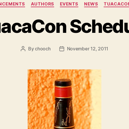
Categories
NCEMENTS
AUTHORS
EVENTS
NEWS
TUACACON
acaCon Sched
By
chooch
November 12, 2011
Post
Post
author
date