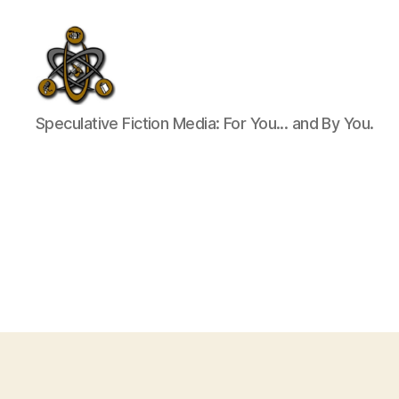
SpecFicMedia
Speculative Fiction Media: For You... and By You.