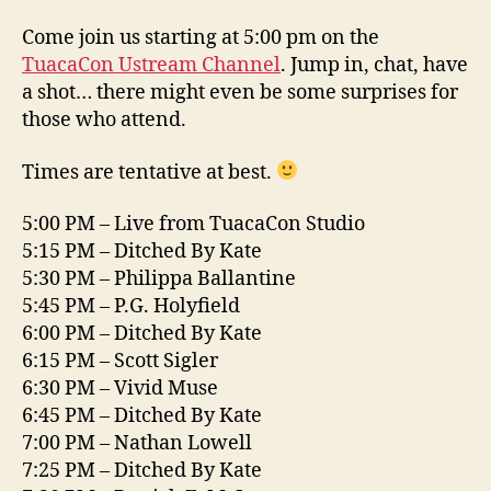
Come join us starting at 5:00 pm on the
TuacaCon Ustream Channel
. Jump in, chat, have
a shot… there might even be some surprises for
those who attend.
Times are tentative at best.
5:00 PM – Live from TuacaCon Studio
5:15 PM – Ditched By Kate
5:30 PM – Philippa Ballantine
5:45 PM – P.G. Holyfield
6:00 PM – Ditched By Kate
6:15 PM – Scott Sigler
6:30 PM – Vivid Muse
6:45 PM – Ditched By Kate
7:00 PM – Nathan Lowell
7:25 PM – Ditched By Kate