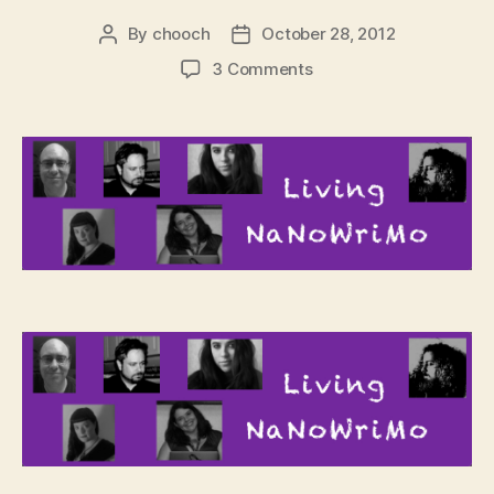
By
chooch
October 28, 2012
Post
Post
author
date
on
3 Comments
Living
NaNoWriMo
–
Kickoff
Hangouts