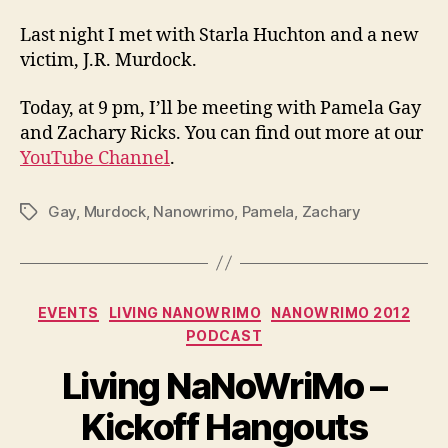
Last night I met with Starla Huchton and a new
victim, J.R. Murdock.
Today, at 9 pm, I’ll be meeting with Pamela Gay
and Zachary Ricks. You can find out more at our
YouTube Channel
.
Gay
,
Murdock
,
Nanowrimo
,
Pamela
,
Zachary
Tags
Categories
EVENTS
LIVING NANOWRIMO
NANOWRIMO 2012
PODCAST
Living NaNoWriMo –
Kickoff Hangouts