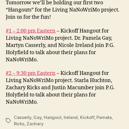
Tomorrow we’ll be holding our first two
“Hangouts” for the Living NaNoWriMo project.
Join us for the fun!
#1 – 2:00 pm Eastern
– Kickoff Hangout for
Living NaNoWriMo project. Dr. Pamela Gay,
Martyn Casserly, and Nicole Ireland join P.G.
Holyfield to talk about their plans for
NaNoWriMo.
#2 – 9:30 pm Eastern
– Kickoff Hangout for
Living NaNoWriMo project. Starla Huchton,
Zachary Ricks and Justin Macumber join P.G.
Holyfield to talk about their plans for
NaNoWriMo.
Casserly
,
Gay
,
Hangout
,
Ireland
,
Kickoff
,
Pamela
,
Tags
Ricks
,
Zachary