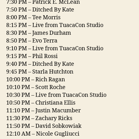
7:30 PM – Patrick E. McLean
7:50 PM – Ditched By Kate
8:00 PM – Tee Morris
8:15 PM – Live from TuacaCon Studio
8:30 PM – James Durham
8:50 PM – Evo Terra
9:10 PM – Live from TuacaCon Studio
9:15 PM – Phil Rossi
9:40 PM – Ditched By Kate
9:45 PM – Starla Hutchton
10:00 PM – Rich Ragan
10:10 PM – Scott Roche
10:30 PM – Live from TuacaCon Studio
10:50 PM – Christiana Ellis
11:10 PM – Justin Macumber
11:30 PM – Zachary Ricks
11:50 PM – David Sobkowiak
12:10 AM – Nicole Gugliucci