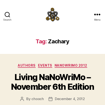
Search
Menu
SpecFicMedia
Tag:
Zachary
Categories
AUTHORS
EVENTS
NANOWRIMO 2012
Living NaNoWriMo –
November 6th Edition
By
chooch
December 4, 2012
Post
Post
author
date