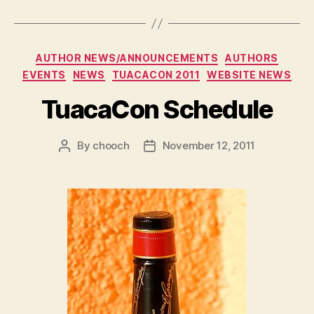
Categories
AUTHOR NEWS/ANNOUNCEMENTS
AUTHORS
EVENTS
NEWS
TUACACON 2011
WEBSITE NEWS
TuacaCon Schedule
By
chooch
November 12, 2011
Post
Post
author
date