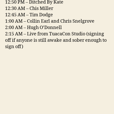
12:50 PM – Ditched By Kate
12:30 AM – Chis Miller
12:45 AM – Tim Dodge
1:00 AM – Collin Earl and Chris Snelgrove
2:00 AM – Hugh O’Donnell
2:15 AM – Live from TuacaCon Studio (signing
off if anyone is still awake and sober enough to
sign off)