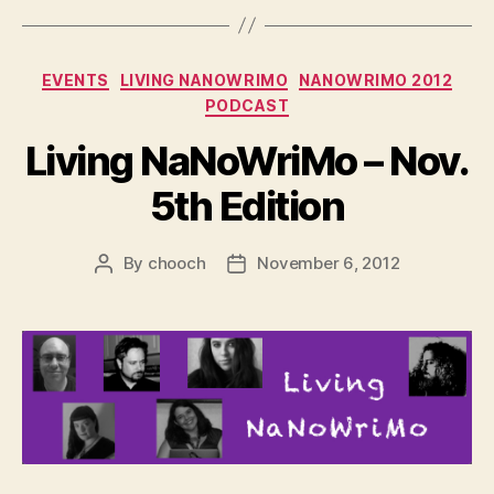
Categories
EVENTS
LIVING NANOWRIMO
NANOWRIMO 2012
PODCAST
Living NaNoWriMo – Nov.
5th Edition
By
chooch
November 6, 2012
Post
Post
author
date