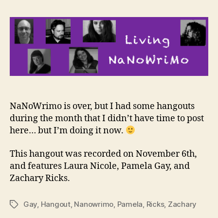
NaNoWrimo is over, but I had some hangouts
during the month that I didn’t have time to post
here… but I’m doing it now.
This hangout was recorded on November 6th,
and features Laura Nicole, Pamela Gay, and
Zachary Ricks.
Gay
,
Hangout
,
Nanowrimo
,
Pamela
,
Ricks
,
Zachary
Tags