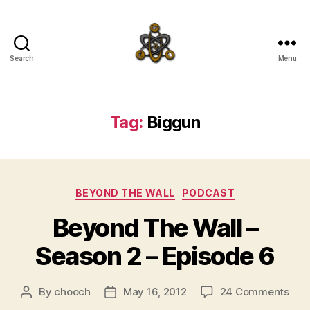
Search
Menu
SpecFicMedia
Tag:
Biggun
Categories
BEYOND THE WALL
PODCAST
Beyond The Wall –
Season 2 – Episode 6
on
By
chooch
May 16, 2012
24 Comments
Post
Post
Bey
author
date