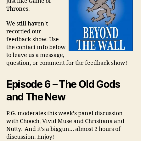
just like Game of
Thrones.
We still haven’t
recorded our
feedback show. Use
the contact info below
to leave us a message,
question, or comment for the feedback show!
Episode 6 – The Old Gods
and The New
P.G. moderates this week’s panel discussion
with Chooch, Vivid Muse and Christiana and
Nutty. And it’s a biggun… almost 2 hours of
discussion. Enjoy!