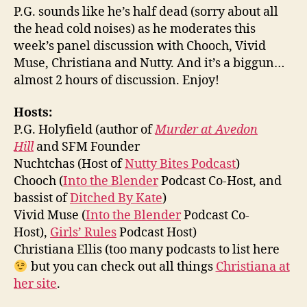
P.G. sounds like he’s half dead (sorry about all
the head cold noises) as he moderates this
week’s panel discussion with Chooch, Vivid
Muse, Christiana and Nutty. And it’s a biggun…
almost 2 hours of discussion. Enjoy!
Hosts:
P.G. Holyfield (author of
Murder at Avedon
Hill
and SFM Founder
Nuchtchas (Host of
Nutty Bites Podcast
)
Chooch (
Into the Blender
Podcast Co-Host, and
bassist of
Ditched By Kate
)
Vivid Muse (
Into the Blender
Podcast Co-
Host),
Girls’ Rules
Podcast Host)
Christiana Ellis (too many podcasts to list here
but you can check out all things
Christiana at
her site
.