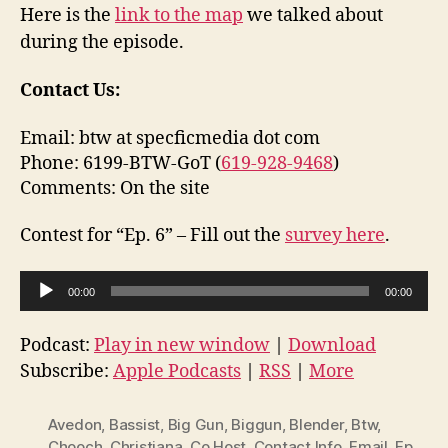
Here is the
link to the map
we talked about
during the episode.
Contact Us:
Email: btw at specficmedia dot com
Phone: 6199-BTW-GoT (
619-928-9468
)
Comments: On the site
Contest for “Ep. 6” – Fill out the
survey here
.
A
00:00
00:00
u
d
Podcast:
Play in new window
|
Download
i
Subscribe:
Apple Podcasts
|
RSS
|
More
o
P
Avedon
,
Bassist
,
Big Gun
,
Biggun
,
Blender
,
Btw
,
l
Chooch
,
Christiana
,
Co Host
,
Contact Info
,
Email
,
Ep
,