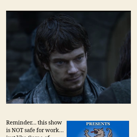
The
Wall
–
Sea
2
–
Epi
6
Reminder… this show
is NOT safe for work…