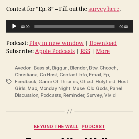
Contest for “Ep. 8” – Fill out the
survey here
.
A
00:00
00:00
u
d
Podcast:
Play in new window
|
Download
i
Subscribe:
Apple Podcasts
|
RSS
|
More
o
P
Avedon
,
Bassist
,
Biggun
,
Blender
,
Btw
,
Chooch
,
l
Christiana
,
Co Host
,
Contact Info
,
Email
,
Ep
,
Feedback
,
Game Of Thrones
,
Ghost
,
Holyfield
,
Host
Tags
a
Girls
,
Map
,
Monday Night
,
Muse
,
Old Gods
,
Panel
y
Discussion
,
Podcasts
,
Reminder
,
Survey
,
Vivid
e
r
Categories
BEYOND THE WALL
PODCAST