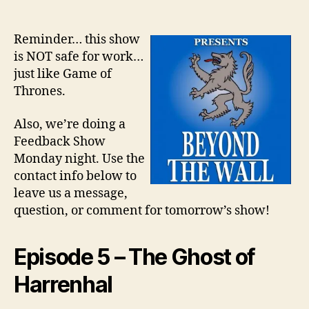
Reminder… this show
is NOT safe for work…
just like Game of
Thrones.
Also, we’re doing a
Feedback Show
Monday night. Use the
contact info below to
leave us a message,
question, or comment for tomorrow’s show!
Episode 5 – The Ghost of
Harrenhal