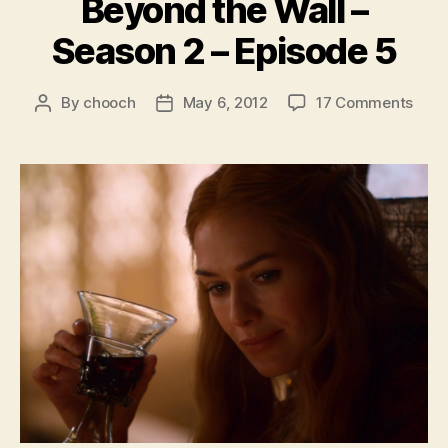
Beyond the Wall –
Season 2 – Episode 5
on
By
chooch
May 6, 2012
17 Comments
Post
Post
Bey
author
date
the
Wall
–
Seas
2
–
Epis
5