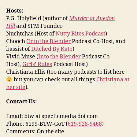
Hosts:
P.G. Holyfield (author of
Murder at Avedon
Hill
and SFM Founder
Nuchtchas (Host of
Nutty Bites Podcast
)
Chooch (
Into the Blender
Podcast Co-Host, and
bassist of
Ditched By Kate
)
Vivid Muse (
Into the Blender
Podcast Co-
Host),
Girls’ Rules
Podcast Host)
Christiana Ellis (too many podcasts to list here
but you can check out all things
Christiana at
her site
).
Contact Us:
Email: btw at specficmedia dot com
Phone: 6199-BTW-GoT (
619-928-9468
)
Comments: On the site