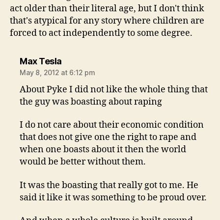
act older than their literal age, but I don't think
that's atypical for any story where children are
forced to act independently to some degree.
says:
Max Tesla
May 8, 2012 at 6:12 pm
About Pyke I did not like the whole thing that
the guy was boasting about raping
I do not care about their economic condition
that does not give one the right to rape and
when one boasts about it then the world
would be better without them.
It was the boasting that really got to me. He
said it like it was something to be proud over.