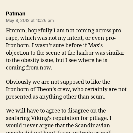
says:
Patman
May 8, 2012 at 10:26 pm
Hmmm, hopefully I am not coming across pro-
rape, which was not my intent, or even pro-
Ironborn. I wasn’t sure before if Max’s
objection to the scene at the harbor was similar
to the obesity issue, but I see where he is
coming from now.
Obviously we are not supposed to like the
Ironborn of Theon’s crew, who certainly are not
presented as anything other than scum.
We will have to agree to disagree on the
seafaring Viking’s reputation for pillage. I
would never argue that the Scandinavian