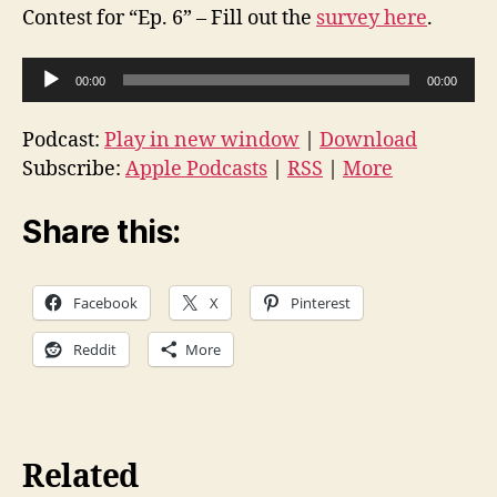
Contest for “Ep. 6” – Fill out the
survey here
.
A
00:00
00:00
u
d
Podcast:
Play in new window
|
Download
i
Subscribe:
Apple Podcasts
|
RSS
|
More
o
P
Share this:
l
a
Facebook
X
Pinterest
y
e
Reddit
More
r
Related