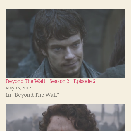
Beyond The Wall – Season 2 – Episode 6
May 16, 2012
In "Beyond The Wall"