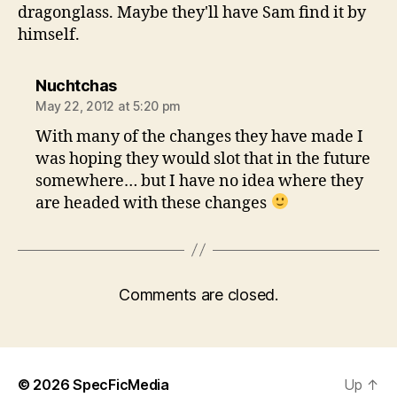
dragonglass. Maybe they'll have Sam find it by
himself.
says:
Nuchtchas
May 22, 2012 at 5:20 pm
With many of the changes they have made I
was hoping they would slot that in the future
somewhere… but I have no idea where they
are headed with these changes
Comments are closed.
© 2026
SpecFicMedia
Up
↑