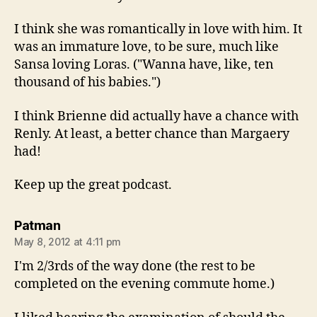
I think she was romantically in love with him. It
was an immature love, to be sure, much like
Sansa loving Loras. ("Wanna have, like, ten
thousand of his babies.")
I think Brienne did actually have a chance with
Renly. At least, a better chance than Margaery
had!
Keep up the great podcast.
says:
Patman
May 8, 2012 at 4:11 pm
I'm 2/3rds of the way done (the rest to be
completed on the evening commute home.)