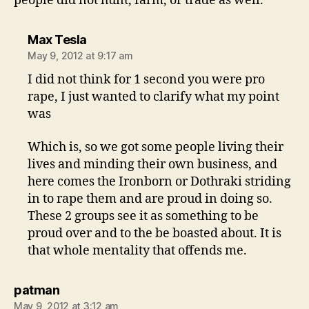
people did not hunt, farm, or trade as well.
says:
Max Tesla
May 9, 2012 at 9:17 am
I did not think for 1 second you were pro
rape, I just wanted to clarify what my point
was
Which is, so we got some people living their
lives and minding their own business, and
here comes the Ironborn or Dothraki striding
in to rape them and are proud in doing so.
These 2 groups see it as something to be
proud over and to the be boasted about. It is
that whole mentality that offends me.
says:
patman
May 9, 2012 at 3:12 am