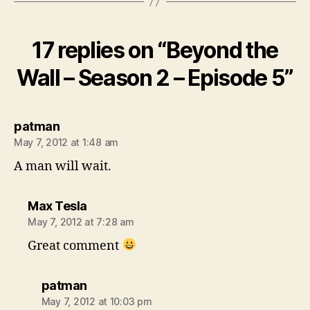
17 replies on “Beyond the
Wall – Season 2 – Episode 5”
says:
patman
May 7, 2012 at 1:48 am
A man will wait.
says:
Max Tesla
May 7, 2012 at 7:28 am
Great comment
says:
patman
May 7, 2012 at 10:03 pm