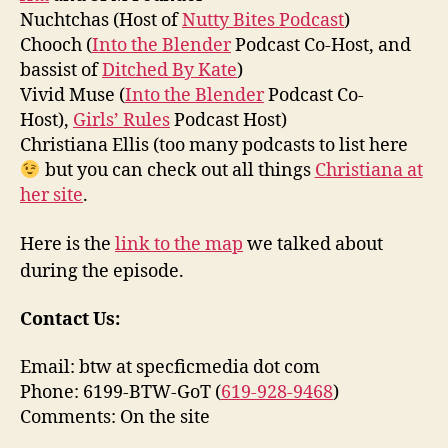
Nuchtchas (Host of
Nutty Bites Podcast
)
Chooch (
Into the Blender
Podcast Co-Host, and
bassist of
Ditched By Kate
)
Vivid Muse (
Into the Blender
Podcast Co-
Host),
Girls’ Rules
Podcast Host)
Christiana Ellis (too many podcasts to list here
but you can check out all things
Christiana at
her site
.
Here is the
link to the map
we talked about
during the episode.
Contact Us:
Email: btw at specficmedia dot com
Phone: 6199-BTW-GoT (
619-928-9468
)
Comments: On the site