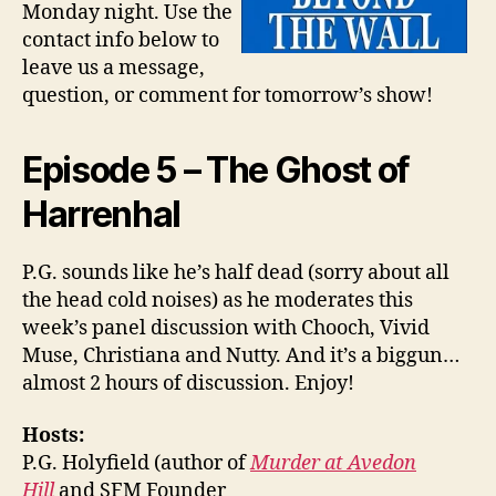
Monday night. Use the
contact info below to
leave us a message,
question, or comment for tomorrow’s show!
Episode 5 – The Ghost of
Harrenhal
P.G. sounds like he’s half dead (sorry about all
the head cold noises) as he moderates this
week’s panel discussion with Chooch, Vivid
Muse, Christiana and Nutty. And it’s a biggun…
almost 2 hours of discussion. Enjoy!
Hosts:
P.G. Holyfield (author of
Murder at Avedon
Hill
and SFM Founder