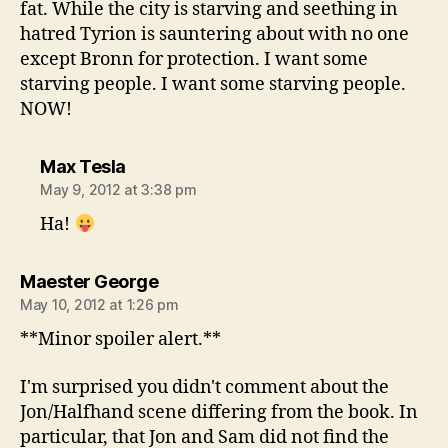
fat. While the city is starving and seething in
hatred Tyrion is sauntering about with no one
except Bronn for protection. I want some
starving people. I want some starving people.
NOW!
says:
Max Tesla
May 9, 2012 at 3:38 pm
Ha!
says:
Maester George
May 10, 2012 at 1:26 pm
**Minor spoiler alert.**
I'm surprised you didn't comment about the
Jon/Halfhand scene differing from the book. In
particular, that Jon and Sam did not find the