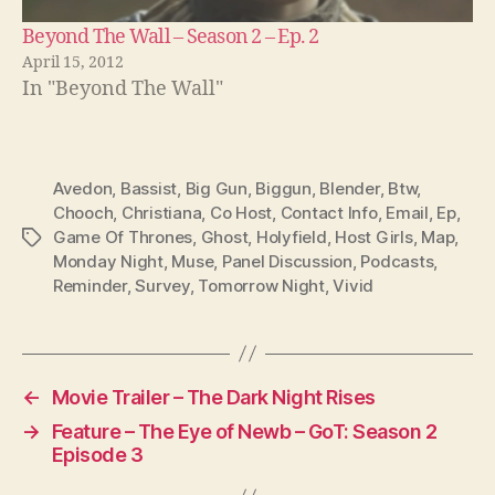
Beyond The Wall – Season 2 – Ep. 2
April 15, 2012
In "Beyond The Wall"
Avedon
,
Bassist
,
Big Gun
,
Biggun
,
Blender
,
Btw
,
Chooch
,
Christiana
,
Co Host
,
Contact Info
,
Email
,
Ep
,
Game Of Thrones
,
Ghost
,
Holyfield
,
Host Girls
,
Map
,
Tags
Monday Night
,
Muse
,
Panel Discussion
,
Podcasts
,
Reminder
,
Survey
,
Tomorrow Night
,
Vivid
←
Movie Trailer – The Dark Night Rises
→
Feature – The Eye of Newb – GoT: Season 2
Episode 3