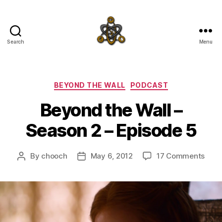
Search
Menu
SpecFicMedia
Categories
BEYOND THE WALL
PODCAST
Beyond the Wall –
Season 2 – Episode 5
on
By
chooch
May 6, 2012
17 Comments
Post
Post
Bey
author
date
the
Wall
–
Seas
2