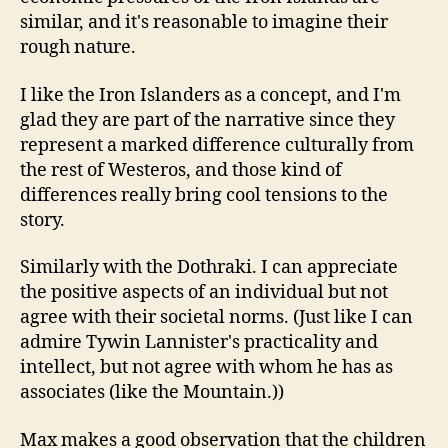
similar, and it's reasonable to imagine their
rough nature.
I like the Iron Islanders as a concept, and I'm
glad they are part of the narrative since they
represent a marked difference culturally from
the rest of Westeros, and those kind of
differences really bring cool tensions to the
story.
Similarly with the Dothraki. I can appreciate
the positive aspects of an individual but not
agree with their societal norms. (Just like I can
admire Tywin Lannister's practicality and
intellect, but not agree with whom he has as
associates (like the Mountain.))
Max makes a good observation that the children