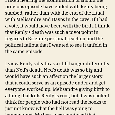
I liked hearing the examination of should the
previous episode have ended with Renly being
stabbed, rather than with the end of the ritual
with Melisandre and Davos in the cave. If I had
a vote, it would have been with the birth. I think
that Renly's death was such a pivot point in
regards to Brienne personal reaction and the
political fallout that I wanted to see it unfold in
the same episode.
I view Renly's death as a cliff hanger differently
than Ned's death, Ned's death was so big and
would have such an affect on the larger story
that it could serve as an episode ender and get
everyone worked up. Melisandre giving birth to
a thing that kills Renly is cool, but it was cooler I
think for people who had not read the books to
just not know what the hell was going to