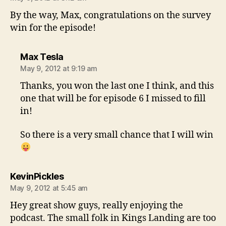
By the way, Max, congratulations on the survey
win for the episode!
says:
Max Tesla
May 9, 2012 at 9:19 am
Thanks, you won the last one I think, and this
one that will be for episode 6 I missed to fill
in!
So there is a very small chance that I will win
says:
KevinPickles
May 9, 2012 at 5:45 am
Hey great show guys, really enjoying the
podcast. The small folk in Kings Landing are too