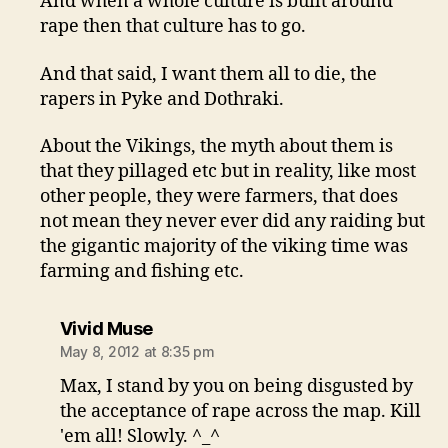
And when a whole culture is built around
rape then that culture has to go.
And that said, I want them all to die, the
rapers in Pyke and Dothraki.
About the Vikings, the myth about them is
that they pillaged etc but in reality, like most
other people, they were farmers, that does
not mean they never ever did any raiding but
the gigantic majority of the viking time was
farming and fishing etc.
says:
Vivid Muse
May 8, 2012 at 8:35 pm
Max, I stand by you on being disgusted by
the acceptance of rape across the map. Kill
'em all! Slowly. ^_^