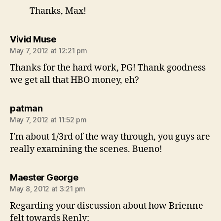
Thanks, Max!
says:
Vivid Muse
May 7, 2012 at 12:21 pm
Thanks for the hard work, PG! Thank goodness
we get all that HBO money, eh?
says:
patman
May 7, 2012 at 11:52 pm
I'm about 1/3rd of the way through, you guys are
really examining the scenes. Bueno!
says:
Maester George
May 8, 2012 at 3:21 pm
Regarding your discussion about how Brienne
felt towards Renly: