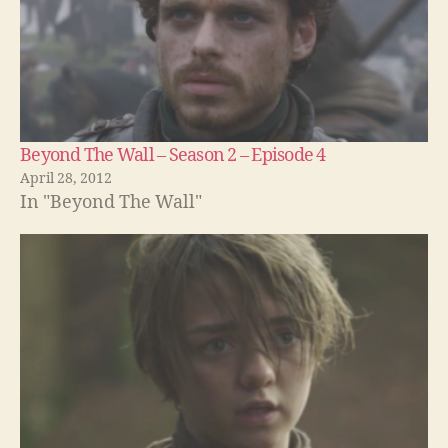
Beyond The Wall – Season 2 – Episode 4
April 28, 2012
In "Beyond The Wall"