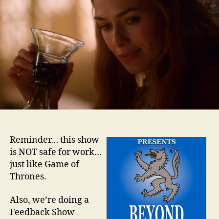
–
Epis
5
Reminder… this show
is NOT safe for work…
just like Game of
Thrones.
Also, we’re doing a
Feedback Show