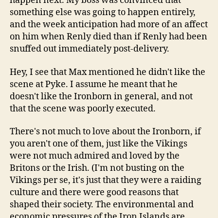
happen next. My boss was convinced that
something else was going to happen entirely,
and the week anticipation had more of an affect
on him when Renly died than if Renly had been
snuffed out immediately post-delivery.
Hey, I see that Max mentioned he didn't like the
scene at Pyke. I assume he meant that he
doesn't like the Ironborn in general, and not
that the scene was poorly executed.
There's not much to love about the Ironborn, if
you aren't one of them, just like the Vikings
were not much admired and loved by the
Britons or the Irish. (I'm not busting on the
Vikings per se, it's just that they were a raiding
culture and there were good reasons that
shaped their society. The environmental and
economic pressures of the Iron Islands are