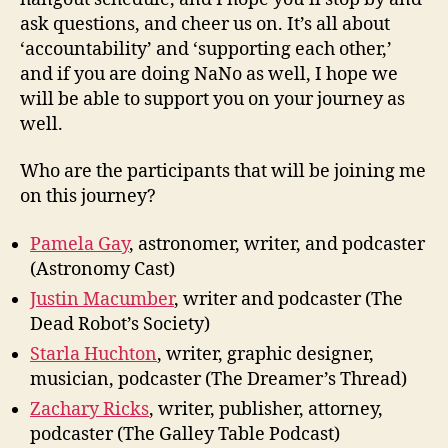
ask questions, and cheer us on. It’s all about
‘accountability’ and ‘supporting each other,’
and if you are doing NaNo as well, I hope we
will be able to support you on your journey as
well.
Who are the participants that will be joining me
on this journey?
Pamela Gay
, astronomer, writer, and podcaster
(Astronomy Cast)
Justin Macumber
, writer and podcaster (The
Dead Robot’s Society)
Starla Huchton
, writer, graphic designer,
musician, podcaster (The Dreamer’s Thread)
Zachary Ricks
, writer, publisher, attorney,
podcaster (The Galley Table Podcast)