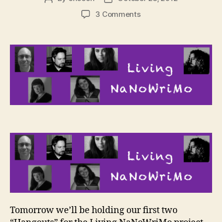
author
date
on
3 Comments
Living
NaNoWriMo
–
Kickoff
Hangouts
Tomorrow we’ll be holding our first two