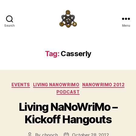
Search
Menu
SpecFicMedia
Tag:
Casserly
Categories
EVENTS
LIVING NANOWRIMO
NANOWRIMO 2012
PODCAST
Living NaNoWriMo –
Kickoff Hangouts
By
chooch
October 28, 2012
Post
Post