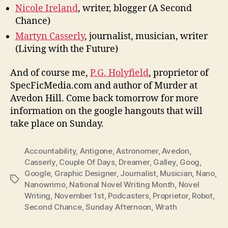
Nicole Ireland
, writer, blogger (A Second
Chance)
Martyn Casserly
, journalist, musician, writer
(Living with the Future)
And of course me,
P.G. Holyfield
, proprietor of
SpecFicMedia.com and author of Murder at
Avedon Hill. Come back tomorrow for more
information on the google hangouts that will
take place on Sunday.
Accountability
,
Antigone
,
Astronomer
,
Avedon
,
Casserly
,
Couple Of Days
,
Dreamer
,
Galley
,
Goog
,
Google
,
Graphic Designer
,
Journalist
,
Musician
,
Nano
,
Tags
Nanowrimo
,
National Novel Writing Month
,
Novel
Writing
,
November 1st
,
Podcasters
,
Proprietor
,
Robot
,
Second Chance
,
Sunday Afternoon
,
Wrath