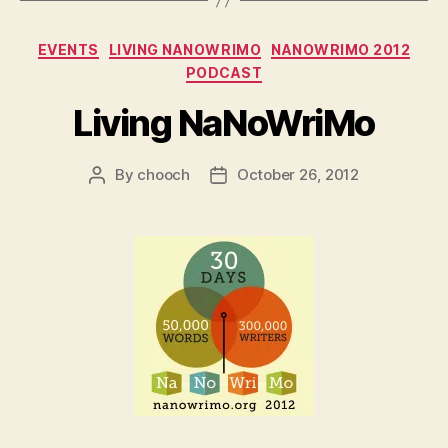
Categories
EVENTS
LIVING NANOWRIMO
NANOWRIMO 2012
PODCAST
Living NaNoWriMo
By
chooch
October 26, 2012
Post
Post
author
date