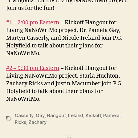
“Hangouts” for the Living NaNoWriMo project.
Join us for the fun!
#1 – 2:00 pm Eastern
– Kickoff Hangout for
Living NaNoWriMo project. Dr. Pamela Gay,
Martyn Casserly, and Nicole Ireland join P.G.
Holyfield to talk about their plans for
NaNoWriMo.
#2 – 9:30 pm Eastern
– Kickoff Hangout for
Living NaNoWriMo project. Starla Huchton,
Zachary Ricks and Justin Macumber join P.G.
Holyfield to talk about their plans for
NaNoWriMo.
Casserly
,
Gay
,
Hangout
,
Ireland
,
Kickoff
,
Pamela
,
Tags
Ricks
,
Zachary