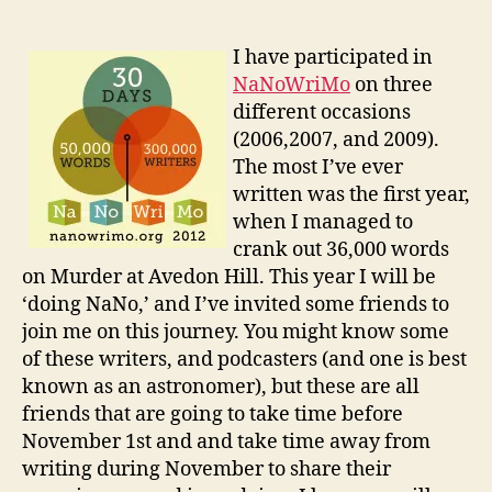
I have participated in
NaNoWriMo
on three
different occasions
(2006,2007, and 2009).
The most I’ve ever
written was the first year,
when I managed to
crank out 36,000 words
on Murder at Avedon Hill. This year I will be
‘doing NaNo,’ and I’ve invited some friends to
join me on this journey. You might know some
of these writers, and podcasters (and one is best
known as an astronomer), but these are all
friends that are going to take time before
November 1st and and take time away from
writing during November to share their