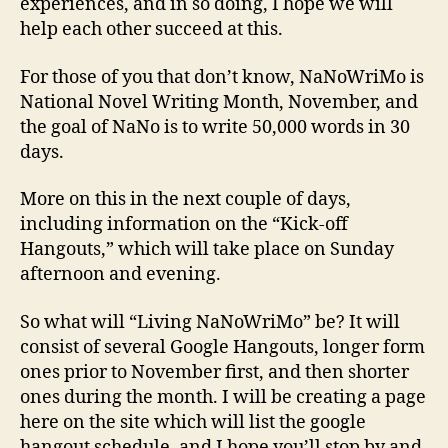
experiences, and in so doing, I hope we will
help each other succeed at this.
For those of you that don’t know, NaNoWriMo is
National Novel Writing Month, November, and
the goal of NaNo is to write 50,000 words in 30
days.
More on this in the next couple of days,
including information on the “Kick-off
Hangouts,” which will take place on Sunday
afternoon and evening.
So what will “Living NaNoWriMo” be? It will
consist of several Google Hangouts, longer form
ones prior to November first, and then shorter
ones during the month. I will be creating a page
here on the site which will list the google
hangout schedule, and I hope you’ll stop by and