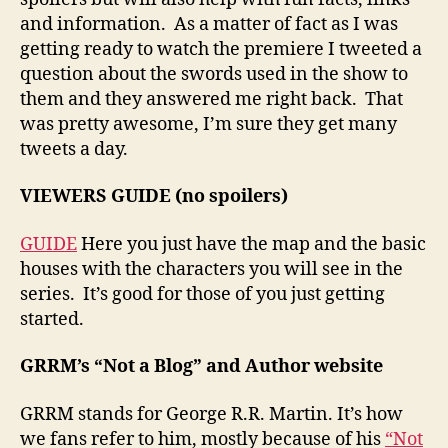
and information. As a matter of fact as I was
getting ready to watch the premiere I tweeted a
question about the swords used in the show to
them and they answered me right back. That
was pretty awesome, I’m sure they get many
tweets a day.
VIEWERS GUIDE (no spoilers)
GUIDE
Here you just have the map and the basic
houses with the characters you will see in the
series. It’s good for those of you just getting
started.
GRRM’s “Not a Blog” and Author website
GRRM stands for George R.R. Martin. It’s how
we fans refer to him, mostly because of his
“Not