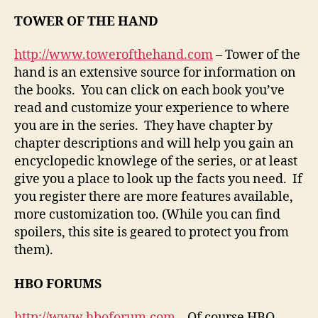
TOWER OF THE HAND
http://www.towerofthehand.com
– Tower of the
hand is an extensive source for information on
the books. You can click on each book you’ve
read and customize your experience to where
you are in the series. They have chapter by
chapter descriptions and will help you gain an
encyclopedic knowlege of the series, or at least
give you a place to look up the facts you need. If
you register there are more features available,
more customization too. (While you can find
spoilers, this site is geared to protect you from
them).
HBO FORUMS
http://www.hboforum.com
– Of course HBO