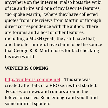
anywhere on the internet. It also hosts the Wiki
of Ice and Fire and one of my favorite features,
“So Spoke Martin,” where they have collected
quotes from interviews from Martin or through
direct correspondence with the author. There
are forums and a host of other features,
including a MUSH (yeah, they still have that)
and the site runners have claim to be the source
that George R. R. Martin uses for fact checking
his own world.
WINTER IS COMING
http://winter-is-coming.net
– This site was
created after talk of a HBO series first started.
Focuses on news and rumors around the
television series. Read enough and you’ll find
some indirect spoilers.