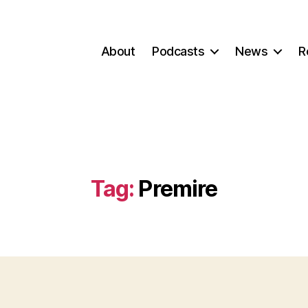
About
Podcasts
News
R
Tag:
Premire