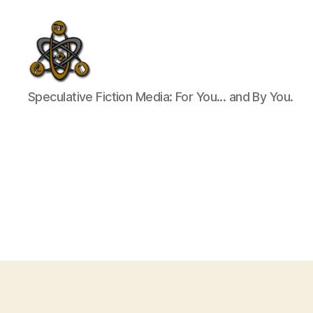
SpecFicMedia
Speculative Fiction Media: For You... and By You.