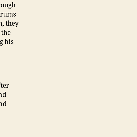
rough
forums
h, they
 the
g his
fter
and
and