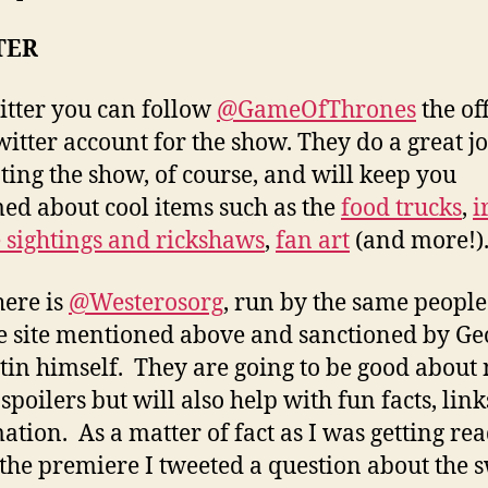
TER
tter you can follow
@GameOfThrones
the off
itter account for the show. They do a great jo
ing the show, of course, and will keep you
ed about cool items such as the
food trucks
,
i
 sightings and rickshaws
,
fan art
(and more!)
here is
@Westerosorg
, run by the same people
e site mentioned above and sanctioned by Ge
tin himself. They are going to be good about 
spoilers but will also help with fun facts, lin
ation. As a matter of fact as I was getting rea
the premiere I tweeted a question about the 