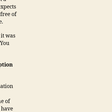
expects
free of
e.
e it was
 You
ption
mation
ne of
y have