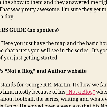
n the show to them and they answered me rig
That was pretty awesome, I’m sure they get 
 a day.
RS GUIDE (no spoilers)
Here you just have the map and the basic ho
e characters you will see in the series. It’s go
f you just getting started.
s “Not a Blog” and Author website
tands for George R.R. Martin. It’s how we fa
to him, mostly because of his
“Not a Blog”
wher
 about football, the series, writing and whatev
his fancy. He vowed over a year ago that his No