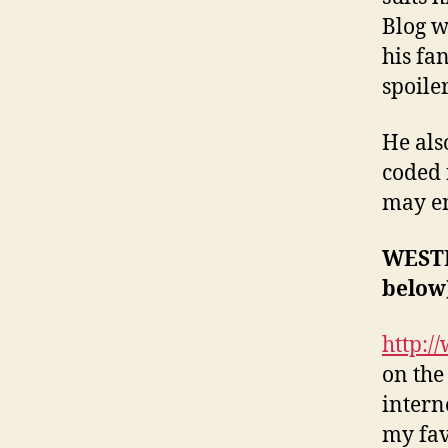
Blog w
his fa
spoile
He als
coded 
may en
WESTE
below
http:/
on the
interne
my fav