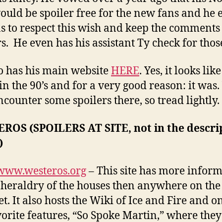
ould be spoiler free for the new fans and he 
ns to respect this wish and keep the comments 
rs. He even has his assistant Ty check for thos
o has his main website
HERE
. Yes, it looks lik
in the 90’s and for a very good reason: it was.
counter some spoilers there, so tread lightly.
ROS (SPOILERS AT SITE, not in the descri
)
/www.westeros.org
– This site has more infor
 heraldry of the houses then anywhere on the
t. It also hosts the Wiki of Ice and Fire and o
orite features, “So Spoke Martin,” where the