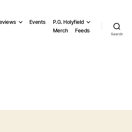
eviews
Events
P.G. Holyfield
Merch
Feeds
Search