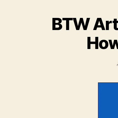
BTW Arti
How 