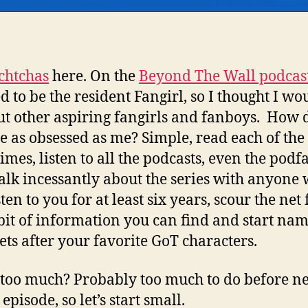
chtchas
here. On the
Beyond The Wall podcas
d to be the resident Fangirl, so I thought I wo
ut other aspiring fangirls and fanboys. How 
 as obsessed as me? Simple, read each of the
times, listen to all the podcasts, even the pod
talk incessantly about the series with anyone
sten to you for at least six years, scour the net 
bit of information you can find and start na
ets after your favorite GoT characters.
t too much? Probably too much to do before n
episode, so let’s start small.