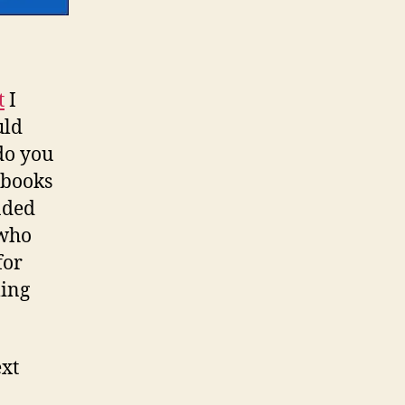
t
I
uld
do you
 books
faded
 who
for
ming
ext