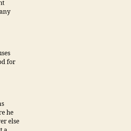
ht
many
uses
od for
ns
e he
er else
t a