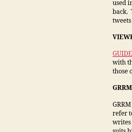
used i
back. 
tweets
VIEWE
GUIDE
with th
those o
GRRM’
GRRM s
refer 
writes
suits 