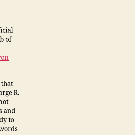
icial
b of
ron
.
 that
orge R.
not
ks and
dy to
swords