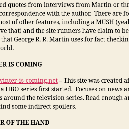
ted quotes from interviews from Martin or th
 correspondence with the author. There are 
host of other features, including a MUSH (yea
have that) and the site runners have claim to be
 that George R. R. Martin uses for fact checkin
orld.
ER IS COMING
/winter-is-coming.net
– This site was created a
f a HBO series first started. Focuses on news 
 around the television series. Read enough 
 find some indirect spoilers.
R OF THE HAND