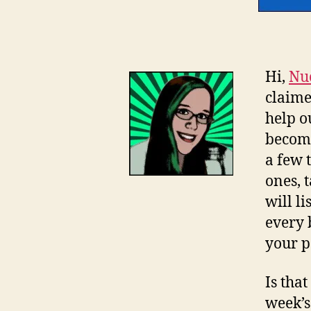
Hi,
Nu
claime
help o
become
a few 
ones, 
will li
every 
your p
Is tha
week’s 