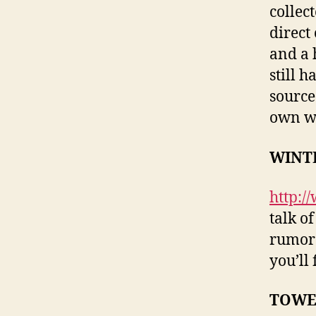
collec
direct
and a 
still 
source
own w
WINT
http:/
talk o
rumors
you’ll
TOWE