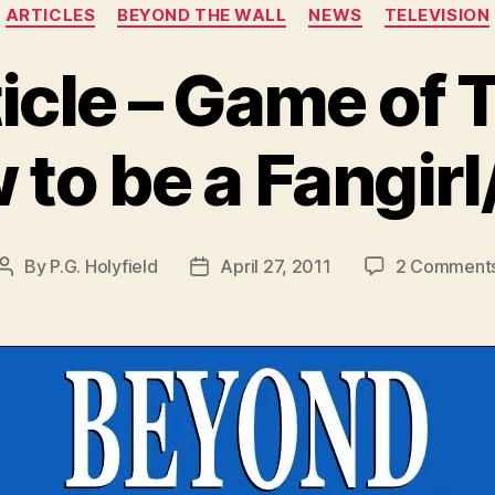
Categories
ARTICLES
BEYOND THE WALL
NEWS
TELEVISION
cle – Game of 
to be a Fangir
By
P.G. Holyfield
April 27, 2011
2 Comment
Post
Post
author
date