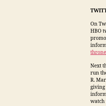
TWIT
On Twi
HBO tw
promot
inform
throne
Next t
run th
R. Mar
giving 
inform
watch 