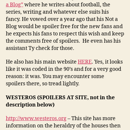
a Blog”
where he writes about football, the
series, writing and whatever else suits his
fancy. He vowed over a year ago that his Not a
Blog would be spoiler free for the new fans and
he expects his fans to respect this wish and keep
the comments free of spoilers. He even has his
assistant Ty check for those.
He also has his main website
HERE
. Yes, it looks
like it was coded in the 90’s and for a very good
reason: it was. You may encounter some
spoilers there, so tread lightly.
WESTEROS (SPOILERS AT SITE, not in the
description below)
http://www.westeros.org
– This site has more
information on the heraldry of the houses then