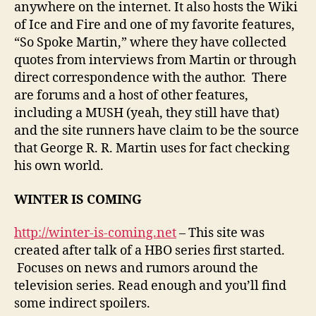
anywhere on the internet. It also hosts the Wiki
of Ice and Fire and one of my favorite features,
“So Spoke Martin,” where they have collected
quotes from interviews from Martin or through
direct correspondence with the author. There
are forums and a host of other features,
including a MUSH (yeah, they still have that)
and the site runners have claim to be the source
that George R. R. Martin uses for fact checking
his own world.
WINTER IS COMING
http://winter-is-coming.net
– This site was
created after talk of a HBO series first started.
Focuses on news and rumors around the
television series. Read enough and you’ll find
some indirect spoilers.