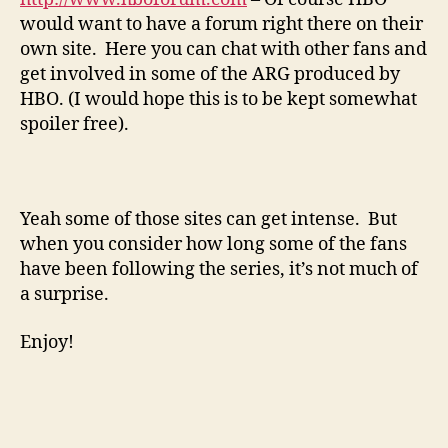
would want to have a forum right there on their
own site. Here you can chat with other fans and
get involved in some of the ARG produced by
HBO. (I would hope this is to be kept somewhat
spoiler free).
Yeah some of those sites can get intense. But
when you consider how long some of the fans
have been following the series, it’s not much of
a surprise.
Enjoy!