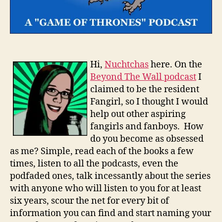
Hi,
Nuchtchas
here. On the
Beyond The Wall podcast
I
claimed to be the resident
Fangirl, so I thought I would
help out other aspiring
fangirls and fanboys. How
do you become as obsessed
as me? Simple, read each of the books a few
times, listen to all the podcasts, even the
podfaded ones, talk incessantly about the series
with anyone who will listen to you for at least
six years, scour the net for every bit of
information you can find and start naming your