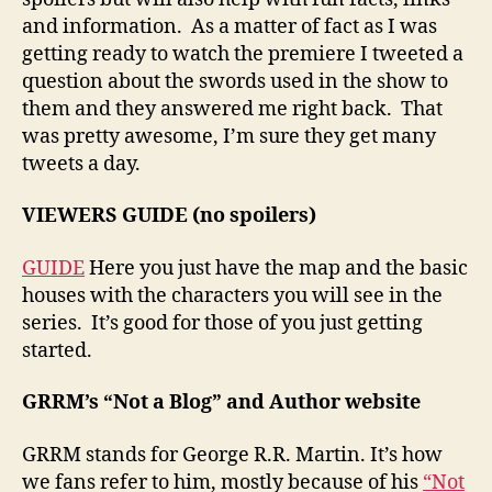
and information. As a matter of fact as I was
getting ready to watch the premiere I tweeted a
question about the swords used in the show to
them and they answered me right back. That
was pretty awesome, I’m sure they get many
tweets a day.
VIEWERS GUIDE (no spoilers)
GUIDE
Here you just have the map and the basic
houses with the characters you will see in the
series. It’s good for those of you just getting
started.
GRRM’s “Not a Blog” and Author website
GRRM stands for George R.R. Martin. It’s how
we fans refer to him, mostly because of his
“Not