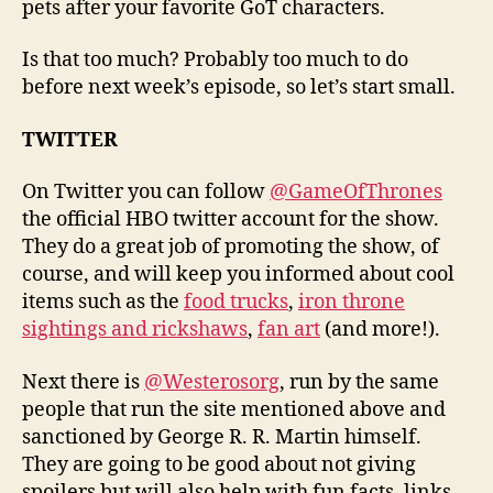
pets after your favorite GoT characters.
Is that too much? Probably too much to do
before next week’s episode, so let’s start small.
TWITTER
On Twitter you can follow
@GameOfThrones
the official HBO twitter account for the show.
They do a great job of promoting the show, of
course, and will keep you informed about cool
items such as the
food trucks
,
iron throne
sightings and rickshaws
,
fan art
(and more!).
Next there is
@Westerosorg
, run by the same
people that run the site mentioned above and
sanctioned by George R. R. Martin himself.
They are going to be good about not giving
spoilers but will also help with fun facts, links