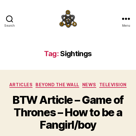
Search
Menu
SpecFicMedia
Tag:
Sightings
Categories
ARTICLES
BEYOND THE WALL
NEWS
TELEVISION
BTW Article – Game of
Thrones – How to be a
Fangirl/boy