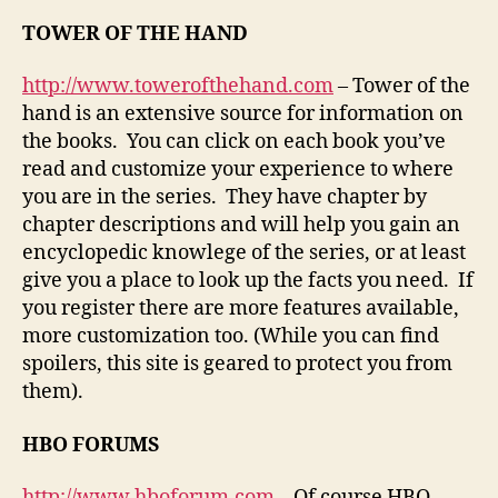
TOWER OF THE HAND
http://www.towerofthehand.com
– Tower of the
hand is an extensive source for information on
the books. You can click on each book you’ve
read and customize your experience to where
you are in the series. They have chapter by
chapter descriptions and will help you gain an
encyclopedic knowlege of the series, or at least
give you a place to look up the facts you need. If
you register there are more features available,
more customization too. (While you can find
spoilers, this site is geared to protect you from
them).
HBO FORUMS
http://www.hboforum.com
– Of course HBO