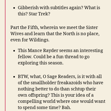
Gibberish with subtitles again? What is
this? Star Trek?
Part the Fifth, wherein we meet the Sister
Wives and learn that the North is no place,
even for Wildings.
This Mance Rayder seems an interesting
fellow. Could be a fun thread to go
exploring this season.
BTW, what, O Sage Readers, is it with all
of the smallholder freakazoids who have
nothing better to do than schtup their
own offspring? This is your idea of a
compelling world where one would want
to spend some time? Bah.