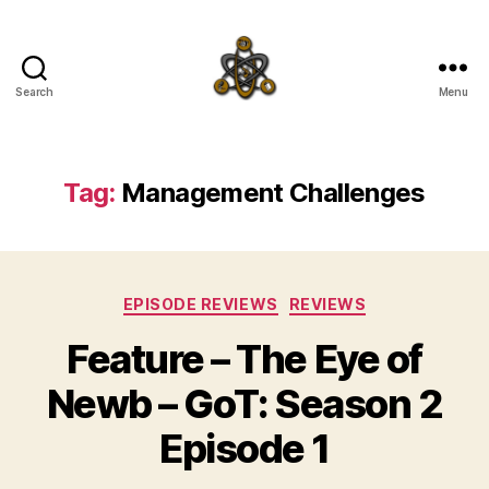
Search
Menu
SpecFicMedia
Tag:
Management Challenges
Categories
EPISODE REVIEWS
REVIEWS
Feature – The Eye of
Newb – GoT: Season 2
Episode 1