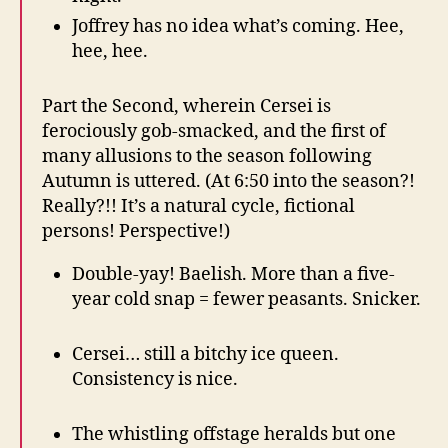
Joffrey has no idea what’s coming. Hee,
hee, hee.
Part the Second, wherein Cersei is
ferociously gob-smacked, and the first of
many allusions to the season following
Autumn is uttered. (At 6:50 into the season?!
Really?!! It’s a natural cycle, fictional
persons! Perspective!)
Double-yay! Baelish. More than a five-
year cold snap = fewer peasants. Snicker.
Cersei… still a bitchy ice queen.
Consistency is nice.
The whistling offstage heralds but one