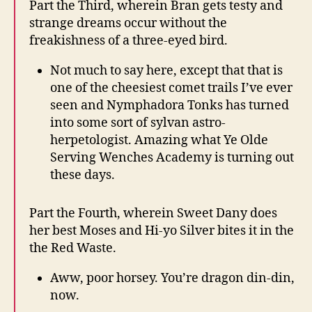
Part the Third, wherein Bran gets testy and
strange dreams occur without the
freakishness of a three-eyed bird.
Not much to say here, except that that is
one of the cheesiest comet trails I’ve ever
seen and Nymphadora Tonks has turned
into some sort of sylvan astro-
herpetologist. Amazing what Ye Olde
Serving Wenches Academy is turning out
these days.
Part the Fourth, wherein Sweet Dany does
her best Moses and Hi-yo Silver bites it in the
the Red Waste.
Aww, poor horsey. You’re dragon din-din,
now.