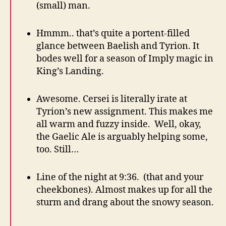
(small) man.
Hmmm.. that’s quite a portent-filled
glance between Baelish and Tyrion. It
bodes well for a season of Imply magic in
King’s Landing.
Awesome. Cersei is literally irate at
Tyrion’s new assignment. This makes me
all warm and fuzzy inside. Well, okay,
the Gaelic Ale is arguably helping some,
too. Still…
Line of the night at 9:36. (that and your
cheekbones). Almost makes up for all the
sturm and drang about the snowy season.