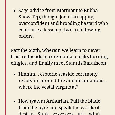
Sage advice from Mormont to Bubba
Snow Tep, though. Jon is an uppity,
overconfident and brooding bastard who
could use a lesson or two in following
orders.
Part the Sixth, wherein we learn to never
trust redheads in ceremonial cloaks burning
effigies, and finally meet Stannis Baratheon.
Hmmm… esoteric seaside ceremony
revolving around fire and incantations…
where the vestal virgins at?
How (yawn) Arthurian. Pull the blade
from the pyre and speak the words of
destiny. Snnk…zzzzzzzzz…urk.. wha?