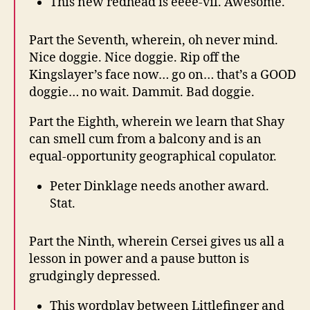
This new redhead is eeee-vil. Awesome.
Part the Seventh, wherein, oh never mind.
Nice doggie. Nice doggie. Rip off the
Kingslayer’s face now… go on… that’s a GOOD
doggie… no wait. Dammit. Bad doggie.
Part the Eighth, wherein we learn that Shay
can smell cum from a balcony and is an
equal-opportunity geographical copulator.
Peter Dinklage needs another award.
Stat.
Part the Ninth, wherein Cersei gives us all a
lesson in power and a pause button is
grudgingly depressed.
This wordplay between Littlefinger and