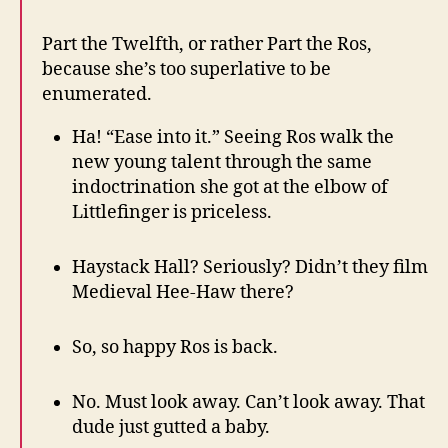
Part the Twelfth, or rather Part the Ros,
because she’s too superlative to be
enumerated.
Ha! “Ease into it.” Seeing Ros walk the
new young talent through the same
indoctrination she got at the elbow of
Littlefinger is priceless.
Haystack Hall? Seriously? Didn’t they film
Medieval Hee-Haw there?
So, so happy Ros is back.
No. Must look away. Can’t look away. That
dude just gutted a baby.