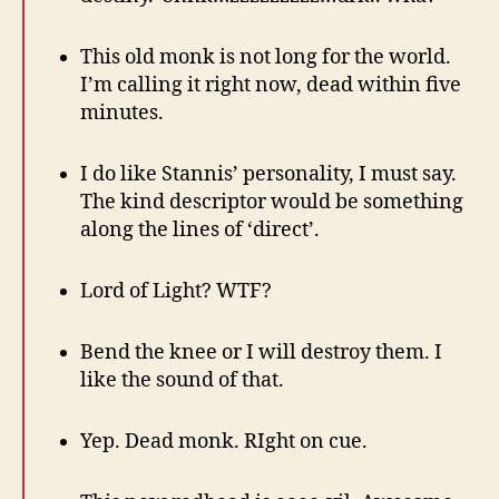
This old monk is not long for the world.
I’m calling it right now, dead within five
minutes.
I do like Stannis’ personality, I must say.
The kind descriptor would be something
along the lines of ‘direct’.
Lord of Light? WTF?
Bend the knee or I will destroy them. I
like the sound of that.
Yep. Dead monk. RIght on cue.