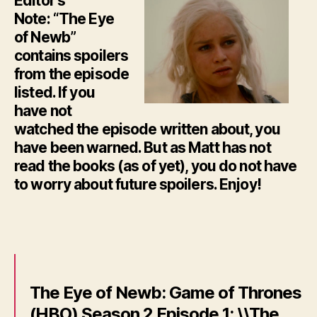
Editor’s
Note: “The Eye
of Newb”
contains spoilers
from the episode
listed. If you
have not
watched the episode written about, you
have been warned. But as Matt has not
read the books (as of yet), you do not have
to worry about future spoilers. Enjoy!
The Eye of Newb: Game of Thrones
(HBO) Season 2 Episode 1: \\The