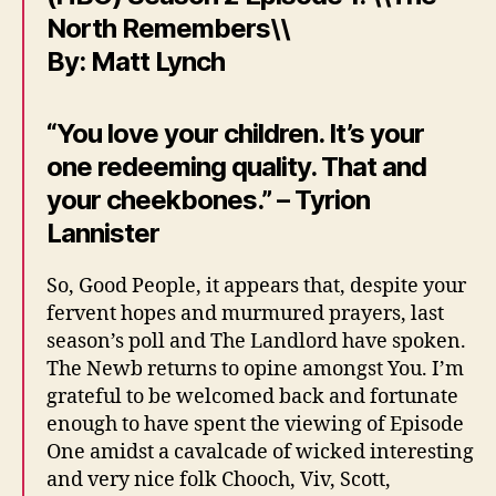
North Remembers\\
By: Matt Lynch
“You love your children. It’s your
one redeeming quality. That and
your cheekbones.” – Tyrion
Lannister
So, Good People, it appears that, despite your
fervent hopes and murmured prayers, last
season’s poll and The Landlord have spoken.
The Newb returns to opine amongst You. I’m
grateful to be welcomed back and fortunate
enough to have spent the viewing of Episode
One amidst a cavalcade of wicked interesting
and very nice folk Chooch, Viv, Scott,