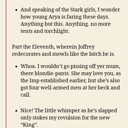
And speaking of the Stark girls, I wonder
how young Arya is faring these days.
Anything but this. Anything. no more
tents and torchlight.
Part the Eleventh, wherein Joffrey
redecorates and mewls like the bitch he is.
Whoa. I wouldn’t go pissing off yer mum,
there blondie-pants. She may love you, as
the Imp established earlier, but she’s also
got four well-armed men at her beck and
call.
Nice! The little whimper as he’s slapped
only stokes my revulsion for the new
“King”.