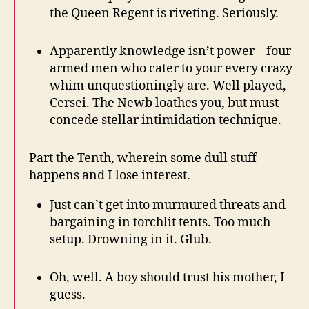
the Queen Regent is riveting. Seriously.
Apparently knowledge isn’t power – four
armed men who cater to your every crazy
whim unquestioningly are. Well played,
Cersei. The Newb loathes you, but must
concede stellar intimidation technique.
Part the Tenth, wherein some dull stuff
happens and I lose interest.
Just can’t get into murmured threats and
bargaining in torchlit tents. Too much
setup. Drowning in it. Glub.
Oh, well. A boy should trust his mother, I
guess.