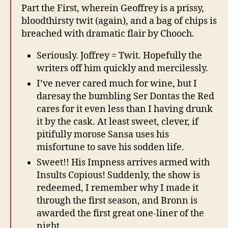
Part the First, wherein Geoffrey is a prissy,
bloodthirsty twit (again), and a bag of chips is
breached with dramatic flair by Chooch.
Seriously. Joffrey = Twit. Hopefully the
writers off him quickly and mercilessly.
I’ve never cared much for wine, but I
daresay the bumbling Ser Dontas the Red
cares for it even less than I having drunk
it by the cask. At least sweet, clever, if
pitifully morose Sansa uses his
misfortune to save his sodden life.
Sweet!! His Impness arrives armed with
Insults Copious! Suddenly, the show is
redeemed, I remember why I made it
through the first season, and Bronn is
awarded the first great one-liner of the
night.