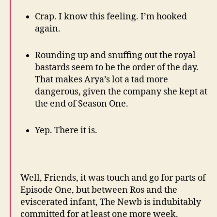
Crap. I know this feeling. I’m hooked
again.
Rounding up and snuffing out the royal
bastards seem to be the order of the day.
That makes Arya’s lot a tad more
dangerous, given the company she kept at
the end of Season One.
Yep. There it is.
Well, Friends, it was touch and go for parts of
Episode One, but between Ros and the
eviscerated infant, The Newb is indubitably
committed for at least one more week.