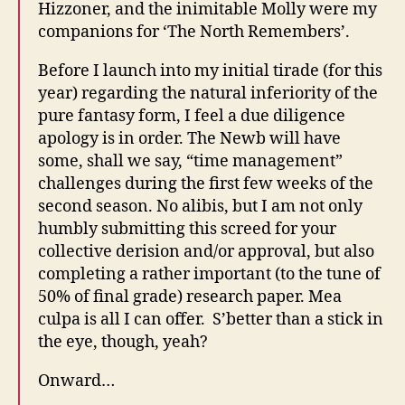
Hizzoner, and the inimitable Molly were my
companions for ‘The North Remembers’.
Before I launch into my initial tirade (for this
year) regarding the natural inferiority of the
pure fantasy form, I feel a due diligence
apology is in order. The Newb will have
some, shall we say, “time management”
challenges during the first few weeks of the
second season. No alibis, but I am not only
humbly submitting this screed for your
collective derision and/or approval, but also
completing a rather important (to the tune of
50% of final grade) research paper. Mea
culpa is all I can offer. S’better than a stick in
the eye, though, yeah?
Onward…