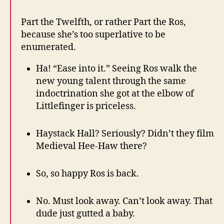
Part the Twelfth, or rather Part the Ros,
because she’s too superlative to be
enumerated.
Ha! “Ease into it.” Seeing Ros walk the
new young talent through the same
indoctrination she got at the elbow of
Littlefinger is priceless.
Haystack Hall? Seriously? Didn’t they film
Medieval Hee-Haw there?
So, so happy Ros is back.
No. Must look away. Can’t look away. That
dude just gutted a baby.