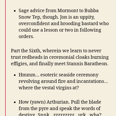
Sage advice from Mormont to Bubba
Snow Tep, though. Jon is an uppity,
overconfident and brooding bastard who
could use a lesson or two in following
orders.
Part the Sixth, wherein we learn to never
trust redheads in ceremonial cloaks burning
effigies, and finally meet Stannis Baratheon.
Hmmm… esoteric seaside ceremony
revolving around fire and incantations…
where the vestal virgins at?
How (yawn) Arthurian. Pull the blade
from the pyre and speak the words of
destiny. Snnk…zzzzzzzzz…urk.. wha?