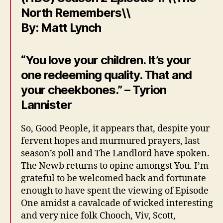
North Remembers\\
By: Matt Lynch
“You love your children. It’s your
one redeeming quality. That and
your cheekbones.” – Tyrion
Lannister
So, Good People, it appears that, despite your
fervent hopes and murmured prayers, last
season’s poll and The Landlord have spoken.
The Newb returns to opine amongst You. I’m
grateful to be welcomed back and fortunate
enough to have spent the viewing of Episode
One amidst a cavalcade of wicked interesting
and very nice folk Chooch, Viv, Scott,