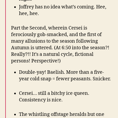
Joffrey has no idea what’s coming. Hee,
hee, hee.
Part the Second, wherein Cersei is
ferociously gob-smacked, and the first of
many allusions to the season following
Autumn is uttered. (At 6:50 into the season?!
Really?!! It’s a natural cycle, fictional
persons! Perspective!)
Double-yay! Baelish. More than a five-
year cold snap = fewer peasants. Snicker.
Cersei… still a bitchy ice queen.
Consistency is nice.
The whistling offstage heralds but one