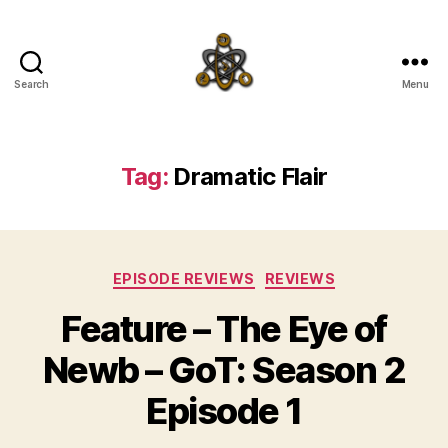
Search
Menu
SpecFicMedia
Tag:
Dramatic Flair
Categories
EPISODE REVIEWS
REVIEWS
Feature – The Eye of
Newb – GoT: Season 2
Episode 1