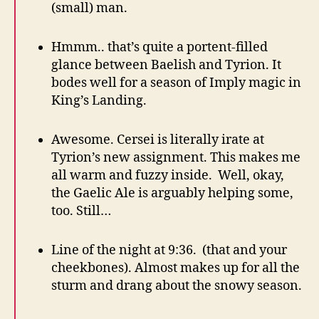
(small) man.
Hmmm.. that’s quite a portent-filled
glance between Baelish and Tyrion. It
bodes well for a season of Imply magic in
King’s Landing.
Awesome. Cersei is literally irate at
Tyrion’s new assignment. This makes me
all warm and fuzzy inside. Well, okay,
the Gaelic Ale is arguably helping some,
too. Still…
Line of the night at 9:36. (that and your
cheekbones). Almost makes up for all the
sturm and drang about the snowy season.