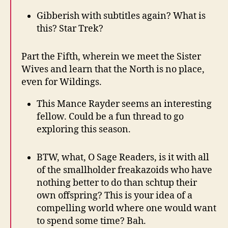
Gibberish with subtitles again? What is
this? Star Trek?
Part the Fifth, wherein we meet the Sister
Wives and learn that the North is no place,
even for Wildings.
This Mance Rayder seems an interesting
fellow. Could be a fun thread to go
exploring this season.
BTW, what, O Sage Readers, is it with all
of the smallholder freakazoids who have
nothing better to do than schtup their
own offspring? This is your idea of a
compelling world where one would want
to spend some time? Bah.