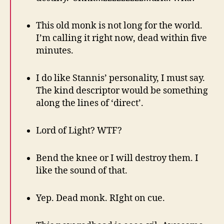
This old monk is not long for the world.
I’m calling it right now, dead within five
minutes.
I do like Stannis’ personality, I must say.
The kind descriptor would be something
along the lines of ‘direct’.
Lord of Light? WTF?
Bend the knee or I will destroy them. I
like the sound of that.
Yep. Dead monk. RIght on cue.