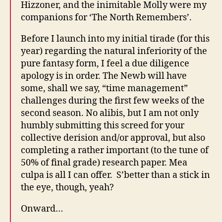
Hizzoner, and the inimitable Molly were my
companions for ‘The North Remembers’.
Before I launch into my initial tirade (for this
year) regarding the natural inferiority of the
pure fantasy form, I feel a due diligence
apology is in order. The Newb will have
some, shall we say, “time management”
challenges during the first few weeks of the
second season. No alibis, but I am not only
humbly submitting this screed for your
collective derision and/or approval, but also
completing a rather important (to the tune of
50% of final grade) research paper. Mea
culpa is all I can offer. S’better than a stick in
the eye, though, yeah?
Onward…