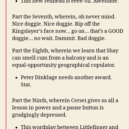
This new redhead is eeee-vil. Awesome.
Part the Seventh, wherein, oh never mind.
Nice doggie. Nice doggie. Rip off the
Kingslayer’s face now… go on… that’s a GOOD
doggie… no wait. Dammit. Bad doggie.
Part the Eighth, wherein we learn that Shay
can smell cum from a balcony and is an
equal-opportunity geographical copulator.
Peter Dinklage needs another award.
Stat.
Part the Ninth, wherein Cersei gives us all a
lesson in power and a pause button is
grudgingly depressed.
This wordplay between Littlefinger and