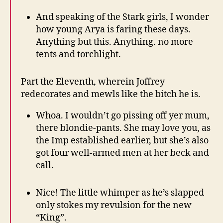
And speaking of the Stark girls, I wonder
how young Arya is faring these days.
Anything but this. Anything. no more
tents and torchlight.
Part the Eleventh, wherein Joffrey
redecorates and mewls like the bitch he is.
Whoa. I wouldn’t go pissing off yer mum,
there blondie-pants. She may love you, as
the Imp established earlier, but she’s also
got four well-armed men at her beck and
call.
Nice! The little whimper as he’s slapped
only stokes my revulsion for the new
“King”.