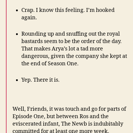
Crap. I know this feeling. I’m hooked
again.
Rounding up and snuffing out the royal
bastards seem to be the order of the day.
That makes Arya’s lot a tad more
dangerous, given the company she kept at
the end of Season One.
Yep. There it is.
Well, Friends, it was touch and go for parts of
Episode One, but between Ros and the
eviscerated infant, The Newb is indubitably
committed for at least one more week.