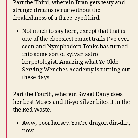
Part the Third, wherein Bran gets testy and
strange dreams occur without the
freakishness of a three-eyed bird.
Not much to say here, except that that is
one of the cheesiest comet trails I’ve ever
seen and Nymphadora Tonks has turned
into some sort of sylvan astro-
herpetologist. Amazing what Ye Olde
Serving Wenches Academy is turning out
these days.
Part the Fourth, wherein Sweet Dany does
her best Moses and Hi-yo Silver bites it in the
the Red Waste.
Aww, poor horsey. You’re dragon din-din,
now.