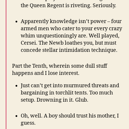
the Queen Regent is riveting. Seriously.
Apparently knowledge isn’t power – four
armed men who cater to your every crazy
whim unquestioningly are. Well played,
Cersei. The Newb loathes you, but must
concede stellar intimidation technique.
Part the Tenth, wherein some dull stuff
happens and I lose interest.
Just can’t get into murmured threats and
bargaining in torchlit tents. Too much
setup. Drowning in it. Glub.
Oh, well. A boy should trust his mother, I
guess.