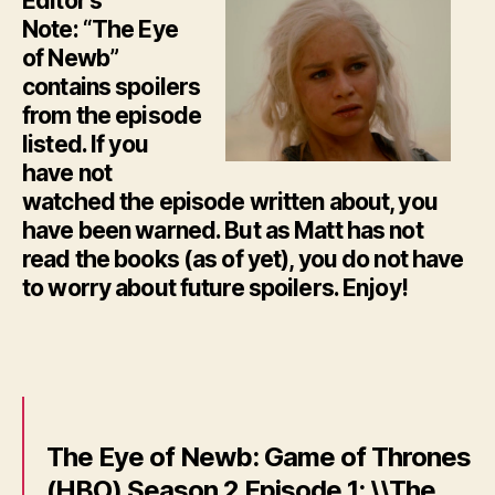
Editor’s
Note: “The Eye
of Newb”
contains spoilers
from the episode
listed. If you
have not
watched the episode written about, you
have been warned. But as Matt has not
read the books (as of yet), you do not have
to worry about future spoilers. Enjoy!
The Eye of Newb: Game of Thrones
(HBO) Season 2 Episode 1: \\The