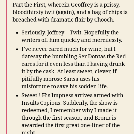
Part the First, wherein Geoffrey is a prissy,
bloodthirsty twit (again), and a bag of chips is
breached with dramatic flair by Chooch.
Seriously. Joffrey = Twit. Hopefully the
writers off him quickly and mercilessly.
I’ve never cared much for wine, but I
daresay the bumbling Ser Dontas the Red
cares for it even less than I having drunk
it by the cask. At least sweet, clever, if
pitifully morose Sansa uses his
misfortune to save his sodden life.
Sweet!! His Impness arrives armed with
Insults Copious! Suddenly, the show is
redeemed, I remember why I made it
through the first season, and Bronn is
awarded the first great one-liner of the
night.