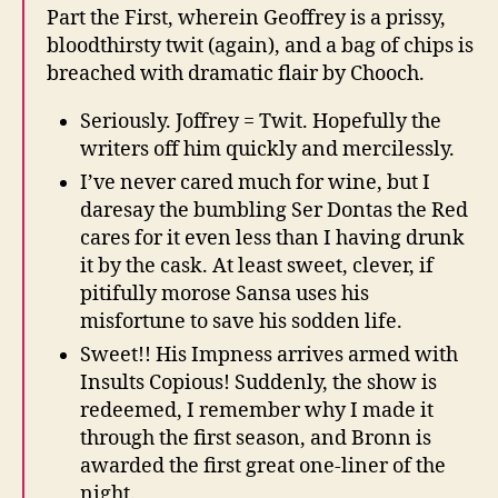
Part the First, wherein Geoffrey is a prissy,
bloodthirsty twit (again), and a bag of chips is
breached with dramatic flair by Chooch.
Seriously. Joffrey = Twit. Hopefully the
writers off him quickly and mercilessly.
I’ve never cared much for wine, but I
daresay the bumbling Ser Dontas the Red
cares for it even less than I having drunk
it by the cask. At least sweet, clever, if
pitifully morose Sansa uses his
misfortune to save his sodden life.
Sweet!! His Impness arrives armed with
Insults Copious! Suddenly, the show is
redeemed, I remember why I made it
through the first season, and Bronn is
awarded the first great one-liner of the
night.