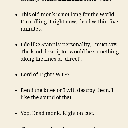
This old monk is not long for the world.
I’m calling it right now, dead within five
minutes.
I do like Stannis’ personality, I must say.
The kind descriptor would be something
along the lines of ‘direct’.
Lord of Light? WTF?
Bend the knee or I will destroy them. I
like the sound of that.
Yep. Dead monk. RIght on cue.