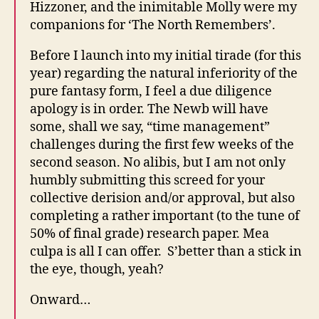
Hizzoner, and the inimitable Molly were my
companions for ‘The North Remembers’.
Before I launch into my initial tirade (for this
year) regarding the natural inferiority of the
pure fantasy form, I feel a due diligence
apology is in order. The Newb will have
some, shall we say, “time management”
challenges during the first few weeks of the
second season. No alibis, but I am not only
humbly submitting this screed for your
collective derision and/or approval, but also
completing a rather important (to the tune of
50% of final grade) research paper. Mea
culpa is all I can offer. S’better than a stick in
the eye, though, yeah?
Onward…