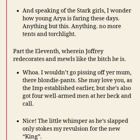
And speaking of the Stark girls, I wonder
how young Arya is faring these days.
Anything but this. Anything. no more
tents and torchlight.
Part the Eleventh, wherein Joffrey
redecorates and mewls like the bitch he is.
Whoa. I wouldn’t go pissing off yer mum,
there blondie-pants. She may love you, as
the Imp established earlier, but she’s also
got four well-armed men at her beck and
call.
Nice! The little whimper as he’s slapped
only stokes my revulsion for the new
“King”.