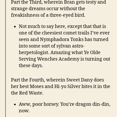
Part the Third, wherein Bran gets testy and
strange dreams occur without the
freakishness of a three-eyed bird.
Not much to say here, except that that is
one of the cheesiest comet trails I’ve ever
seen and Nymphadora Tonks has turned
into some sort of sylvan astro-
herpetologist. Amazing what Ye Olde
Serving Wenches Academy is turning out
these days.
Part the Fourth, wherein Sweet Dany does
her best Moses and Hi-yo Silver bites it in the
the Red Waste.
Aww, poor horsey. You’re dragon din-din,
now.