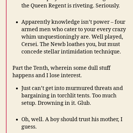
the Queen Regent is riveting. Seriously.
Apparently knowledge isn’t power – four
armed men who cater to your every crazy
whim unquestioningly are. Well played,
Cersei. The Newb loathes you, but must
concede stellar intimidation technique.
Part the Tenth, wherein some dull stuff
happens and I lose interest.
Just can’t get into murmured threats and
bargaining in torchlit tents. Too much
setup. Drowning in it. Glub.
Oh, well. A boy should trust his mother, I
guess.