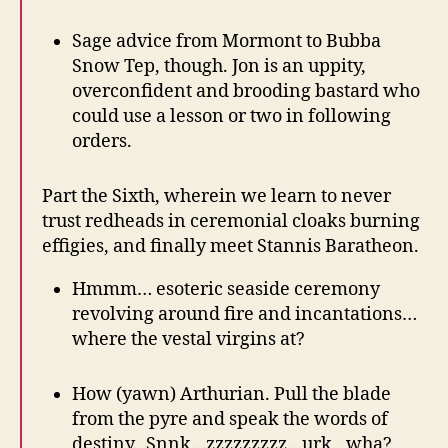
Sage advice from Mormont to Bubba
Snow Tep, though. Jon is an uppity,
overconfident and brooding bastard who
could use a lesson or two in following
orders.
Part the Sixth, wherein we learn to never
trust redheads in ceremonial cloaks burning
effigies, and finally meet Stannis Baratheon.
Hmmm… esoteric seaside ceremony
revolving around fire and incantations…
where the vestal virgins at?
How (yawn) Arthurian. Pull the blade
from the pyre and speak the words of
destiny. Snnk…zzzzzzzzz…urk.. wha?