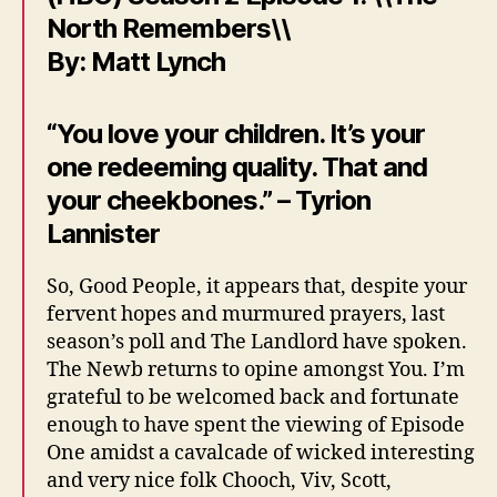
North Remembers\\
By: Matt Lynch
“You love your children. It’s your
one redeeming quality. That and
your cheekbones.” – Tyrion
Lannister
So, Good People, it appears that, despite your
fervent hopes and murmured prayers, last
season’s poll and The Landlord have spoken.
The Newb returns to opine amongst You. I’m
grateful to be welcomed back and fortunate
enough to have spent the viewing of Episode
One amidst a cavalcade of wicked interesting
and very nice folk Chooch, Viv, Scott,