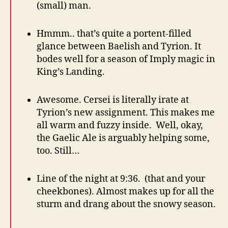
(small) man.
Hmmm.. that’s quite a portent-filled
glance between Baelish and Tyrion. It
bodes well for a season of Imply magic in
King’s Landing.
Awesome. Cersei is literally irate at
Tyrion’s new assignment. This makes me
all warm and fuzzy inside. Well, okay,
the Gaelic Ale is arguably helping some,
too. Still…
Line of the night at 9:36. (that and your
cheekbones). Almost makes up for all the
sturm and drang about the snowy season.