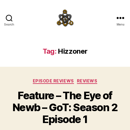
Search
Menu
SpecFicMedia
Tag:
Hizzoner
Categories
EPISODE REVIEWS
REVIEWS
Feature – The Eye of
Newb – GoT: Season 2
Episode 1