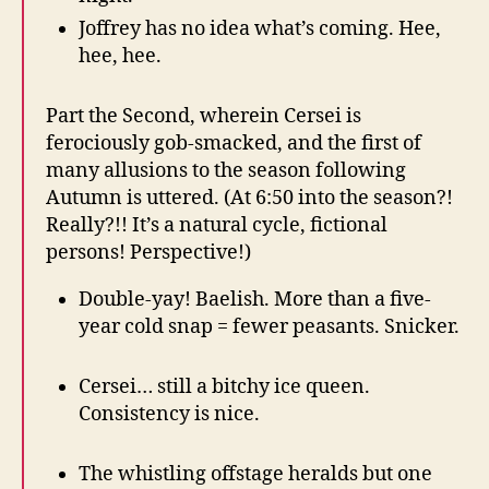
Joffrey has no idea what’s coming. Hee,
hee, hee.
Part the Second, wherein Cersei is
ferociously gob-smacked, and the first of
many allusions to the season following
Autumn is uttered. (At 6:50 into the season?!
Really?!! It’s a natural cycle, fictional
persons! Perspective!)
Double-yay! Baelish. More than a five-
year cold snap = fewer peasants. Snicker.
Cersei… still a bitchy ice queen.
Consistency is nice.
The whistling offstage heralds but one