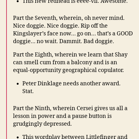
This new redhead is eeee-vil. Awesome.
Part the Seventh, wherein, oh never mind.
Nice doggie. Nice doggie. Rip off the
Kingslayer’s face now… go on… that’s a GOOD
doggie… no wait. Dammit. Bad doggie.
Part the Eighth, wherein we learn that Shay
can smell cum from a balcony and is an
equal-opportunity geographical copulator.
Peter Dinklage needs another award.
Stat.
Part the Ninth, wherein Cersei gives us all a
lesson in power and a pause button is
grudgingly depressed.
This wordplay between Littlefinger and