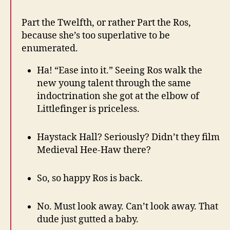
Part the Twelfth, or rather Part the Ros,
because she’s too superlative to be
enumerated.
Ha! “Ease into it.” Seeing Ros walk the
new young talent through the same
indoctrination she got at the elbow of
Littlefinger is priceless.
Haystack Hall? Seriously? Didn’t they film
Medieval Hee-Haw there?
So, so happy Ros is back.
No. Must look away. Can’t look away. That
dude just gutted a baby.