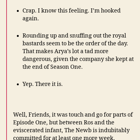
Crap. I know this feeling. I’m hooked
again.
Rounding up and snuffing out the royal
bastards seem to be the order of the day.
That makes Arya’s lot a tad more
dangerous, given the company she kept at
the end of Season One.
Yep. There it is.
Well, Friends, it was touch and go for parts of
Episode One, but between Ros and the
eviscerated infant, The Newb is indubitably
committed for at least one more week.