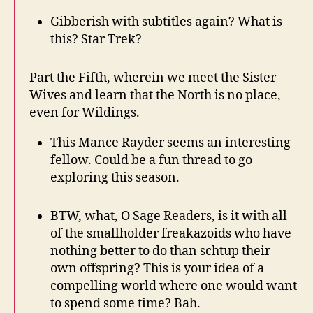
Gibberish with subtitles again? What is
this? Star Trek?
Part the Fifth, wherein we meet the Sister
Wives and learn that the North is no place,
even for Wildings.
This Mance Rayder seems an interesting
fellow. Could be a fun thread to go
exploring this season.
BTW, what, O Sage Readers, is it with all
of the smallholder freakazoids who have
nothing better to do than schtup their
own offspring? This is your idea of a
compelling world where one would want
to spend some time? Bah.