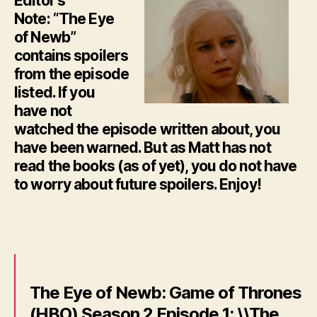
Editor’s
Note: “The Eye
of Newb”
contains spoilers
from the episode
listed. If you
have not
watched the episode written about, you
have been warned. But as Matt has not
read the books (as of yet), you do not have
to worry about future spoilers. Enjoy!
The Eye of Newb: Game of Thrones
(HBO) Season 2 Episode 1: \\The