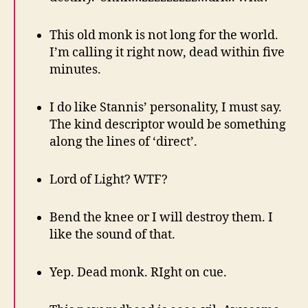
This old monk is not long for the world.
I’m calling it right now, dead within five
minutes.
I do like Stannis’ personality, I must say.
The kind descriptor would be something
along the lines of ‘direct’.
Lord of Light? WTF?
Bend the knee or I will destroy them. I
like the sound of that.
Yep. Dead monk. RIght on cue.