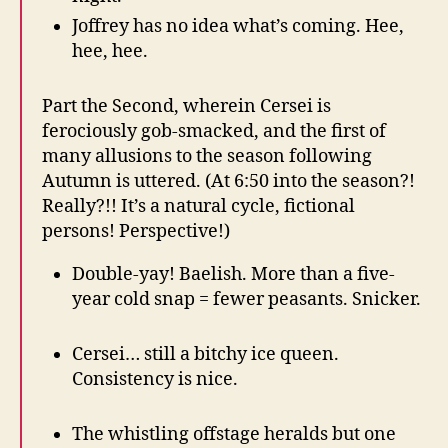
Joffrey has no idea what’s coming. Hee,
hee, hee.
Part the Second, wherein Cersei is
ferociously gob-smacked, and the first of
many allusions to the season following
Autumn is uttered. (At 6:50 into the season?!
Really?!! It’s a natural cycle, fictional
persons! Perspective!)
Double-yay! Baelish. More than a five-
year cold snap = fewer peasants. Snicker.
Cersei… still a bitchy ice queen.
Consistency is nice.
The whistling offstage heralds but one