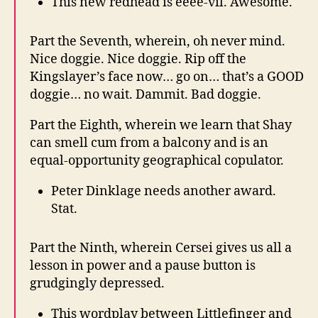
This new redhead is eeee-vil. Awesome.
Part the Seventh, wherein, oh never mind.
Nice doggie. Nice doggie. Rip off the
Kingslayer’s face now… go on… that’s a GOOD
doggie… no wait. Dammit. Bad doggie.
Part the Eighth, wherein we learn that Shay
can smell cum from a balcony and is an
equal-opportunity geographical copulator.
Peter Dinklage needs another award.
Stat.
Part the Ninth, wherein Cersei gives us all a
lesson in power and a pause button is
grudgingly depressed.
This wordplay between Littlefinger and