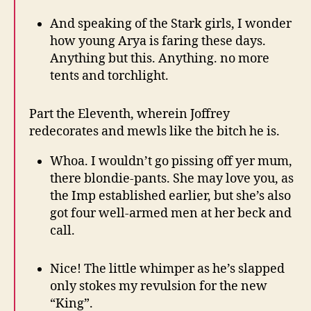
And speaking of the Stark girls, I wonder
how young Arya is faring these days.
Anything but this. Anything. no more
tents and torchlight.
Part the Eleventh, wherein Joffrey
redecorates and mewls like the bitch he is.
Whoa. I wouldn’t go pissing off yer mum,
there blondie-pants. She may love you, as
the Imp established earlier, but she’s also
got four well-armed men at her beck and
call.
Nice! The little whimper as he’s slapped
only stokes my revulsion for the new
“King”.