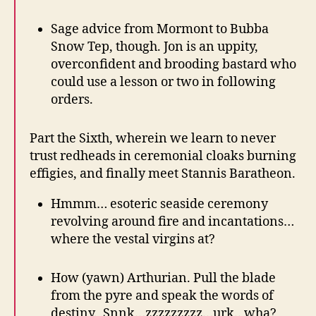
Sage advice from Mormont to Bubba
Snow Tep, though. Jon is an uppity,
overconfident and brooding bastard who
could use a lesson or two in following
orders.
Part the Sixth, wherein we learn to never
trust redheads in ceremonial cloaks burning
effigies, and finally meet Stannis Baratheon.
Hmmm… esoteric seaside ceremony
revolving around fire and incantations…
where the vestal virgins at?
How (yawn) Arthurian. Pull the blade
from the pyre and speak the words of
destiny. Snnk…zzzzzzzzz…urk.. wha?