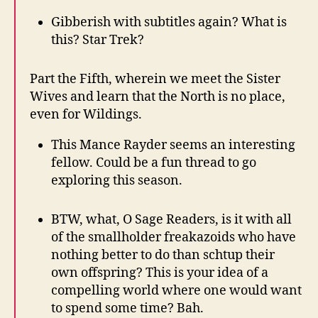
Gibberish with subtitles again? What is
this? Star Trek?
Part the Fifth, wherein we meet the Sister
Wives and learn that the North is no place,
even for Wildings.
This Mance Rayder seems an interesting
fellow. Could be a fun thread to go
exploring this season.
BTW, what, O Sage Readers, is it with all
of the smallholder freakazoids who have
nothing better to do than schtup their
own offspring? This is your idea of a
compelling world where one would want
to spend some time? Bah.