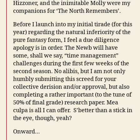
Hizzoner, and the inimitable Molly were my
companions for ‘The North Remembers’.
Before I launch into my initial tirade (for this
year) regarding the natural inferiority of the
pure fantasy form, I feel a due diligence
apology is in order. The Newb will have
some, shall we say, “time management”
challenges during the first few weeks of the
second season. No alibis, but I am not only
humbly submitting this screed for your
collective derision and/or approval, but also
completing a rather important (to the tune of
50% of final grade) research paper. Mea
culpa is all I can offer. S’better than a stick in
the eye, though, yeah?
Onward…