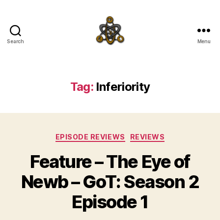
Search
Menu
SpecFicMedia
Tag:
Inferiority
Categories
EPISODE REVIEWS
REVIEWS
Feature – The Eye of
Newb – GoT: Season 2
Episode 1