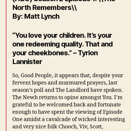
North Remembers\\
By: Matt Lynch
“You love your children. It’s your
one redeeming quality. That and
your cheekbones.” – Tyrion
Lannister
So, Good People, it appears that, despite your
fervent hopes and murmured prayers, last
season’s poll and The Landlord have spoken.
The Newb returns to opine amongst You. I’m
grateful to be welcomed back and fortunate
enough to have spent the viewing of Episode
One amidst a cavalcade of wicked interesting
and very nice folk Chooch, Viv, Scott,