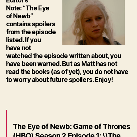
Editor’s
Note: “The Eye
of Newb”
contains spoilers
from the episode
listed. If you
have not
watched the episode written about, you
have been warned. But as Matt has not
read the books (as of yet), you do not have
to worry about future spoilers. Enjoy!
The Eye of Newb: Game of Thrones
(HBO) Season 2 Episode 1: \\The