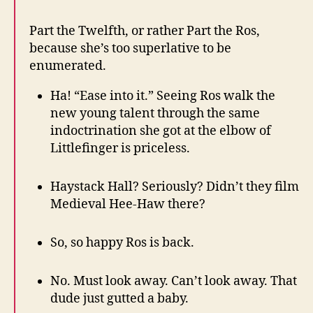
Part the Twelfth, or rather Part the Ros,
because she’s too superlative to be
enumerated.
Ha! “Ease into it.” Seeing Ros walk the
new young talent through the same
indoctrination she got at the elbow of
Littlefinger is priceless.
Haystack Hall? Seriously? Didn’t they film
Medieval Hee-Haw there?
So, so happy Ros is back.
No. Must look away. Can’t look away. That
dude just gutted a baby.