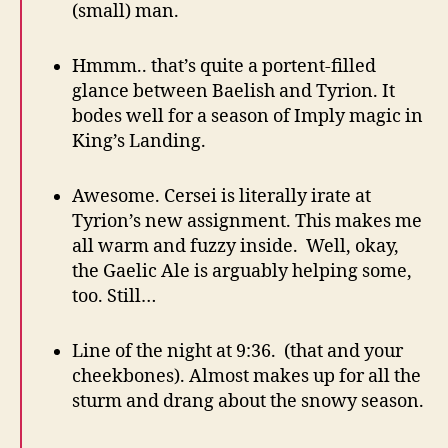
(small) man.
Hmmm.. that’s quite a portent-filled
glance between Baelish and Tyrion. It
bodes well for a season of Imply magic in
King’s Landing.
Awesome. Cersei is literally irate at
Tyrion’s new assignment. This makes me
all warm and fuzzy inside. Well, okay,
the Gaelic Ale is arguably helping some,
too. Still…
Line of the night at 9:36. (that and your
cheekbones). Almost makes up for all the
sturm and drang about the snowy season.