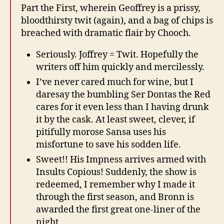
Part the First, wherein Geoffrey is a prissy,
bloodthirsty twit (again), and a bag of chips is
breached with dramatic flair by Chooch.
Seriously. Joffrey = Twit. Hopefully the
writers off him quickly and mercilessly.
I’ve never cared much for wine, but I
daresay the bumbling Ser Dontas the Red
cares for it even less than I having drunk
it by the cask. At least sweet, clever, if
pitifully morose Sansa uses his
misfortune to save his sodden life.
Sweet!! His Impness arrives armed with
Insults Copious! Suddenly, the show is
redeemed, I remember why I made it
through the first season, and Bronn is
awarded the first great one-liner of the
night.