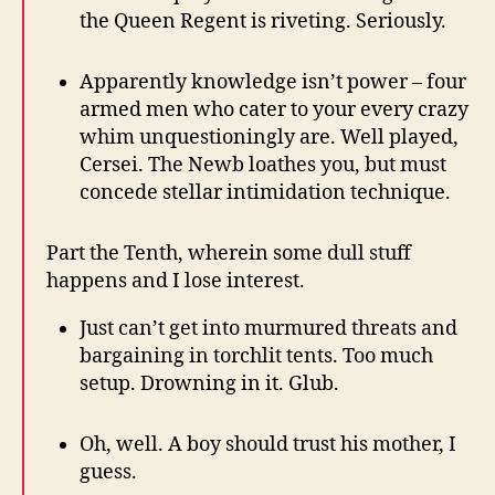
the Queen Regent is riveting. Seriously.
Apparently knowledge isn’t power – four
armed men who cater to your every crazy
whim unquestioningly are. Well played,
Cersei. The Newb loathes you, but must
concede stellar intimidation technique.
Part the Tenth, wherein some dull stuff
happens and I lose interest.
Just can’t get into murmured threats and
bargaining in torchlit tents. Too much
setup. Drowning in it. Glub.
Oh, well. A boy should trust his mother, I
guess.