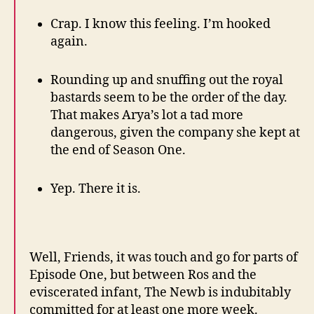
Crap. I know this feeling. I’m hooked
again.
Rounding up and snuffing out the royal
bastards seem to be the order of the day.
That makes Arya’s lot a tad more
dangerous, given the company she kept at
the end of Season One.
Yep. There it is.
Well, Friends, it was touch and go for parts of
Episode One, but between Ros and the
eviscerated infant, The Newb is indubitably
committed for at least one more week.