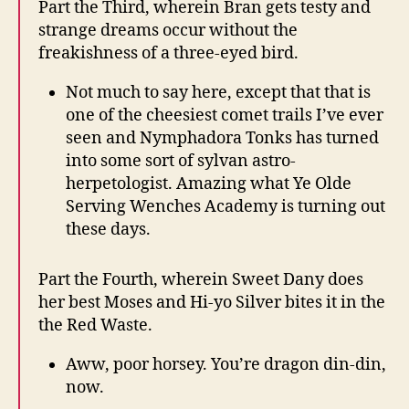
Part the Third, wherein Bran gets testy and
strange dreams occur without the
freakishness of a three-eyed bird.
Not much to say here, except that that is
one of the cheesiest comet trails I’ve ever
seen and Nymphadora Tonks has turned
into some sort of sylvan astro-
herpetologist. Amazing what Ye Olde
Serving Wenches Academy is turning out
these days.
Part the Fourth, wherein Sweet Dany does
her best Moses and Hi-yo Silver bites it in the
the Red Waste.
Aww, poor horsey. You’re dragon din-din,
now.