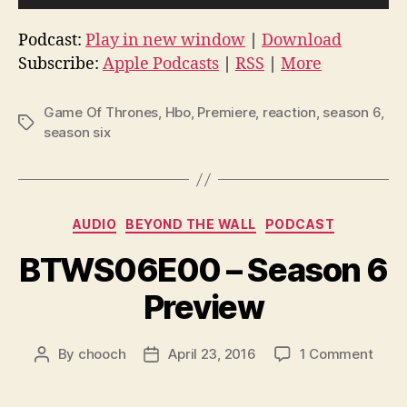
P
l
Podcast:
Play in new window
|
Download
a
Subscribe:
Apple Podcasts
|
RSS
|
More
y
e
Game Of Thrones
,
Hbo
,
Premiere
,
reaction
,
season 6
,
r
Tags
season six
Categories
AUDIO
BEYOND THE WALL
PODCAST
BTWS06E00 – Season 6
Preview
on
By
chooch
April 23, 2016
1 Comment
Post
Post
BTW
author
date
–