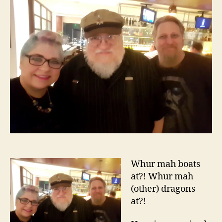
Whur mah boats
at?! Whur mah
(other) dragons
at?!