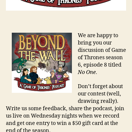
We are happy to
bring you our
discussion of Game
of Thrones season
6, episode 8 titled
No One
.
Don’t forget about
our contest (well,
drawing really).
Write us some feedback, share the podcast, join
us live on Wednesday nights when we record
and get one entry to win a $50 gift card at the
end of the season.