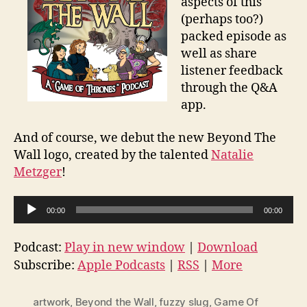
aspects of this
(perhaps too?)
packed episode as
well as share
listener feedback
through the Q&A
app.
And of course, we debut the new Beyond The
Wall logo, created by the talented
Natalie
Metzger
!
A
00:00
00:00
u
d
Podcast:
Play in new window
|
Download
i
Subscribe:
Apple Podcasts
|
RSS
|
More
o
P
artwork
,
Beyond the Wall
,
fuzzy slug
,
Game Of