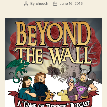
By
chooch
June 16, 2016
Post
Post
author
date