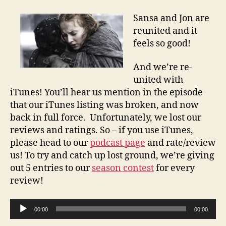
Sansa and Jon are
reunited and it
feels so good!
And we’re re-
united with
iTunes! You’ll hear us mention in the episode
that our iTunes listing was broken, and now
back in full force. Unfortunately, we lost our
reviews and ratings. So – if you use iTunes,
please head to our
podcast page
and rate/review
us! To try and catch up lost ground, we’re giving
out 5 entries to our
season contest
for every
review!
A
00:00
00:00
u