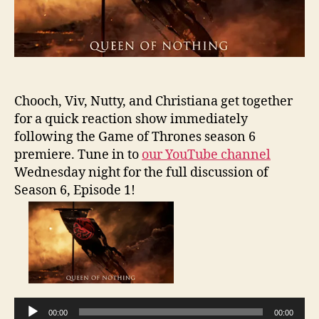
Chooch, Viv, Nutty, and Christiana get together
for a quick reaction show immediately
following the Game of Thrones season 6
premiere. Tune in to
our YouTube channel
Wednesday night for the full discussion of
Season 6, Episode 1!
A
u
d
i
o
00:00
00:00