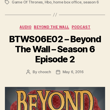
P
Game Of Thrones
,
Hbo
,
home box office
,
season 6
Tags
l
a
y
Categories
e
AUDIO
BEYOND THE WALL
PODCAST
r
BTWS06E02 – Beyond
The Wall – Season 6
Episode 2
By
chooch
May 6, 2016
Post
Post
author
date