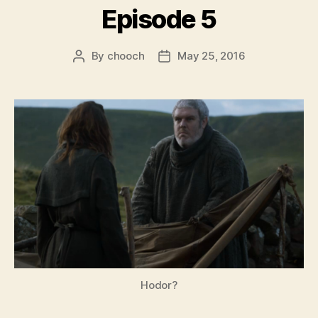
Episode 5
By
chooch
May 25, 2016
Post
Post
author
date
Hodor?