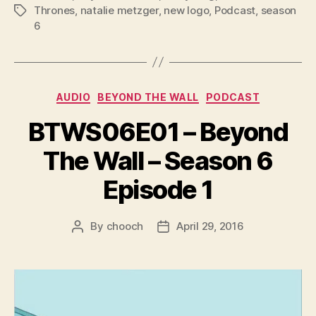
l
Thrones
,
natalie metzger
,
new logo
,
Podcast
,
season
Tags
6
a
y
e
r
Categories
AUDIO
BEYOND THE WALL
PODCAST
BTWS06E01 – Beyond
The Wall – Season 6
Episode 1
By
chooch
April 29, 2016
Post
Post
author
date