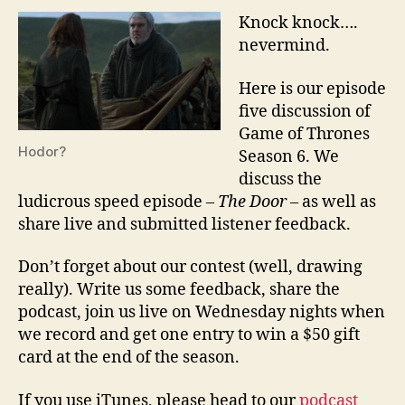
Knock knock….
nevermind.
Here is our episode
five discussion of
Game of Thrones
Hodor?
Season 6. We
discuss the
ludicrous speed episode –
The Door
– as well as
share live and submitted listener feedback.
Don’t forget about our contest (well, drawing
really). Write us some feedback, share the
podcast, join us live on Wednesday nights when
we record and get one entry to win a $50 gift
card at the end of the season.
If you use iTunes, please head to our
podcast