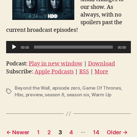
our show. As
always, with no
spoilers past the
current broadcast episodes!
A
00:00
00:00
u
d
Podcast:
Play in new window
|
Download
i
Subscribe:
Apple Podcasts
|
RSS
|
More
o
P
Beyond the Wall
,
episode zero
,
Game Of Thrones
,
Tags
l
Hbo
,
preview
,
season 6
,
season six
,
Warm Up
a
y
e
r
Posts
…
←
Newer
1
2
3
4
14
Older
→