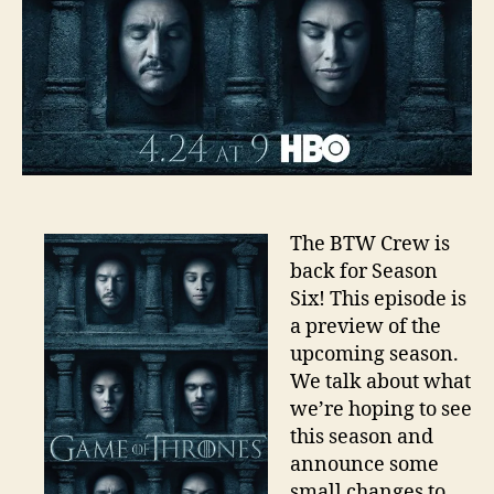
The BTW Crew is
back for Season
Six! This episode is
a preview of the
upcoming season.
We talk about what
we’re hoping to see
this season and
announce some
small changes to