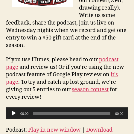
our contest (well,
drawing really).
Write us some
feedback, share the podcast, join us live on
Wednesday nights when we record and get one
entry to win a $50 gift card at the end of the
season.
If you use iTunes, please head to our
podcast
page
and review us! Or if you’re using the new
podcast feature of Google Play review on
it’s
page
. To try and catch up lost ground, we’re
giving out 5 entries to our
season contest
for
every review!
A
00:00
00:00
u
d
Podcast:
Play in new window
|
Download