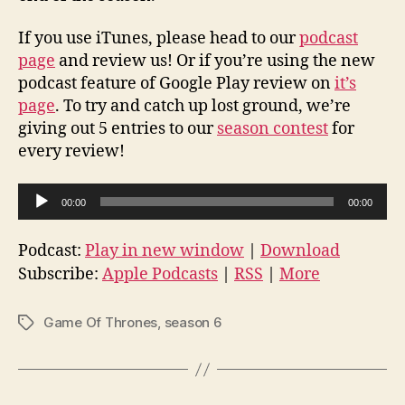
If you use iTunes, please head to our
podcast
page
and review us! Or if you’re using the new
podcast feature of Google Play review on
it’s
page
. To try and catch up lost ground, we’re
giving out 5 entries to our
season contest
for
every review!
A
00:00
00:00
u
d
Podcast:
Play in new window
|
Download
i
Subscribe:
Apple Podcasts
|
RSS
|
More
o
P
Game Of Thrones
,
season 6
Tags
l
a
y