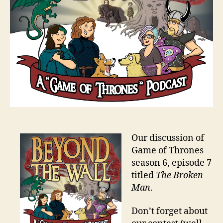
Our discussion of
Game of Thrones
season 6, episode 7
titled
The Broken
Man
.
Don’t forget about