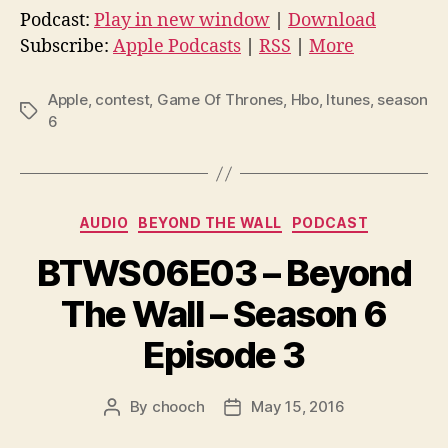
d
Podcast:
Play in new window
|
Download
i
Subscribe:
Apple Podcasts
|
RSS
|
More
o
P
Apple
,
contest
,
Game Of Thrones
,
Hbo
,
Itunes
,
season
Tags
l
6
a
y
e
Categories
AUDIO
BEYOND THE WALL
PODCAST
r
BTWS06E03 – Beyond
The Wall – Season 6
Episode 3
By
chooch
May 15, 2016
Post
Post
author
date