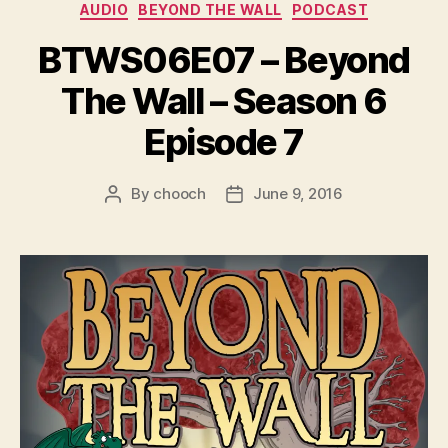
Categories
e
AUDIO
BEYOND THE WALL
PODCAST
r
BTWS06E07 – Beyond
The Wall – Season 6
Episode 7
By
chooch
June 9, 2016
Post
Post
author
date