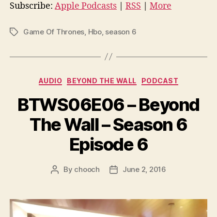
i
Subscribe:
Apple Podcasts
|
RSS
|
More
o
P
Game Of Thrones
,
Hbo
,
season 6
Tags
l
a
y
Categories
e
AUDIO
BEYOND THE WALL
PODCAST
r
BTWS06E06 – Beyond
The Wall – Season 6
Episode 6
By
chooch
June 2, 2016
Post
Post
author
date