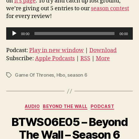
on
it’s page
. To try and catch up lost ground,
we’re giving out 5 entries to our
season contest
for every review!
A
00:00
00:00
u
d
Podcast:
Play in new window
|
Download
i
Subscribe:
Apple Podcasts
|
RSS
|
More
o
P
Game Of Thrones
,
Hbo
,
season 6
Tags
l
a
y
Categories
e
AUDIO
BEYOND THE WALL
PODCAST
r
BTWS06E05 – Beyond
The Wall – Season 6