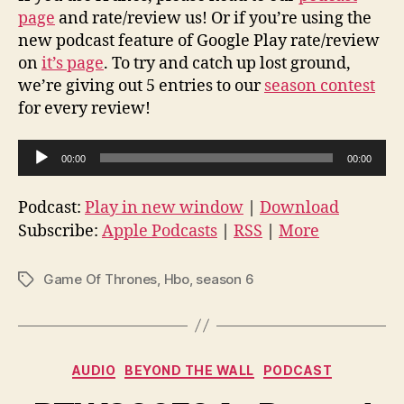
page
and rate/review us! Or if you’re using the
new podcast feature of Google Play rate/review
on
it’s page
. To try and catch up lost ground,
we’re giving out 5 entries to our
season contest
for every review!
A
00:00
00:00
u
d
Podcast:
Play in new window
|
Download
i
Subscribe:
Apple Podcasts
|
RSS
|
More
o
P
Game Of Thrones
,
Hbo
,
season 6
Tags
l
a
y
Categories
e
AUDIO
BEYOND THE WALL
PODCAST
r