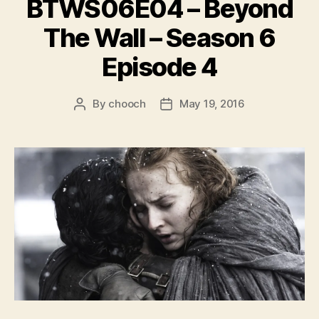
BTWS06E04 – Beyond
The Wall – Season 6
Episode 4
By
chooch
May 19, 2016
Post
Post
author
date