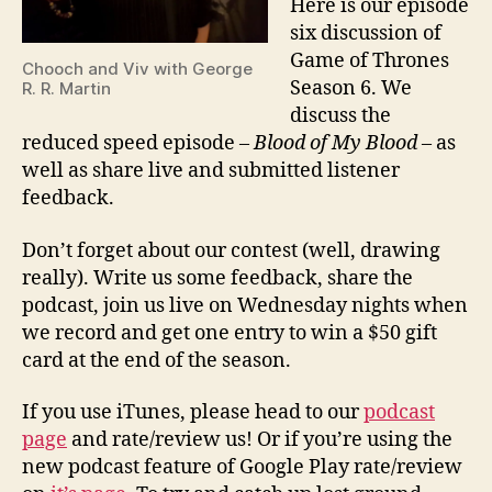
Here is our episode
six discussion of
Game of Thrones
Chooch and Viv with George
Season 6. We
R. R. Martin
discuss the
reduced speed episode –
Blood of My Blood
– as
well as share live and submitted listener
feedback.
Don’t forget about our contest (well, drawing
really). Write us some feedback, share the
podcast, join us live on Wednesday nights when
we record and get one entry to win a $50 gift
card at the end of the season.
If you use iTunes, please head to our
podcast
page
and rate/review us! Or if you’re using the
new podcast feature of Google Play rate/review