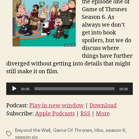
the episode one of
Game of Thrones
Season 6. As
always we don’t
get into book
spoilers, but we do
discuss where
things have further
diverged without getting into details that might
still make it on film.
A
00:00
00:00
u
d
Podcast:
Play in new window
|
Download
i
Subscribe:
Apple Podcasts
|
RSS
|
More
o
P
Beyond the Wall
,
Game Of Thrones
,
Hbo
,
season 6
,
Tags
l
season six