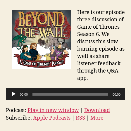
Here is our episode
three discussion of
Game of Thrones
Season 6. We
discuss this slow
burning episode as
well as share
listener feedback
through the Q&A
app.
A
00:00
00:00
u
d
Podcast:
Play in new window
|
Download
i
Subscribe:
Apple Podcasts
|
RSS
|
More
o