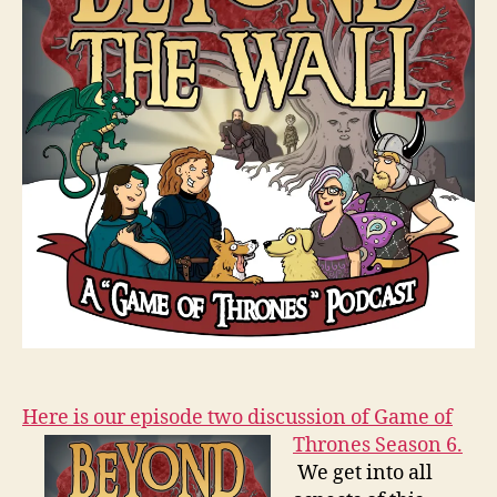
Here is our episode two discussion of Game of
Thrones Season 6.
We get into all