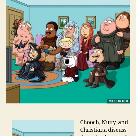
Chooch, Nutty, and
Christiana discuss