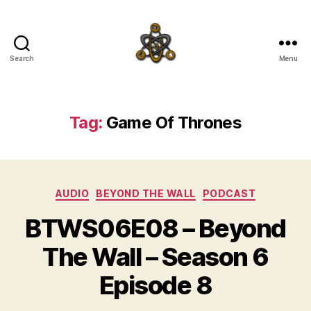
Search
Menu
SpecFicMedia
Tag:
Game Of Thrones
Categories
AUDIO
BEYOND THE WALL
PODCAST
BTWS06E08 – Beyond
The Wall – Season 6
Episode 8