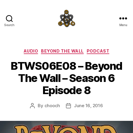
Search
Menu
SpecFicMedia
Categories
AUDIO
BEYOND THE WALL
PODCAST
BTWS06E08 – Beyond
The Wall – Season 6
Episode 8
By
chooch
June 16, 2016
Post
Post
author
date