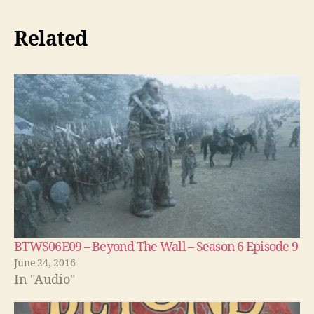
Related
BTWS06E09 – Beyond The Wall – Season 6 Episode 9
June 24, 2016
In "Audio"