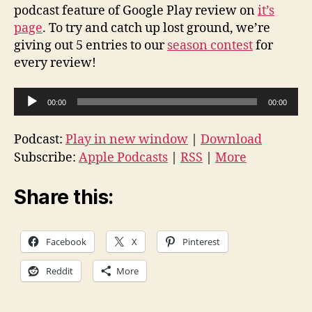
podcast feature of Google Play review on
it’s
page
. To try and catch up lost ground, we’re
giving out 5 entries to our
season contest
for
every review!
A
00:00
00:00
u
d
Podcast:
Play in new window
|
Download
i
Subscribe:
Apple Podcasts
|
RSS
|
More
o
P
Share this:
l
a
Facebook
X
Pinterest
y
e
Reddit
More
r