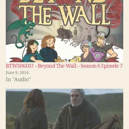
BTWS06E07 – Beyond The Wall – Season 6 Episode 7
June 9, 2016
In "Audio"