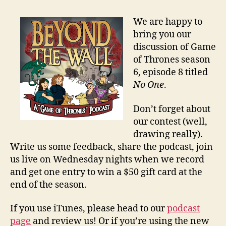
We are happy to
bring you our
discussion of Game
of Thrones season
6, episode 8 titled
No One
.
Don’t forget about
our contest (well,
drawing really).
Write us some feedback, share the podcast, join
us live on Wednesday nights when we record
and get one entry to win a $50 gift card at the
end of the season.
If you use iTunes, please head to our
podcast
page
and review us! Or if you’re using the new