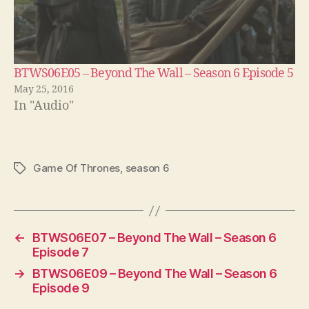
BTWS06E05 – Beyond The Wall – Season 6 Episode 5
May 25, 2016
In "Audio"
Game Of Thrones
,
season 6
Tags
←
BTWS06E07 – Beyond The Wall – Season 6
Episode 7
→
BTWS06E09 – Beyond The Wall – Season 6
Episode 9