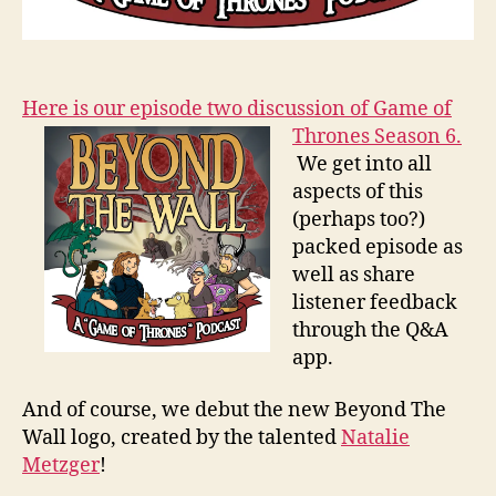
Here is our episode two discussion of Game of
Thrones Season 6.
We get into all
aspects of this
(perhaps too?)
packed episode as
well as share
listener feedback
through the Q&A
app.
And of course, we debut the new Beyond The
Wall logo, created by the talented
Natalie
Metzger
!