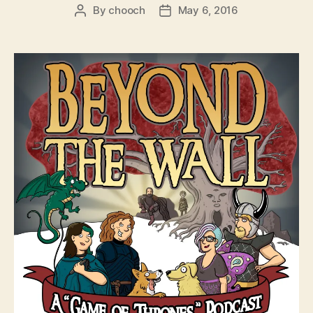
By
chooch
May 6, 2016
Post
Post
author
date