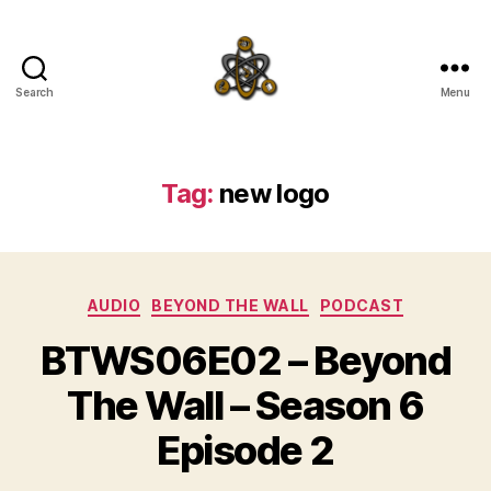
Search
Menu
SpecFicMedia
Tag:
new logo
Categories
AUDIO
BEYOND THE WALL
PODCAST
BTWS06E02 – Beyond
The Wall – Season 6
Episode 2