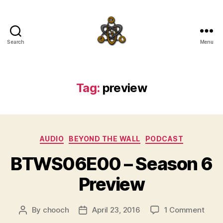
Search
Menu
SpecFicMedia
Tag:
preview
Categories
AUDIO
BEYOND THE WALL
PODCAST
BTWS06E00 – Season 6
Preview
on
By
chooch
April 23, 2016
1 Comment
Post
Post
BTW
author
date