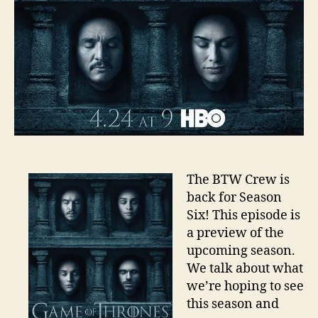
The BTW Crew is
back for Season
Six! This episode is
a preview of the
upcoming season.
We talk about what
we’re hoping to see
this season and