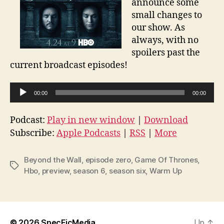
announce some
small changes to
our show. As
always, with no
spoilers past the
current broadcast episodes!
A
00:00
00:00
u
d
Podcast:
Play in new window
|
Download
i
Subscribe:
Apple Podcasts
|
RSS
|
More
o
P
Beyond the Wall
,
episode zero
,
Game Of Thrones
,
Tags
l
Hbo
,
preview
,
season 6
,
season six
,
Warm Up
a
y
e
© 2026
SpecFicMedia
Up
↑
r