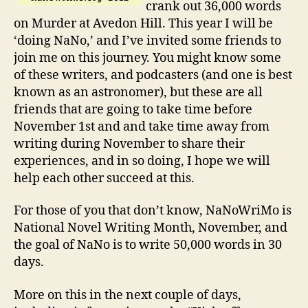
crank out 36,000 words
on Murder at Avedon Hill. This year I will be
‘doing NaNo,’ and I’ve invited some friends to
join me on this journey. You might know some
of these writers, and podcasters (and one is best
known as an astronomer), but these are all
friends that are going to take time before
November 1st and and take time away from
writing during November to share their
experiences, and in so doing, I hope we will
help each other succeed at this.
For those of you that don’t know, NaNoWriMo is
National Novel Writing Month, November, and
the goal of NaNo is to write 50,000 words in 30
days.
More on this in the next couple of days,