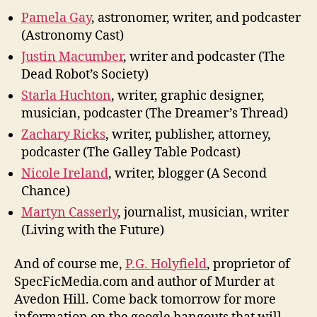
Pamela Gay
, astronomer, writer, and podcaster
(Astronomy Cast)
Justin Macumber
, writer and podcaster (The
Dead Robot’s Society)
Starla Huchton
, writer, graphic designer,
musician, podcaster (The Dreamer’s Thread)
Zachary Ricks
, writer, publisher, attorney,
podcaster (The Galley Table Podcast)
Nicole Ireland
, writer, blogger (A Second
Chance)
Martyn Casserly
, journalist, musician, writer
(Living with the Future)
And of course me,
P.G. Holyfield
, proprietor of
SpecFicMedia.com and author of Murder at
Avedon Hill. Come back tomorrow for more