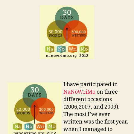
I have participated in
NaNoWriMo
on three
different occasions
(2006,2007, and 2009).
The most I’ve ever
written was the first year,
when I managed to