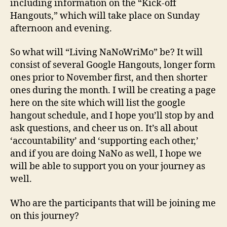
including information on the “Kick-off
Hangouts,” which will take place on Sunday
afternoon and evening.
So what will “Living NaNoWriMo” be? It will
consist of several Google Hangouts, longer form
ones prior to November first, and then shorter
ones during the month. I will be creating a page
here on the site which will list the google
hangout schedule, and I hope you’ll stop by and
ask questions, and cheer us on. It’s all about
‘accountability’ and ‘supporting each other,’
and if you are doing NaNo as well, I hope we
will be able to support you on your journey as
well.
Who are the participants that will be joining me
on this journey?