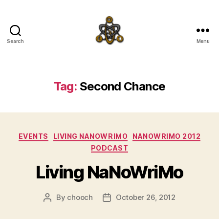
Search
Menu
SpecFicMedia
Tag:
Second Chance
Categories
EVENTS
LIVING NANOWRIMO
NANOWRIMO 2012
PODCAST
Living NaNoWriMo
By
chooch
October 26, 2012
Post
Post
author
date