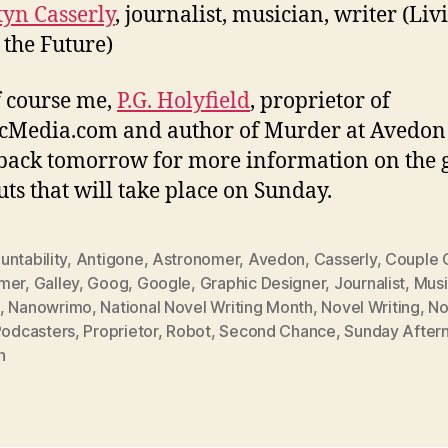
yn Casserly
, journalist, musician, writer (Liv
 the Future)
 course me,
P.G. Holyfield
, proprietor of
cMedia.com and author of Murder at Avedon 
ack tomorrow for more information on the 
ts that will take place on Sunday.
ntability
,
Antigone
,
Astronomer
,
Avedon
,
Casserly
,
Couple 
mer
,
Galley
,
Goog
,
Google
,
Graphic Designer
,
Journalist
,
Musi
,
Nanowrimo
,
National Novel Writing Month
,
Novel Writing
,
No
Podcasters
,
Proprietor
,
Robot
,
Second Chance
,
Sunday After
h