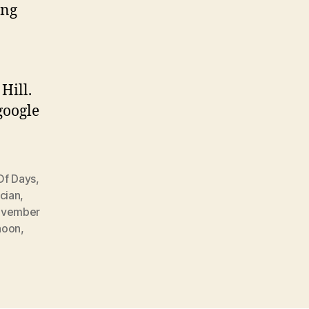
ing
Hill.
google
Of Days
,
cian
,
vember
noon
,