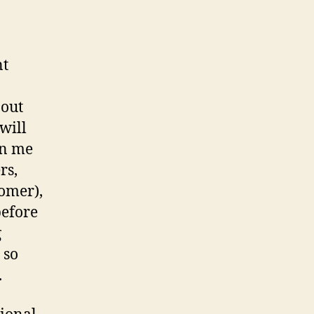
nt
 out
will
in me
rs,
omer),
before
g
 so
.