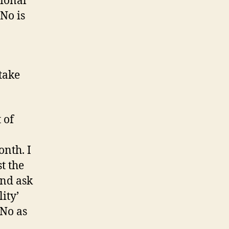
tional
No is
take
 of
onth. I
st the
and ask
ity’
aNo as