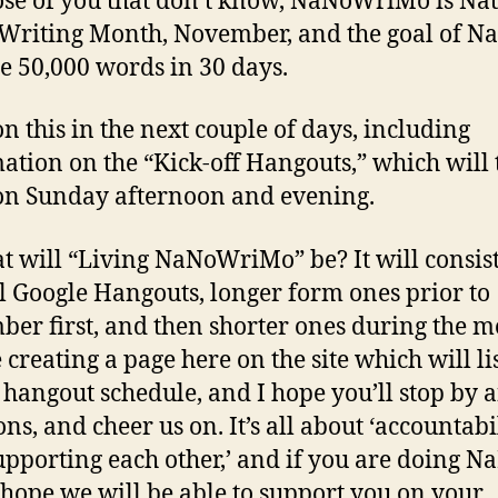
ose of you that don’t know, NaNoWriMo is Na
Writing Month, November, and the goal of Na
te 50,000 words in 30 days.
n this in the next couple of days, including
ation on the “Kick-off Hangouts,” which will 
on Sunday afternoon and evening.
t will “Living NaNoWriMo” be? It will consist
l Google Hangouts, longer form ones prior to
er first, and then shorter ones during the m
 creating a page here on the site which will li
 hangout schedule, and I hope you’ll stop by 
ns, and cheer us on. It’s all about ‘accountabil
upporting each other,’ and if you are doing N
I hope we will be able to support you on your