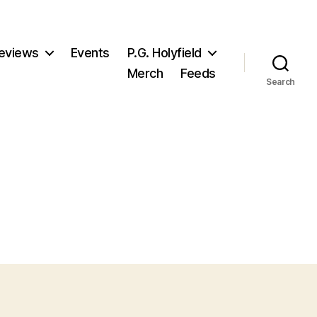
eviews
Events
P.G. Holyfield
Merch
Feeds
Search