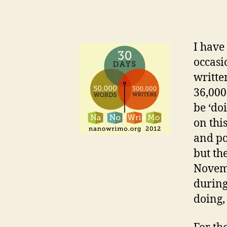
I have
occasi
writte
36,000
be ‘do
on thi
and po
but th
Novemb
during
doing,