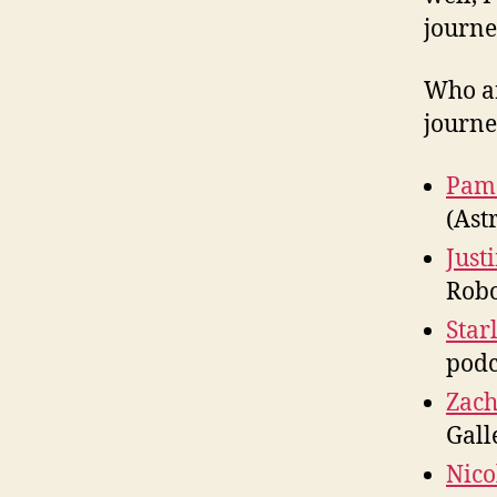
journe
Who ar
journe
Pam
(Ast
Just
Robo
Star
podc
Zach
Gall
Nico