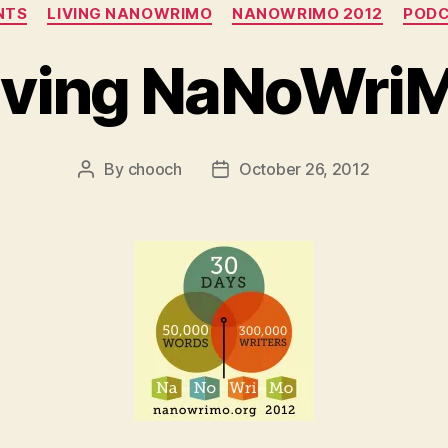
Categories
NTS
LIVING NANOWRIMO
NANOWRIMO 2012
POD
iving NaNoWri
By
chooch
October 26, 2012
Post
Post
author
date