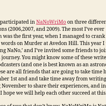
 participated in
NaNoWriMo
on three differe
ons (2006,2007, and 2009). The most I’ve ever
n was the first year, when I managed to crank
 words on Murder at Avedon Hill. This year I 
ing NaNo,’ and I’ve invited some friends to jo
s journey. You might know some of these write
dcasters (and one is best known as an astron
ese are all friends that are going to take time 
er 1st and and take time away from writin
 November to share their experiences, and in
 I hope we will help each other succeed at this