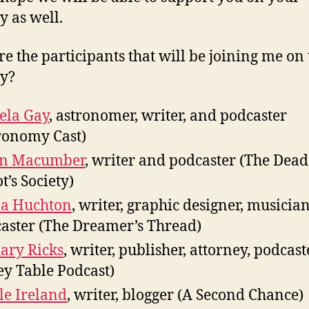
y as well.
e the participants that will be joining me on 
y?
ela Gay
, astronomer, writer, and podcaster
ronomy Cast)
in Macumber
, writer and podcaster (The Dead
t’s Society)
la Huchton
, writer, graphic designer, musician
aster (The Dreamer’s Thread)
ary Ricks
, writer, publisher, attorney, podcas
ey Table Podcast)
le Ireland
, writer, blogger (A Second Chance)