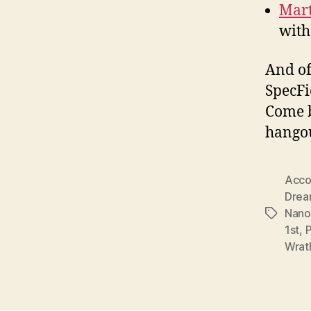
Mart
with
And of
SpecFi
Come b
hangou
Accou
Drea
Nano
Tags
1st
,
Wrat