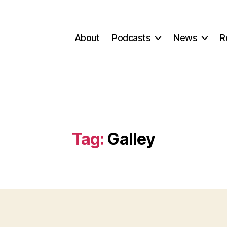
About
Podcasts
News
R
Tag:
Galley