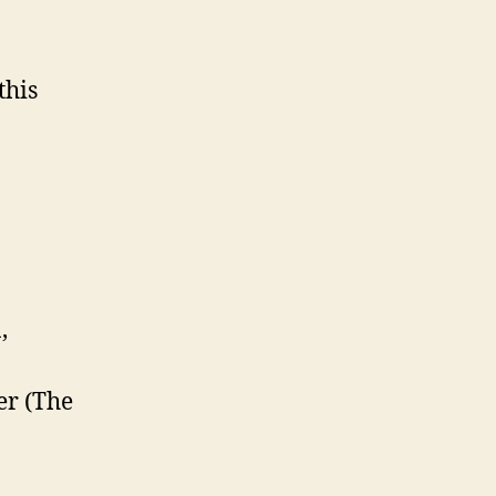
this
,
ter (The