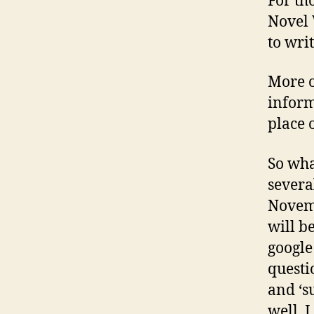
For th
Novel 
to wri
More o
inform
place 
So wha
severa
Novemb
will be
google
questio
and ‘s
well, 