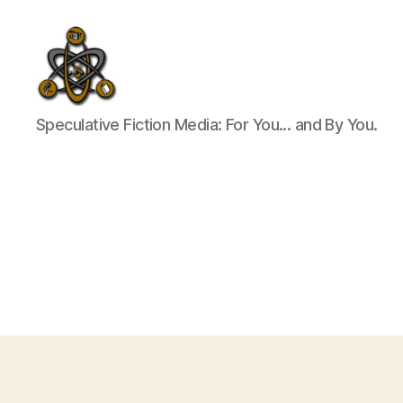
SpecFicMedia
Speculative Fiction Media: For You... and By You.