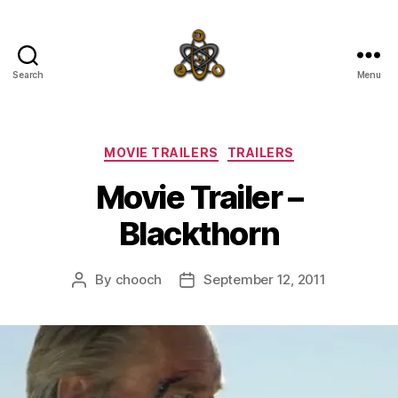
Search
Menu
SpecFicMedia
Categories
MOVIE TRAILERS
TRAILERS
Movie Trailer –
Blackthorn
By
chooch
September 12, 2011
Post
Post
author
date