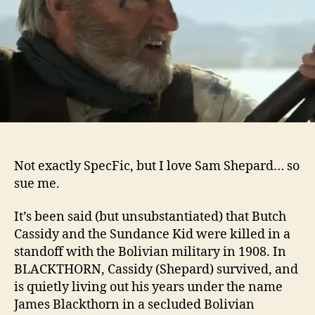
Not exactly SpecFic, but I love Sam Shepard… so
sue me.
It’s been said (but unsubstantiated) that Butch
Cassidy and the Sundance Kid were killed in a
standoff with the Bolivian military in 1908. In
BLACKTHORN, Cassidy (Shepard) survived, and
is quietly living out his years under the name
James Blackthorn in a secluded Bolivian