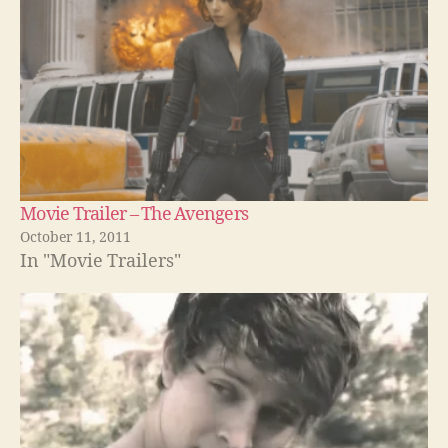
Movie Trailer – The Avengers
October 11, 2011
In "Movie Trailers"