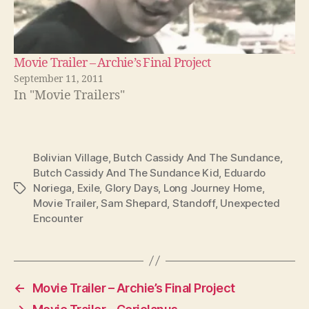
Movie Trailer – Archie’s Final Project
September 11, 2011
In "Movie Trailers"
Bolivian Village
,
Butch Cassidy And The Sundance
,
Butch Cassidy And The Sundance Kid
,
Eduardo
Noriega
,
Exile
,
Glory Days
,
Long Journey Home
,
Tags
Movie Trailer
,
Sam Shepard
,
Standoff
,
Unexpected
Encounter
←
Movie Trailer – Archie’s Final Project