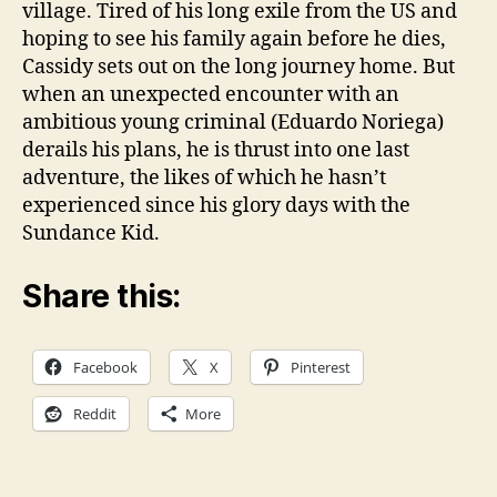
village. Tired of his long exile from the US and
hoping to see his family again before he dies,
Cassidy sets out on the long journey home. But
when an unexpected encounter with an
ambitious young criminal (Eduardo Noriega)
derails his plans, he is thrust into one last
adventure, the likes of which he hasn’t
experienced since his glory days with the
Sundance Kid.
Share this:
Facebook
X
Pinterest
Reddit
More