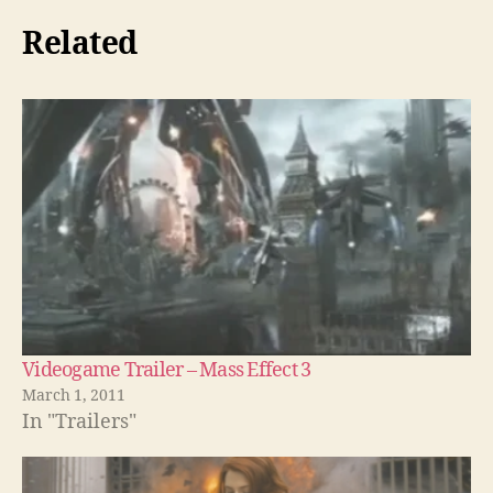
Related
Videogame Trailer – Mass Effect 3
March 1, 2011
In "Trailers"