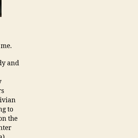
 me.
idy and
y
rs
ivian
ng to
on the
nter
a)