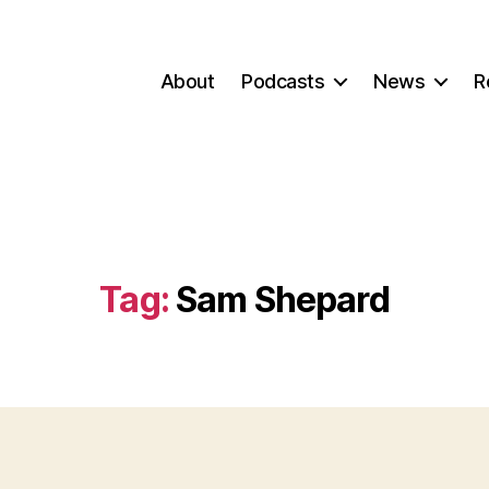
About
Podcasts
News
R
Tag:
Sam Shepard