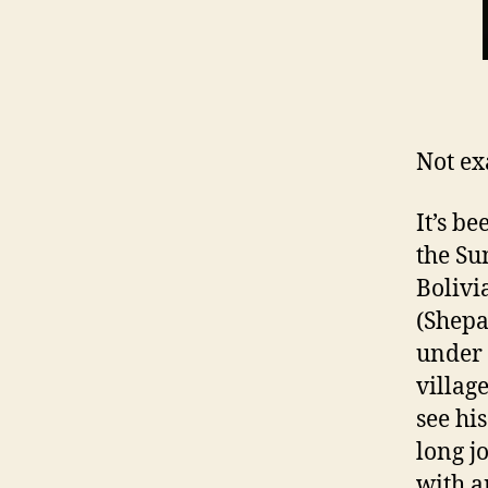
Not ex
It’s b
the Su
Bolivi
(Shepa
under 
villag
see hi
long j
with a