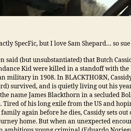
actly SpecFic, but I love Sam Shepard… so sue
een said (but unsubstantiated) that Butch Cass
ndance Kid were killed in a standoff with the
an military in 1908. In BLACKTHORN, Cassid
rd) survived, and is quietly living out his yea
the name James Blackthorn in a secluded Bol
e. Tired of his long exile from the US and hopi
s family again before he dies, Cassidy sets out 
ourney home. But when an unexpected encou
n ambitious young criminal (Eduardo Norieg