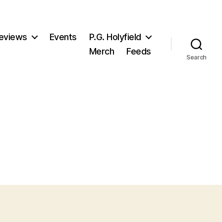
eviews
Events
P.G. Holyfield
Merch
Feeds
Search