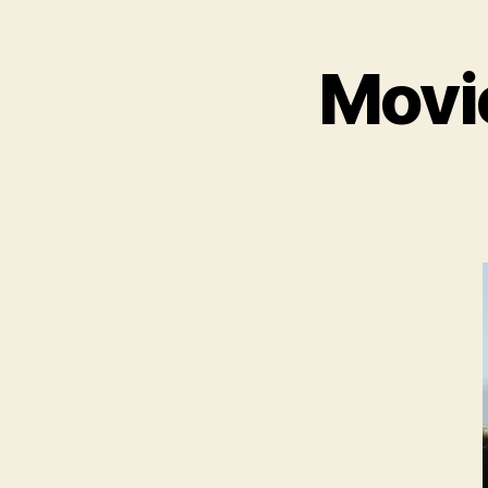
Movie