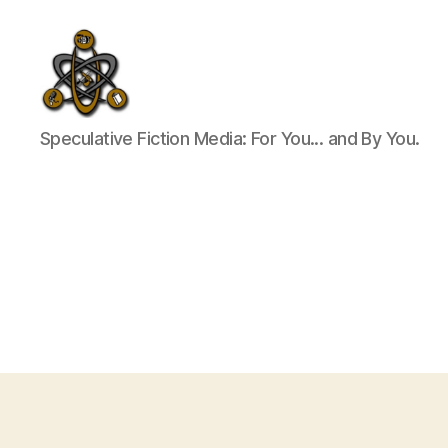
SpecFicMedia
Speculative Fiction Media: For You... and By You.