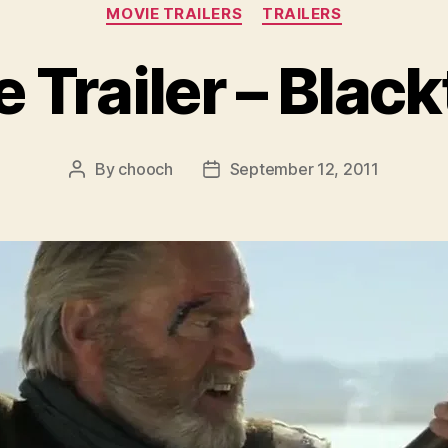
Categories
MOVIE TRAILERS
TRAILERS
 Trailer – Blac
By
chooch
September 12, 2011
Post
Post
author
date