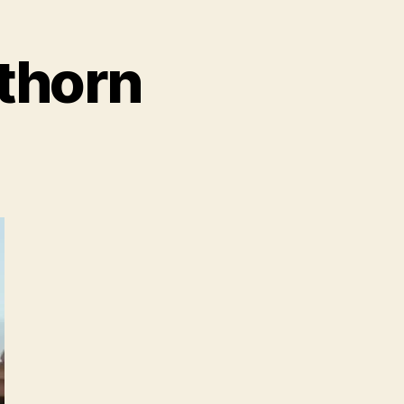
kthorn