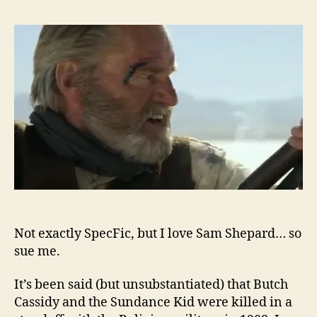
Not exactly SpecFic, but I love Sam Shepard… so
sue me.
It’s been said (but unsubstantiated) that Butch
Cassidy and the Sundance Kid were killed in a