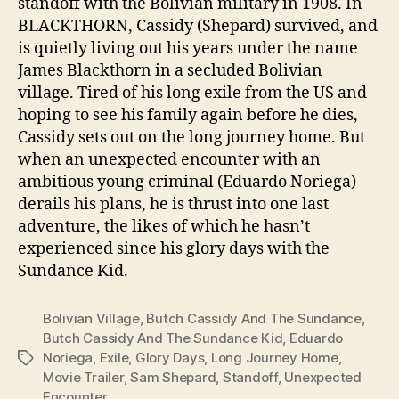
standoff with the Bolivian military in 1908. In
BLACKTHORN, Cassidy (Shepard) survived, and
is quietly living out his years under the name
James Blackthorn in a secluded Bolivian
village. Tired of his long exile from the US and
hoping to see his family again before he dies,
Cassidy sets out on the long journey home. But
when an unexpected encounter with an
ambitious young criminal (Eduardo Noriega)
derails his plans, he is thrust into one last
adventure, the likes of which he hasn’t
experienced since his glory days with the
Sundance Kid.
Bolivian Village
,
Butch Cassidy And The Sundance
,
Butch Cassidy And The Sundance Kid
,
Eduardo
Noriega
,
Exile
,
Glory Days
,
Long Journey Home
,
Tags
Movie Trailer
,
Sam Shepard
,
Standoff
,
Unexpected
Encounter