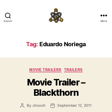
Search
Menu
SpecFicMedia
Tag:
Eduardo Noriega
Categories
MOVIE TRAILERS
TRAILERS
Movie Trailer –
Blackthorn
By
chooch
September 12, 2011
Post
Post
author
date