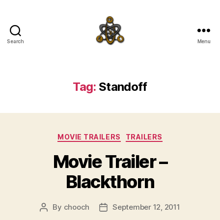
Search
Menu
SpecFicMedia
Tag:
Standoff
Categories
MOVIE TRAILERS
TRAILERS
Movie Trailer –
Blackthorn
By
chooch
September 12, 2011
Post
Post
author
date