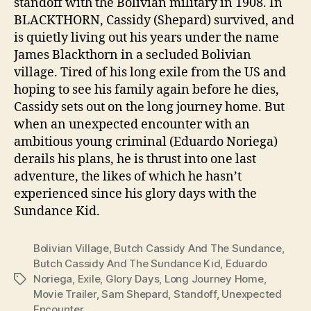
standoff with the Bolivian military in 1908. In
BLACKTHORN, Cassidy (Shepard) survived, and
is quietly living out his years under the name
James Blackthorn in a secluded Bolivian
village. Tired of his long exile from the US and
hoping to see his family again before he dies,
Cassidy sets out on the long journey home. But
when an unexpected encounter with an
ambitious young criminal (Eduardo Noriega)
derails his plans, he is thrust into one last
adventure, the likes of which he hasn’t
experienced since his glory days with the
Sundance Kid.
Bolivian Village
,
Butch Cassidy And The Sundance
,
Butch Cassidy And The Sundance Kid
,
Eduardo
Noriega
,
Exile
,
Glory Days
,
Long Journey Home
,
Tags
Movie Trailer
,
Sam Shepard
,
Standoff
,
Unexpected
Encounter