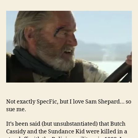
Not exactly SpecFic, but I love Sam Shepard… so
sue me.
It’s been said (but unsubstantiated) that Butch
Cassidy and the Sundance Kid were killed in a