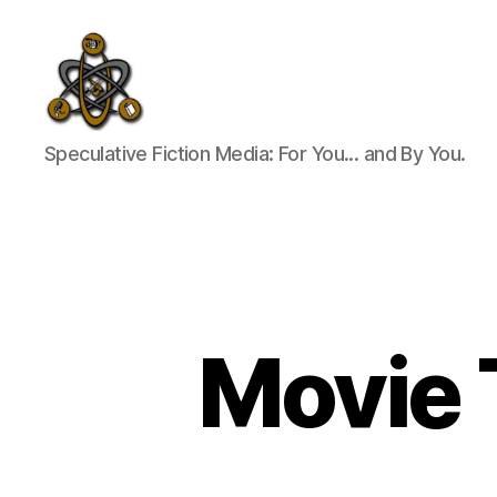
SpecFicMedia
Speculative Fiction Media: For You... and By You.
Movie T