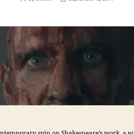
author
date
ontemporary spin on Shakespeare’s work, a w