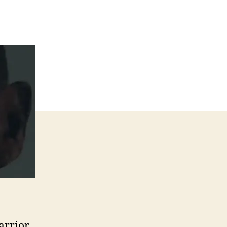
arrior