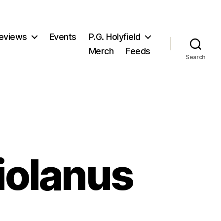
eviews
Events
P.G. Holyfield
Merch
Feeds
Search
riolanus