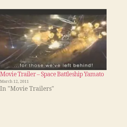
Movie Trailer – Space Battleship Yamato
March 12, 2011
In "Movie Trailers"