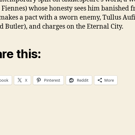
 Fiennes) whose honesty sees him banished 
akes a pact with a sworn enemy, Tullus Auf
d Butler), and charges on the Eternal City.
re this:
book
X
Pinterest
Reddit
More