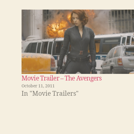
Movie Trailer – The Avengers
October 11, 2011
In "Movie Trailers"