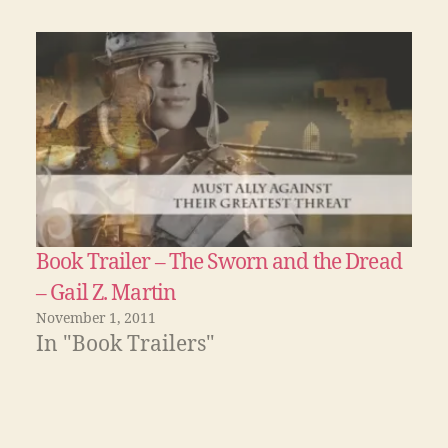
Book Trailer – The Sworn and the Dread
– Gail Z. Martin
November 1, 2011
In "Book Trailers"