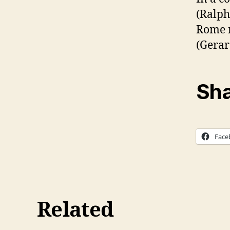
(Ralph
Rome m
(Gerar
Sha
Face
Related