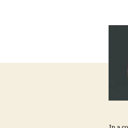
In a c