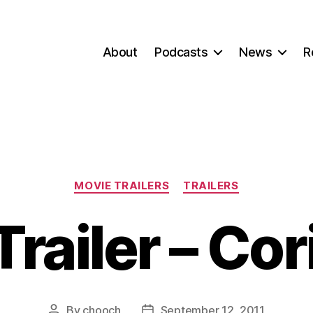
About
Podcasts
News
R
Categories
MOVIE TRAILERS
TRAILERS
railer – Co
By
chooch
September 12, 2011
Post
Post