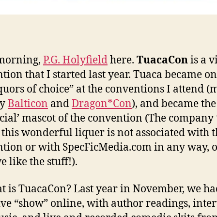
morning,
P.G. Holyfield
here.
TuacaCon
is a v
tion that I started last year. Tuaca became on
iquors of choice” at the conventions I attend (
ly
Balticon
and
Dragon*Con
), and became the
icial’ mascot of the convention (The company 
this wonderful liquer is not associated with 
tion or with SpecFicMedia.com in any way, 
 like the stuff!).
t is TuacaCon? Last year in November, we ha
ive “show” online, with author readings, inte