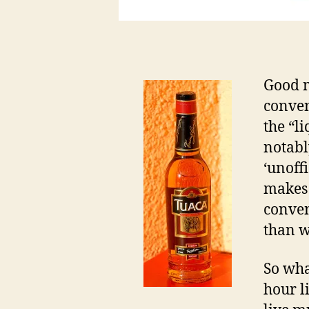
Good 
conven
the “l
notab
‘unoff
makes 
conven
than we
So wha
hour l