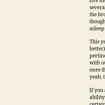
live m
severa
the br
though
asleep
This ye
better
pertin
with o
ones t
yeah, 
If you
abilit
certai