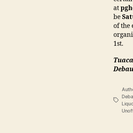
at
pgh
be
Sat
of the 
organi
1st.
Tuaca
Debau
Auth
Deba
Tags
Liqu
Unoff