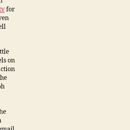
m
tv
for
even
ell
ttle
els on
action
the
oh
the
n
email