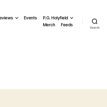
eviews
Events
P.G. Holyfield
Merch
Feeds
Search