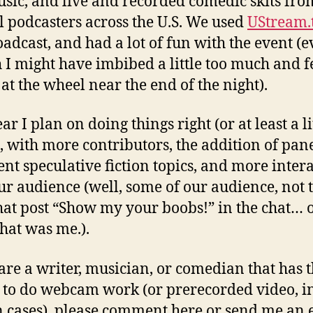
usic, and live and recorded comedic skits fro
l podcasters across the U.S. We used
UStream.
oadcast, and had a lot of fun with the event (
 I might have imbibed a little too much and f
 at the wheel near the end of the night).
ar I plan on doing things right (or at least a li
), with more contributors, the addition of pan
ent speculative fiction topics, and more inter
ur audience (well, some of our audience, not 
hat post “Show my your boobs!” in the chat… 
that was me.).
 are a writer, musician, or comedian that has 
y to do webcam work (or prerecorded video, i
n cases), please comment here or send me an 