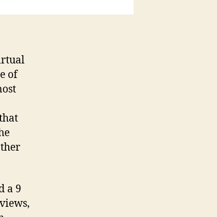
irtual
e of
most
that
the
other
d a 9
rviews,