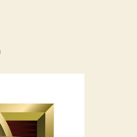
1
on
t
TuacaCon
2011