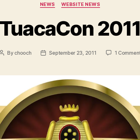
Categories
NEWS
WEBSITE NEWS
TuacaCon 201
By
chooch
September 23, 2011
1 Commen
Post
Post
author
date