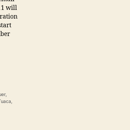
1 will
uration
start
ober
uer
,
Tuaca
,