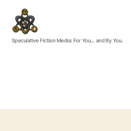
SpecFicMedia
Speculative Fiction Media: For You... and By You.