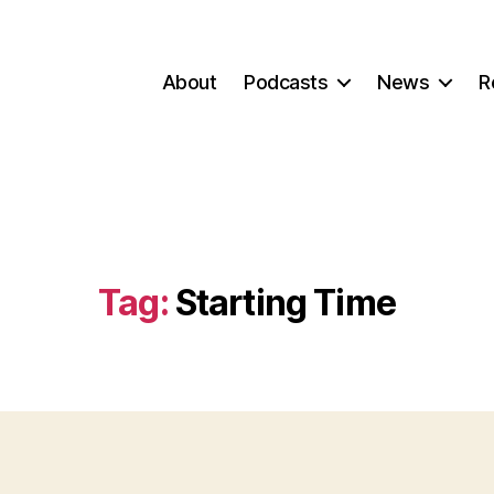
About
Podcasts
News
R
Tag:
Starting Time