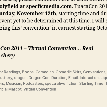
olyfield at specficmedia.com
. TuacaCon 201
urday, November 12th
, starting time and d
event yet to be determined at this time. I will 
zing this ‘convention’ in earnest starting Oct
Con 2011 – Virtual Convention… Real
chery.
or Readings
,
Boobs
,
Comedian
,
Comedic Skits
,
Conventions
,
uchery
,
dragon
,
Dragon Con
,
Duration
,
Email
,
Interaction
,
Liq
ors
,
Musician
,
Podcasters
,
speculative fiction
,
Starting Time
,
icial Mascot
,
Virtual Convention