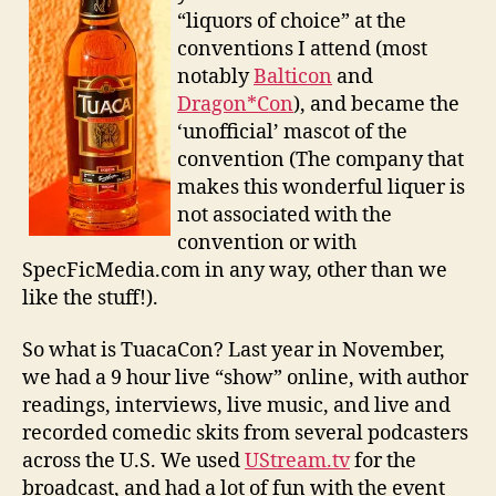
“liquors of choice” at the
conventions I attend (most
notably
Balticon
and
Dragon*Con
), and became the
‘unofficial’ mascot of the
convention (The company that
makes this wonderful liquer is
not associated with the
convention or with
SpecFicMedia.com in any way, other than we
like the stuff!).
So what is TuacaCon? Last year in November,
we had a 9 hour live “show” online, with author
readings, interviews, live music, and live and
recorded comedic skits from several podcasters
across the U.S. We used
UStream.tv
for the
broadcast, and had a lot of fun with the event