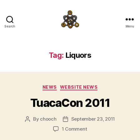
Search
Menu
SpecFicMedia
Tag:
Liquors
Categories
NEWS
WEBSITE NEWS
TuacaCon 2011
By
chooch
September 23, 2011
Post
Post
author
date
on
1 Comment
TuacaCon