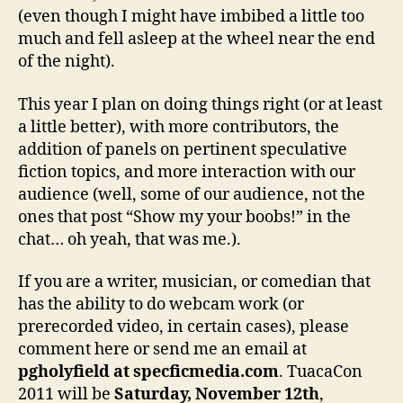
(even though I might have imbibed a little too
much and fell asleep at the wheel near the end
of the night).
This year I plan on doing things right (or at least
a little better), with more contributors, the
addition of panels on pertinent speculative
fiction topics, and more interaction with our
audience (well, some of our audience, not the
ones that post “Show my your boobs!” in the
chat… oh yeah, that was me.).
If you are a writer, musician, or comedian that
has the ability to do webcam work (or
prerecorded video, in certain cases), please
comment here or send me an email at
pgholyfield at specficmedia.com
. TuacaCon
2011 will be
Saturday, November 12th
,