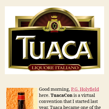
2011
Good morning,
P.G. Holyfield
here.
TuacaCon
is a virtual
convention that I started last
year. Tuaca became one of the