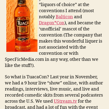
“liquors of choice” at the
conventions I attend (most
notably
Balticon
and
Dragon*Con
), and became the
‘unofficial’ mascot of the
convention (The company that
makes this wonderful liquer is
not associated with the
convention or with
SpecFicMedia.com in any way, other than we
like the stuff!).
So what is TuacaCon? Last year in November,
we had a 9 hour live “show” online, with author
readings, interviews, live music, and live and
recorded comedic skits from several podcasters
across the U.S. We used
UStream.tv
for the
broadcast, and had a lot of fun with the event