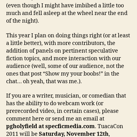
(even though I might have imbibed a little too
much and fell asleep at the wheel near the end
of the night).
This year I plan on doing things right (or at least
a little better), with more contributors, the
addition of panels on pertinent speculative
fiction topics, and more interaction with our
audience (well, some of our audience, not the
ones that post “Show my your boobs!” in the
chat… oh yeah, that was me.).
If you are a writer, musician, or comedian that
has the ability to do webcam work (or
prerecorded video, in certain cases), please
comment here or send me an email at
pgholyfield at specficmedia.com
. TuacaCon
2011 will be
Saturday, November 12th
,