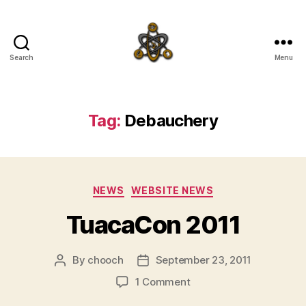
Search
Menu
SpecFicMedia
Tag:
Debauchery
Categories
NEWS
WEBSITE NEWS
TuacaCon 2011
By
chooch
September 23, 2011
Post
Post
author
date
on
1 Comment
TuacaCon