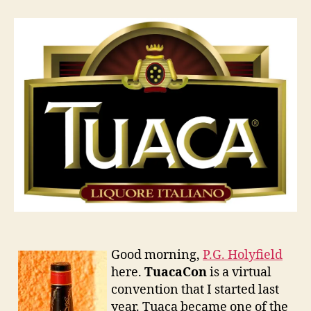
2011
Good morning,
P.G. Holyfield
here.
TuacaCon
is a virtual
convention that I started last
year. Tuaca became one of the