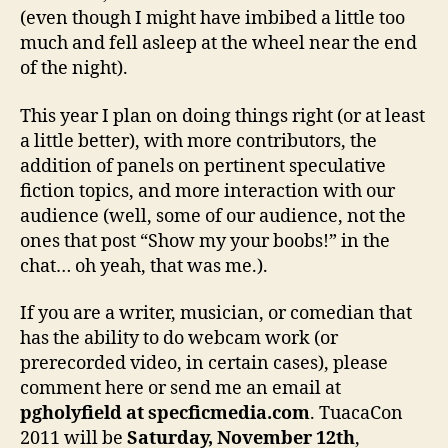
(even though I might have imbibed a little too
much and fell asleep at the wheel near the end
of the night).
This year I plan on doing things right (or at least
a little better), with more contributors, the
addition of panels on pertinent speculative
fiction topics, and more interaction with our
audience (well, some of our audience, not the
ones that post “Show my your boobs!” in the
chat… oh yeah, that was me.).
If you are a writer, musician, or comedian that
has the ability to do webcam work (or
prerecorded video, in certain cases), please
comment here or send me an email at
pgholyfield at specficmedia.com
. TuacaCon
2011 will be
Saturday, November 12th
,