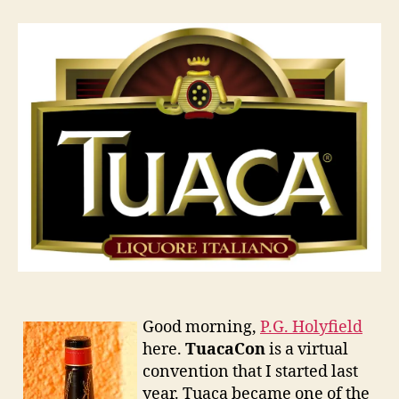
2011
Good morning,
P.G. Holyfield
here.
TuacaCon
is a virtual
convention that I started last
year. Tuaca became one of the