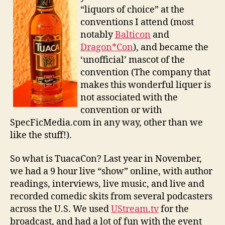
“liquors of choice” at the
conventions I attend (most
notably
Balticon
and
Dragon*Con
), and became the
‘unofficial’ mascot of the
convention (The company that
makes this wonderful liquer is
not associated with the
convention or with
SpecFicMedia.com in any way, other than we
like the stuff!).
So what is TuacaCon? Last year in November,
we had a 9 hour live “show” online, with author
readings, interviews, live music, and live and
recorded comedic skits from several podcasters
across the U.S. We used
UStream.tv
for the
broadcast, and had a lot of fun with the event