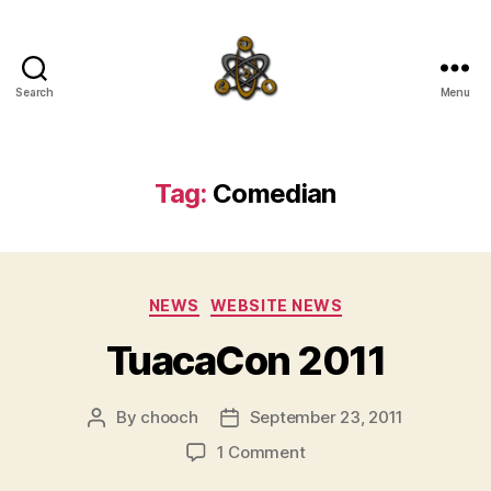
Search
Menu
SpecFicMedia
Tag:
Comedian
Categories
NEWS
WEBSITE NEWS
TuacaCon 2011
By
chooch
September 23, 2011
Post
Post
author
date
on
1 Comment
TuacaCon