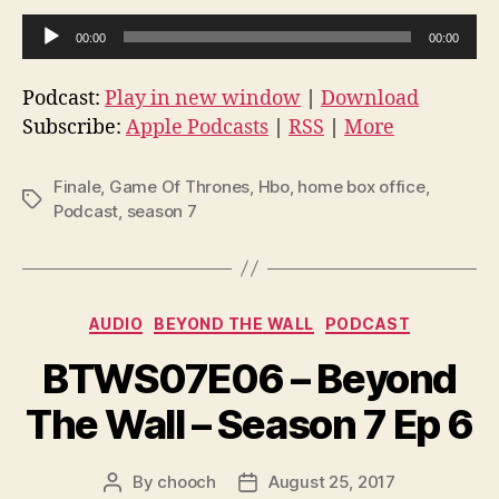
A
00:00
00:00
u
d
Podcast:
Play in new window
|
Download
i
Subscribe:
Apple Podcasts
|
RSS
|
More
o
P
Finale
,
Game Of Thrones
,
Hbo
,
home box office
,
Tags
l
Podcast
,
season 7
a
y
e
Categories
AUDIO
BEYOND THE WALL
PODCAST
r
BTWS07E06 – Beyond
The Wall – Season 7 Ep 6
By
chooch
August 25, 2017
Post
Post