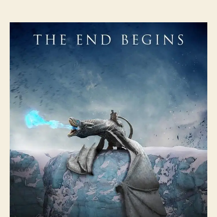
author
date