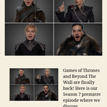
Games of Thrones
and Beyond The
Wall are finally
back! Here is our
Season 7 premiere
episode where we
discuss