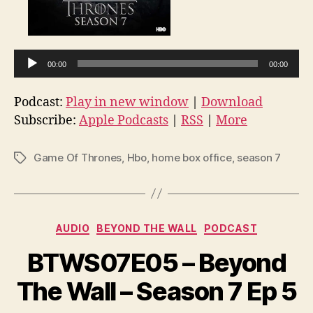
u
d
i
o
00:00
00:00
P
l
Podcast:
Play in new window
|
Download
a
Subscribe:
Apple Podcasts
|
RSS
|
More
y
e
Game Of Thrones
,
Hbo
,
home box office
,
season 7
Tags
r
Categories
AUDIO
BEYOND THE WALL
PODCAST
BTWS07E05 – Beyond
The Wall – Season 7 Ep 5