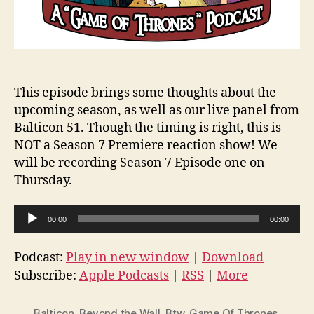
This episode brings some thoughts about the
upcoming season, as well as our live panel from
Balticon 51. Though the timing is right, this is
NOT a Season 7 Premiere reaction show! We
will be recording Season 7 Episode one on
Thursday.
A
00:00
00:00
u
d
Podcast:
Play in new window
|
Download
i
Subscribe:
Apple Podcasts
|
RSS
|
More
o
P
Balticon
,
Beyond the Wall
,
Btw
,
Game Of Thrones
,