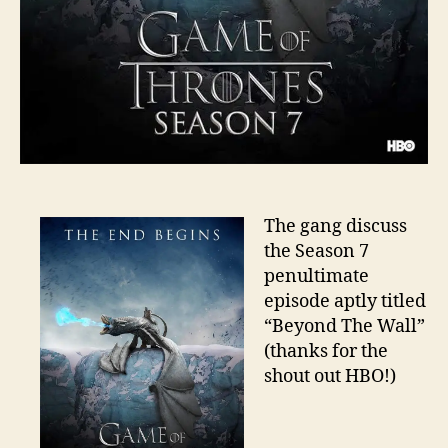
The gang discuss
the Season 7
penultimate
episode aptly titled
“Beyond The Wall”
(thanks for the
shout out HBO!)
A