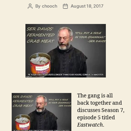
By
chooch
August 18, 2017
Post
Post
author
date
The gang is all
back together and
discusses Season 7,
episode 5 titled
Eastwatch
.