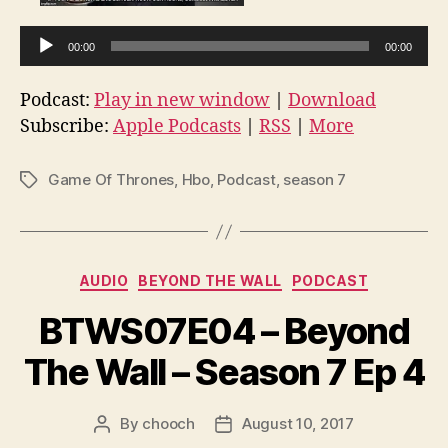
A
00:00
00:00
u
d
Podcast:
Play in new window
|
Download
i
Subscribe:
Apple Podcasts
|
RSS
|
More
o
P
Game Of Thrones
,
Hbo
,
Podcast
,
season 7
Tags
l
a
y
e
Categories
AUDIO
BEYOND THE WALL
PODCAST
r
BTWS07E04 – Beyond
The Wall – Season 7 Ep 4
By
chooch
August 10, 2017
Post
Post
author
date