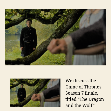
We discuss the
Game of Thrones
Season 7 finale,
titled “The Dragon
and the Wolf”