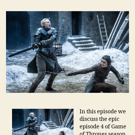
In this episode we
discuss the epic
episode 4 of Game
of Thrones season