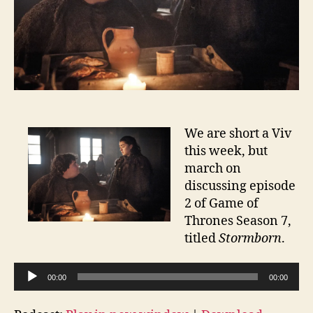
We are short a Viv
this week, but
march on
discussing episode
2 of Game of
Thrones Season 7,
titled
Stormborn
.
A
00:00
00:00
u
d