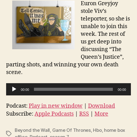
Euron Greyjoy
stole Viv’s
teleporter, so she is
unable to join this
week. The rest of
us get deep into
discussing “The
Queen’s Justice”,
parting shots, and winning your own death
scene.
A
00:00
00:00
u
d
Podcast:
Play in new window
|
Download
i
Subscribe:
Apple Podcasts
|
RSS
|
More
o
P
Beyond the Wall
,
Game Of Thrones
,
Hbo
,
home box
Tags
l
office
,
Podcast
,
season 7