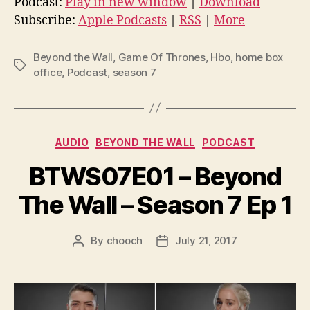
Podcast:
Play in new window
|
Download
i
Subscribe:
Apple Podcasts
|
RSS
|
More
o
P
Beyond the Wall
,
Game Of Thrones
,
Hbo
,
home box
Tags
l
office
,
Podcast
,
season 7
a
y
e
Categories
AUDIO
BEYOND THE WALL
PODCAST
r
BTWS07E01 – Beyond
The Wall – Season 7 Ep 1
By
chooch
July 21, 2017
Post
Post
author
date