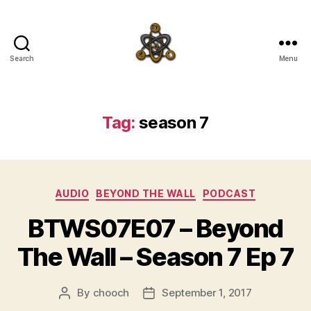
Search
Menu
SpecFicMedia
Tag:
season 7
Categories
AUDIO
BEYOND THE WALL
PODCAST
BTWS07E07 – Beyond
The Wall – Season 7 Ep 7
By
chooch
September 1, 2017
Post
Post
author
date