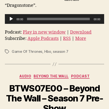
“Dragonstone”.
A
00:00
00:00
u
d
Podcast:
Play in new window
|
Download
i
Subscribe:
Apple Podcasts
|
RSS
|
More
o
P
Game Of Thrones
,
Hbo
,
season 7
Tags
l
a
y
Categories
e
AUDIO
BEYOND THE WALL
PODCAST
r
BTWS07E00 – Beyond
The Wall – Season 7 Pre-
Show