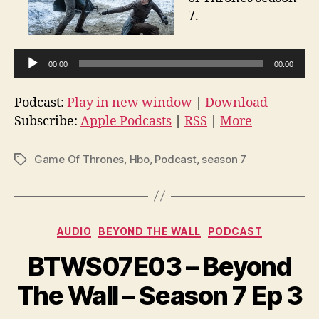
7.
A
00:00
00:00
u
d
Podcast:
Play in new window
|
Download
i
Subscribe:
Apple Podcasts
|
RSS
|
More
o
P
Game Of Thrones
,
Hbo
,
Podcast
,
season 7
Tags
l
a
y
e
Categories
AUDIO
BEYOND THE WALL
PODCAST
r
BTWS07E03 – Beyond
The Wall – Season 7 Ep 3