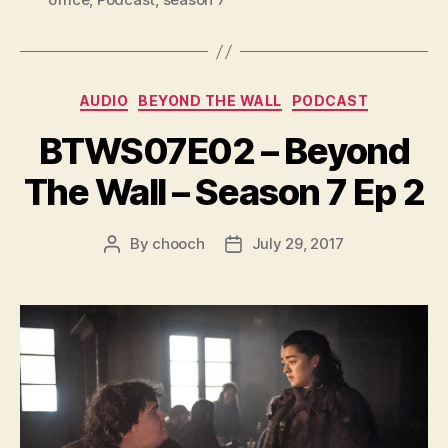
a
y
e
Categories
AUDIO
BEYOND THE WALL
PODCAST
r
BTWS07E02 – Beyond
The Wall – Season 7 Ep 2
By
chooch
July 29, 2017
Post
Post
author
date