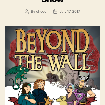
By
chooch
July 17, 2017
Post
Post
author
date