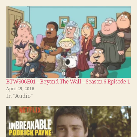
BTWS06E01 – Beyond The Wall – Season 6 Episode 1
April 29, 2016
In "Audio"