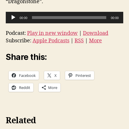
“Dragonstone”.
A
00:00
00:00
u
d
Podcast:
Play in new window
|
Download
i
Subscribe:
Apple Podcasts
|
RSS
|
More
o
P
Share this:
l
a
Facebook
X
Pinterest
y
e
Reddit
More
r
Related