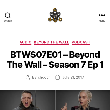
Search
Menu
SpecFicMedia
Categories
AUDIO
BEYOND THE WALL
PODCAST
BTWS07E01 – Beyond
The Wall – Season 7 Ep 1
By
chooch
July 21, 2017
Post
Post
author
date