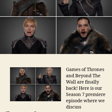
Games of Thrones
and Beyond The
Wall are finally
back! Here is our
Season 7 premiere
episode where we
discuss