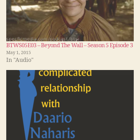
BTWS05E03 – Beyond The Wall – Season 5 Episode 3
May 1, 2015
In "Audio"