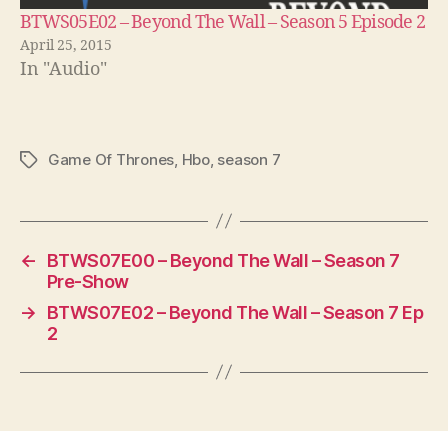
BTWS05E02 – Beyond The Wall – Season 5 Episode 2
April 25, 2015
In "Audio"
Game Of Thrones
,
Hbo
,
season 7
Tags
←
BTWS07E00 – Beyond The Wall – Season 7
Pre-Show
→
BTWS07E02 – Beyond The Wall – Season 7 Ep
2