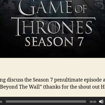
ng discuss the Season 7 penultimate episode 
 “Beyond The Wall” (thanks for the shout out 
00
00:00