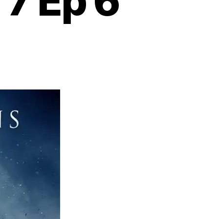
 7 Ep 6