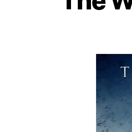
The Wa