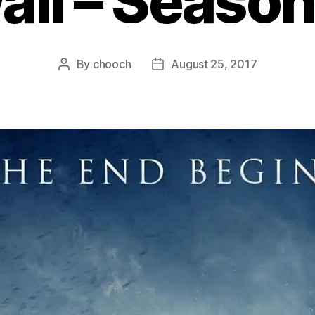
ll – Season
By
chooch
August 25, 2017
Post
Post
author
date