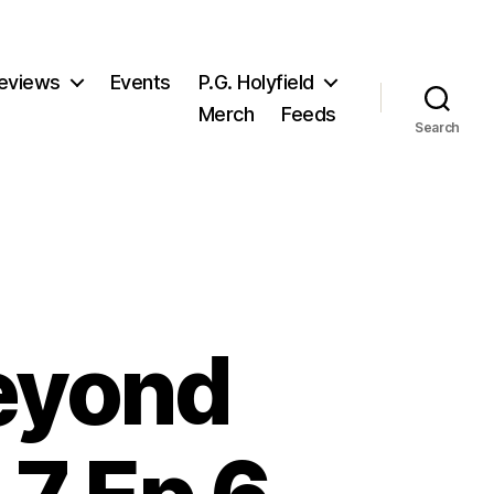
eviews
Events
P.G. Holyfield
Merch
Feeds
Search
eyond