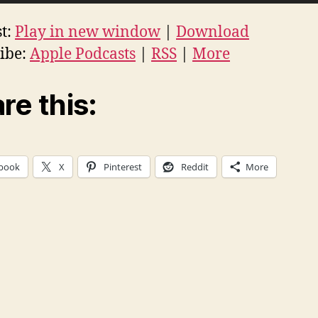
t:
Play in new window
|
Download
ibe:
Apple Podcasts
|
RSS
|
More
re this:
book
X
Pinterest
Reddit
More