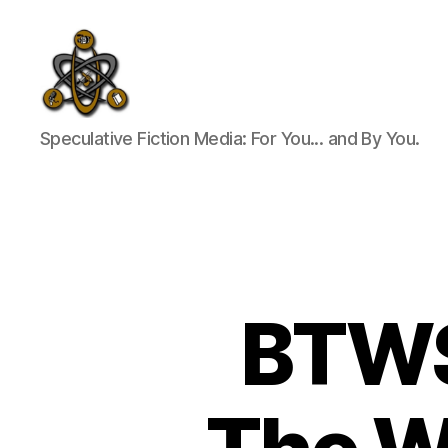
SpecFicMedia
Speculative Fiction Media: For You... and By You.
BTWS