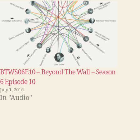
e
y
s
t
o
i
n
BTWS06E10 – Beyond The Wall – Season
c
6 Episode 10
r
July 1, 2016
e
In "Audio"
a
s
e
o