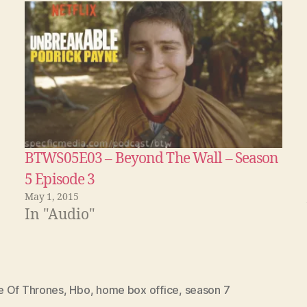
BTWS05E03 – Beyond The Wall – Season
5 Episode 3
May 1, 2015
In "Audio"
 Of Thrones
,
Hbo
,
home box office
,
season 7