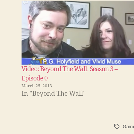
Video: Beyond The Wall: Season 3 –
Episode 0
March 25, 2013
In "Beyond The Wall"
Game
Tags