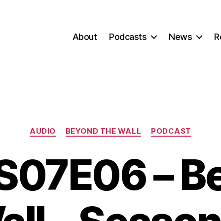
About
Podcasts
News
R
Categories
AUDIO
BEYOND THE WALL
PODCAST
07E06 – B