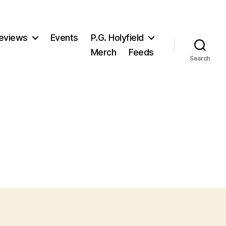
eviews
Events
P.G. Holyfield
Merch
Feeds
Search