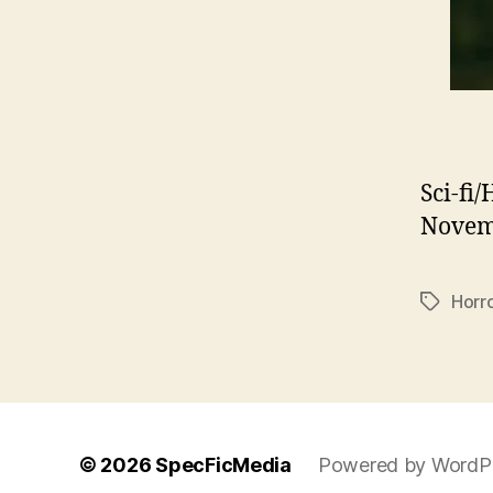
Sci-fi
Novemb
Horr
Tags
© 2026
SpecFicMedia
Powered by WordP