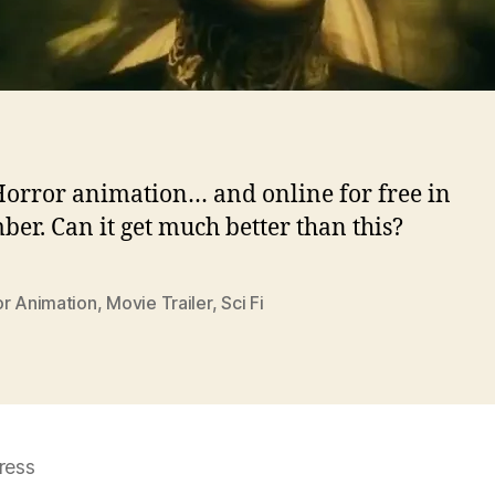
/Horror animation… and online for free in
er. Can it get much better than this?
or Animation
,
Movie Trailer
,
Sci Fi
ress