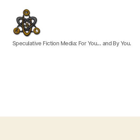
SpecFicMedia
Speculative Fiction Media: For You... and By You.