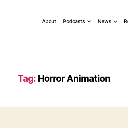
About
Podcasts
News
R
Tag:
Horror Animation