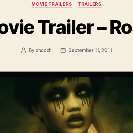
Categories
MOVIE TRAILERS
TRAILERS
vie Trailer – R
By
chooch
September 11, 2011
Post
Post
author
date