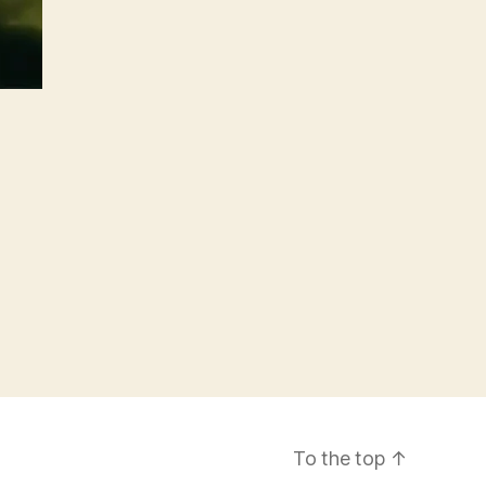
To the top
↑