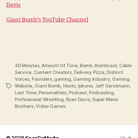
Davis
Giant Bomb’s YouTube Channel
30 Minutes
,
Amount Of Time
,
Bomb
,
Bombcast
,
Cable
Service
,
Content Creators
,
Delivery Pizza
,
Distinct
Voices
,
Founders
,
gaming
,
Gaming Industry
,
Gaming
Website
,
Giant Bomb
,
Hosts
,
Iphone
,
Jeff Gerstmann
,
Tags
Last Time
,
Personalities
,
Podcast
,
Podcasting
,
Professional Wrestling
,
Ryan Davis
,
Super Mario
Brothers
,
Video Games
© 2026
SpecFicMedia
Up
↑