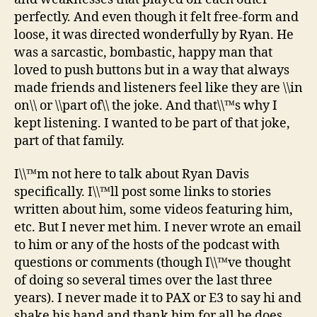
perfectly. And even though it felt free-form and
loose, it was directed wonderfully by Ryan. He
was a sarcastic, bombastic, happy man that
loved to push buttons but in a way that always
made friends and listeners feel like they are \\in
on\\ or \\part of\\ the joke. And that\\™s why I
kept listening. I wanted to be part of that joke,
part of that family.
I\\™m not here to talk about Ryan Davis
specifically. I\\™ll post some links to stories
written about him, some videos featuring him,
etc. But I never met him. I never wrote an email
to him or any of the hosts of the podcast with
questions or comments (though I\\™ve thought
of doing so several times over the last three
years). I never made it to PAX or E3 to say hi and
shake his hand and thank him for all he does.