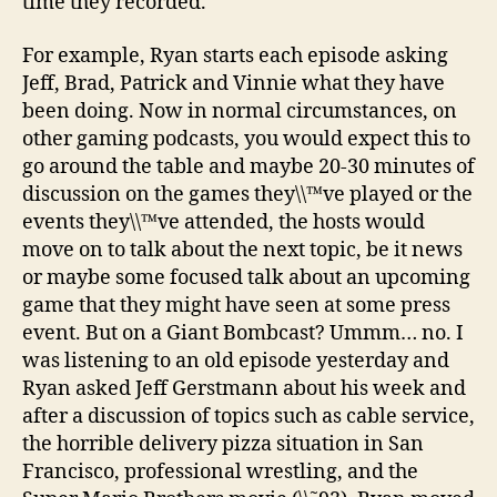
time they recorded.
For example, Ryan starts each episode asking
Jeff, Brad, Patrick and Vinnie what they have
been doing. Now in normal circumstances, on
other gaming podcasts, you would expect this to
go around the table and maybe 20-30 minutes of
discussion on the games they\\™ve played or the
events they\\™ve attended, the hosts would
move on to talk about the next topic, be it news
or maybe some focused talk about an upcoming
game that they might have seen at some press
event. But on a Giant Bombcast? Ummm… no. I
was listening to an old episode yesterday and
Ryan asked Jeff Gerstmann about his week and
after a discussion of topics such as cable service,
the horrible delivery pizza situation in San
Francisco, professional wrestling, and the