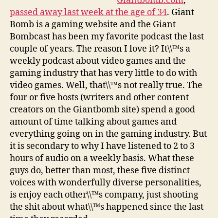
Giantbomb.com
,
passed away last week at the age of 34
. Giant
Bomb is a gaming website and the Giant
Bombcast has been my favorite podcast the last
couple of years. The reason I love it? It\\™s a
weekly podcast about video games and the
gaming industry that has very little to do with
video games. Well, that\\™s not really true. The
four or five hosts (writers and other content
creators on the Giantbomb site) spend a good
amount of time talking about games and
everything going on in the gaming industry. But
it is secondary to why I have listened to 2 to 3
hours of audio on a weekly basis. What these
guys do, better than most, these five distinct
voices with wonderfully diverse personalities,
is enjoy each other\\™s company, just shooting
the shit about what\\™s happened since the last