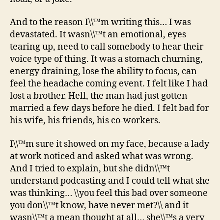
And to the reason I\\™m writing this… I was
devastated. It wasn\\™t an emotional, eyes
tearing up, need to call somebody to hear their
voice type of thing. It was a stomach churning,
energy draining, lose the ability to focus, can
feel the headache coming event. I felt like I had
lost a brother. Hell, the man had just gotten
married a few days before he died. I felt bad for
his wife, his friends, his co-workers.
I\\™m sure it showed on my face, because a lady
at work noticed and asked what was wrong.
And I tried to explain, but she didn\\™t
understand podcasting and I could tell what she
was thinking… \\you feel this bad over someone
you don\\™t know, have never met?\\ and it
wasn\\™t a mean thought at all… she\\™s a very