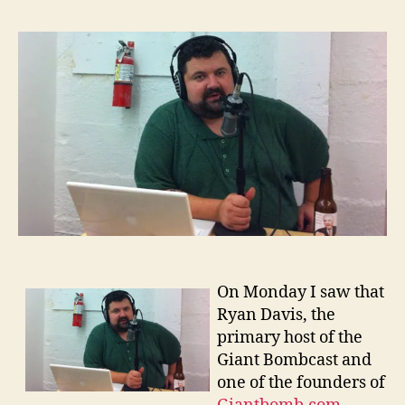
Davi
and
Podca
On Monday I saw that
Ryan Davis, the
primary host of the
Giant Bombcast and
one of the founders of