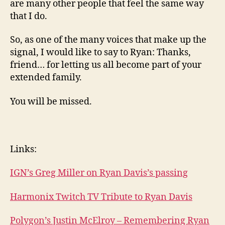
are many other people that feel the same way
that I do.
So, as one of the many voices that make up the
signal, I would like to say to Ryan: Thanks,
friend… for letting us all become part of your
extended family.
You will be missed.
Links:
IGN’s Greg Miller on Ryan Davis’s passing
Harmonix Twitch TV Tribute to Ryan Davis
Polygon’s Justin McElroy – Remembering Ryan