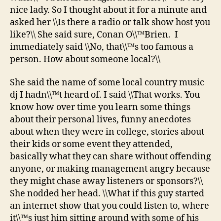
nice lady. So I thought about it for a minute and
asked her \\Is there a radio or talk show host you
like?\\ She said sure, Conan O\\™Brien. I
immediately said \\No, that\\™s too famous a
person. How about someone local?\\
She said the name of some local country music
dj I hadn\\™t heard of. I said \\That works. You
know how over time you learn some things
about their personal lives, funny anecdotes
about when they were in college, stories about
their kids or some event they attended,
basically what they can share without offending
anyone, or making management angry because
they might chase away listeners or sponsors?\\
She nodded her head. \\What if this guy started
an internet show that you could listen to, where
it\\™s just him sitting around with some of his