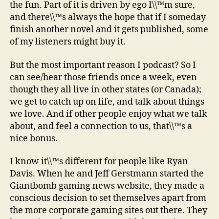
the fun. Part of it is driven by ego I\\™m sure,
and there\\™s always the hope that if I someday
finish another novel and it gets published, some
of my listeners might buy it.
But the most important reason I podcast? So I
can see/hear those friends once a week, even
though they all live in other states (or Canada);
we get to catch up on life, and talk about things
we love. And if other people enjoy what we talk
about, and feel a connection to us, that\\™s a
nice bonus.
I know it\\™s different for people like Ryan
Davis. When he and Jeff Gerstmann started the
Giantbomb gaming news website, they made a
conscious decision to set themselves apart from
the more corporate gaming sites out there. They