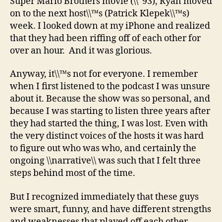
Super Mario Brothers movie (\\˜93), Ryan moved
on to the next host\\™s (Patrick Klepek\\™s)
week. I looked down at my iPhone and realized
that they had been riffing off of each other for
over an hour. And it was glorious.
Anyway, it\\™s not for everyone. I remember
when I first listened to the podcast I was unsure
about it. Because the show was so personal, and
because I was starting to listen three years after
they had started the thing, I was lost. Even with
the very distinct voices of the hosts it was hard
to figure out who was who, and certainly the
ongoing \\narrative\\ was such that I felt three
steps behind most of the time.
But I recognized immediately that these guys
were smart, funny, and have different strengths
and weaknesses that played off each other