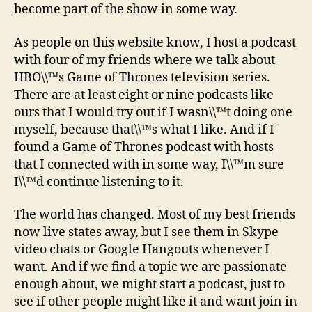
become part of the show in some way.
As people on this website know, I host a podcast
with four of my friends where we talk about
HBO\\™s Game of Thrones television series.
There are at least eight or nine podcasts like
ours that I would try out if I wasn\\™t doing one
myself, because that\\™s what I like. And if I
found a Game of Thrones podcast with hosts
that I connected with in some way, I\\™m sure
I\\™d continue listening to it.
The world has changed. Most of my best friends
now live states away, but I see them in Skype
video chats or Google Hangouts whenever I
want. And if we find a topic we are passionate
enough about, we might start a podcast, just to
see if other people might like it and want join in