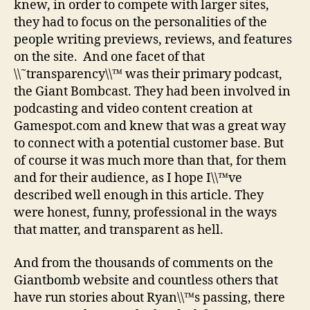
knew, in order to compete with larger sites,
they had to focus on the personalities of the
people writing previews, reviews, and features
on the site. And one facet of that
\\˜transparency\\™ was their primary podcast,
the Giant Bombcast. They had been involved in
podcasting and video content creation at
Gamespot.com and knew that was a great way
to connect with a potential customer base. But
of course it was much more than that, for them
and for their audience, as I hope I\\™ve
described well enough in this article. They
were honest, funny, professional in the ways
that matter, and transparent as hell.
And from the thousands of comments on the
Giantbomb website and countless others that
have run stories about Ryan\\™s passing, there