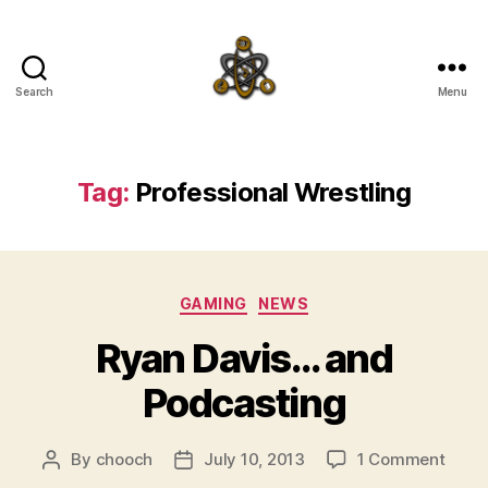
Search
Menu
SpecFicMedia
Tag:
Professional Wrestling
Categories
GAMING
NEWS
Ryan Davis… and
Podcasting
on
By
chooch
July 10, 2013
1 Comment
Post
Post
Ryan
author
date