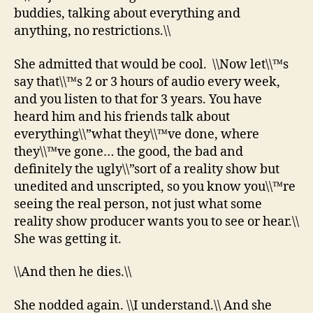
buddies, talking about everything and
anything, no restrictions.\\
She admitted that would be cool. \\Now let\\™s
say that\\™s 2 or 3 hours of audio every week,
and you listen to that for 3 years. You have
heard him and his friends talk about
everything\\”what they\\™ve done, where
they\\™ve gone… the good, the bad and
definitely the ugly\\”sort of a reality show but
unedited and unscripted, so you know you\\™re
seeing the real person, not just what some
reality show producer wants you to see or hear.\\
She was getting it.
\\And then he dies.\\
She nodded again. \\I understand.\\ And she