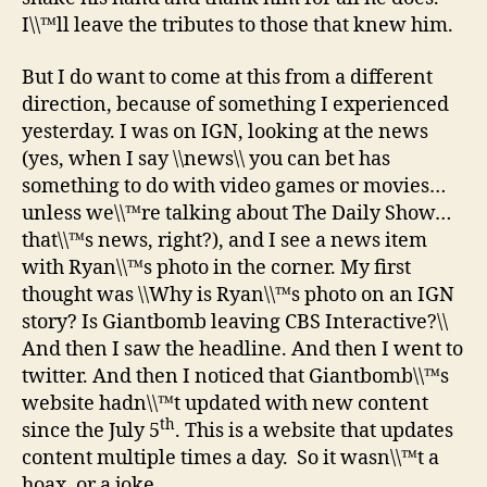
I\\™ll leave the tributes to those that knew him.
But I do want to come at this from a different
direction, because of something I experienced
yesterday. I was on IGN, looking at the news
(yes, when I say \\news\\ you can bet has
something to do with video games or movies…
unless we\\™re talking about The Daily Show…
that\\™s news, right?), and I see a news item
with Ryan\\™s photo in the corner. My first
thought was \\Why is Ryan\\™s photo on an IGN
story? Is Giantbomb leaving CBS Interactive?\\
And then I saw the headline. And then I went to
twitter. And then I noticed that Giantbomb\\™s
website hadn\\™t updated with new content
th
since the July 5
. This is a website that updates
content multiple times a day. So it wasn\\™t a
hoax, or a joke.