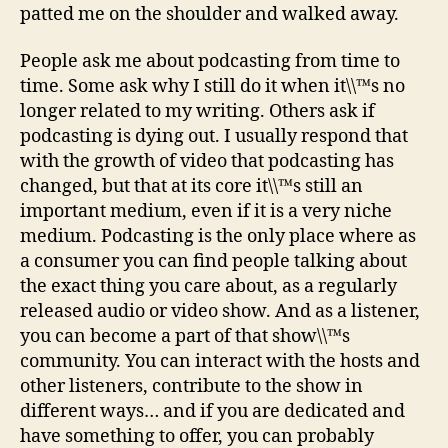
patted me on the shoulder and walked away.
People ask me about podcasting from time to
time. Some ask why I still do it when it\\™s no
longer related to my writing. Others ask if
podcasting is dying out. I usually respond that
with the growth of video that podcasting has
changed, but that at its core it\\™s still an
important medium, even if it is a very niche
medium. Podcasting is the only place where as
a consumer you can find people talking about
the exact thing you care about, as a regularly
released audio or video show. And as a listener,
you can become a part of that show\\™s
community. You can interact with the hosts and
other listeners, contribute to the show in
different ways… and if you are dedicated and
have something to offer, you can probably