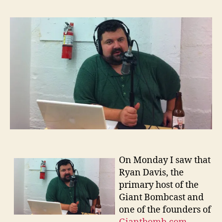
Davi
and
Podca
On Monday I saw that
Ryan Davis, the
primary host of the
Giant Bombcast and
one of the founders of