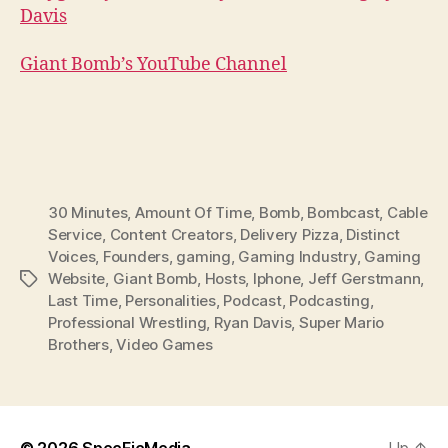
Davis
Giant Bomb’s YouTube Channel
30 Minutes
,
Amount Of Time
,
Bomb
,
Bombcast
,
Cable
Service
,
Content Creators
,
Delivery Pizza
,
Distinct
Voices
,
Founders
,
gaming
,
Gaming Industry
,
Gaming
Website
,
Giant Bomb
,
Hosts
,
Iphone
,
Jeff Gerstmann
,
Tags
Last Time
,
Personalities
,
Podcast
,
Podcasting
,
Professional Wrestling
,
Ryan Davis
,
Super Mario
Brothers
,
Video Games
© 2026
SpecFicMedia
Up
↑