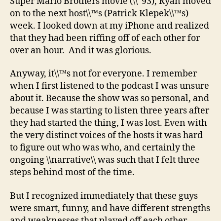
Super Mario Brothers movie (\\˜93), Ryan moved
on to the next host\\™s (Patrick Klepek\\™s)
week. I looked down at my iPhone and realized
that they had been riffing off of each other for
over an hour. And it was glorious.
Anyway, it\\™s not for everyone. I remember
when I first listened to the podcast I was unsure
about it. Because the show was so personal, and
because I was starting to listen three years after
they had started the thing, I was lost. Even with
the very distinct voices of the hosts it was hard
to figure out who was who, and certainly the
ongoing \\narrative\\ was such that I felt three
steps behind most of the time.
But I recognized immediately that these guys
were smart, funny, and have different strengths
and weaknesses that played off each other