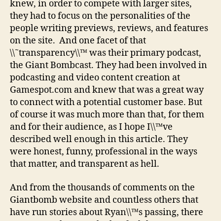
knew, in order to compete with larger sites,
they had to focus on the personalities of the
people writing previews, reviews, and features
on the site. And one facet of that
\\˜transparency\\™ was their primary podcast,
the Giant Bombcast. They had been involved in
podcasting and video content creation at
Gamespot.com and knew that was a great way
to connect with a potential customer base. But
of course it was much more than that, for them
and for their audience, as I hope I\\™ve
described well enough in this article. They
were honest, funny, professional in the ways
that matter, and transparent as hell.
And from the thousands of comments on the
Giantbomb website and countless others that
have run stories about Ryan\\™s passing, there