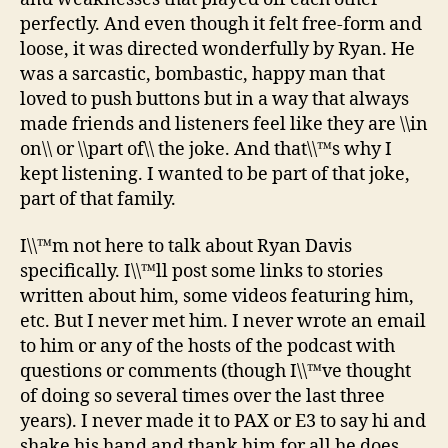
perfectly. And even though it felt free-form and
loose, it was directed wonderfully by Ryan. He
was a sarcastic, bombastic, happy man that
loved to push buttons but in a way that always
made friends and listeners feel like they are \\in
on\\ or \\part of\\ the joke. And that\\™s why I
kept listening. I wanted to be part of that joke,
part of that family.
I\\™m not here to talk about Ryan Davis
specifically. I\\™ll post some links to stories
written about him, some videos featuring him,
etc. But I never met him. I never wrote an email
to him or any of the hosts of the podcast with
questions or comments (though I\\™ve thought
of doing so several times over the last three
years). I never made it to PAX or E3 to say hi and
shake his hand and thank him for all he does.