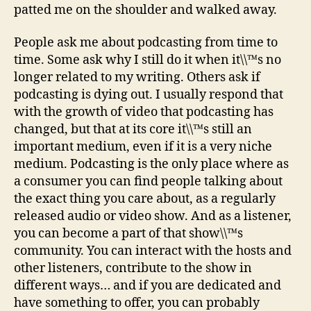
patted me on the shoulder and walked away.
People ask me about podcasting from time to
time. Some ask why I still do it when it\\™s no
longer related to my writing. Others ask if
podcasting is dying out. I usually respond that
with the growth of video that podcasting has
changed, but that at its core it\\™s still an
important medium, even if it is a very niche
medium. Podcasting is the only place where as
a consumer you can find people talking about
the exact thing you care about, as a regularly
released audio or video show. And as a listener,
you can become a part of that show\\™s
community. You can interact with the hosts and
other listeners, contribute to the show in
different ways… and if you are dedicated and
have something to offer, you can probably