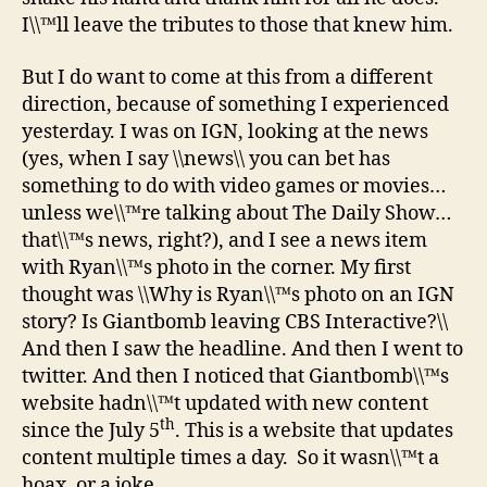
I\\™ll leave the tributes to those that knew him.
But I do want to come at this from a different
direction, because of something I experienced
yesterday. I was on IGN, looking at the news
(yes, when I say \\news\\ you can bet has
something to do with video games or movies…
unless we\\™re talking about The Daily Show…
that\\™s news, right?), and I see a news item
with Ryan\\™s photo in the corner. My first
thought was \\Why is Ryan\\™s photo on an IGN
story? Is Giantbomb leaving CBS Interactive?\\
And then I saw the headline. And then I went to
twitter. And then I noticed that Giantbomb\\™s
website hadn\\™t updated with new content
th
since the July 5
. This is a website that updates
content multiple times a day. So it wasn\\™t a
hoax, or a joke.