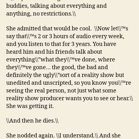
buddies, talking about everything and
anything, no restrictions.\\
She admitted that would be cool. \\Now let\\™s
say that\\™s 2 or 3 hours of audio every week,
and you listen to that for 3 years. You have
heard him and his friends talk about
everything\\”what they\\™ve done, where
they\\™ve gone… the good, the bad and
definitely the ugly\\”sort of a reality show but
unedited and unscripted, so you know you\\™re
seeing the real person, not just what some
reality show producer wants you to see or hear.\\
She was getting it.
\\And then he dies.\\
She nodded again. \\I understand.\\ And she