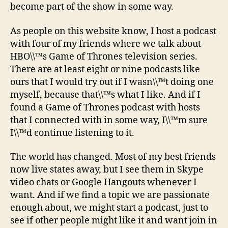
become part of the show in some way.
As people on this website know, I host a podcast
with four of my friends where we talk about
HBO\\™s Game of Thrones television series.
There are at least eight or nine podcasts like
ours that I would try out if I wasn\\™t doing one
myself, because that\\™s what I like. And if I
found a Game of Thrones podcast with hosts
that I connected with in some way, I\\™m sure
I\\™d continue listening to it.
The world has changed. Most of my best friends
now live states away, but I see them in Skype
video chats or Google Hangouts whenever I
want. And if we find a topic we are passionate
enough about, we might start a podcast, just to
see if other people might like it and want join in