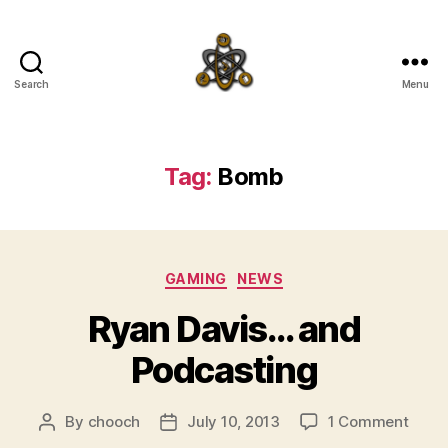
Search
Menu
SpecFicMedia
Tag:
Bomb
Categories
GAMING
NEWS
Ryan Davis… and
Podcasting
on
By
chooch
July 10, 2013
1 Comment
Post
Post
Ryan
author
date