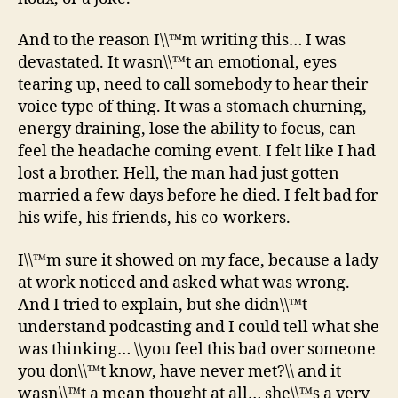
And to the reason I\\™m writing this… I was
devastated. It wasn\\™t an emotional, eyes
tearing up, need to call somebody to hear their
voice type of thing. It was a stomach churning,
energy draining, lose the ability to focus, can
feel the headache coming event. I felt like I had
lost a brother. Hell, the man had just gotten
married a few days before he died. I felt bad for
his wife, his friends, his co-workers.
I\\™m sure it showed on my face, because a lady
at work noticed and asked what was wrong.
And I tried to explain, but she didn\\™t
understand podcasting and I could tell what she
was thinking… \\you feel this bad over someone
you don\\™t know, have never met?\\ and it
wasn\\™t a mean thought at all… she\\™s a very