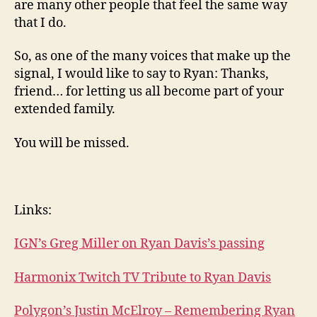
are many other people that feel the same way
that I do.
So, as one of the many voices that make up the
signal, I would like to say to Ryan: Thanks,
friend… for letting us all become part of your
extended family.
You will be missed.
Links:
IGN’s Greg Miller on Ryan Davis’s passing
Harmonix Twitch TV Tribute to Ryan Davis
Polygon’s Justin McElroy – Remembering Ryan