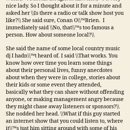
nice lady. So I thought about it for a minute and
asked her \\Is there a radio or talk show host you
like?\\ She said sure, Conan O\\™Brien. I
immediately said \\No, that\\™s too famous a
person. How about someone local?\\
She said the name of some local country music
dj I hadn\\™t heard of. I said \\That works. You
know how over time you learn some things
about their personal lives, funny anecdotes
about when they were in college, stories about
their kids or some event they attended,
basically what they can share without offending
anyone, or making management angry because
they might chase away listeners or sponsors?\\
She nodded her head. \\What if this guy started
an internet show that you could listen to, where
it\\™s just him sitting around with some of his