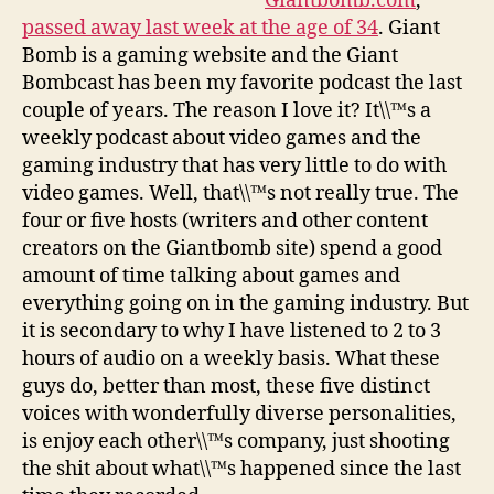
Giantbomb.com
,
passed away last week at the age of 34
. Giant
Bomb is a gaming website and the Giant
Bombcast has been my favorite podcast the last
couple of years. The reason I love it? It\\™s a
weekly podcast about video games and the
gaming industry that has very little to do with
video games. Well, that\\™s not really true. The
four or five hosts (writers and other content
creators on the Giantbomb site) spend a good
amount of time talking about games and
everything going on in the gaming industry. But
it is secondary to why I have listened to 2 to 3
hours of audio on a weekly basis. What these
guys do, better than most, these five distinct
voices with wonderfully diverse personalities,
is enjoy each other\\™s company, just shooting
the shit about what\\™s happened since the last