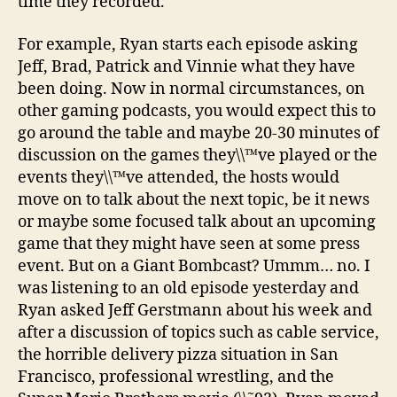
time they recorded.
For example, Ryan starts each episode asking
Jeff, Brad, Patrick and Vinnie what they have
been doing. Now in normal circumstances, on
other gaming podcasts, you would expect this to
go around the table and maybe 20-30 minutes of
discussion on the games they\\™ve played or the
events they\\™ve attended, the hosts would
move on to talk about the next topic, be it news
or maybe some focused talk about an upcoming
game that they might have seen at some press
event. But on a Giant Bombcast? Ummm… no. I
was listening to an old episode yesterday and
Ryan asked Jeff Gerstmann about his week and
after a discussion of topics such as cable service,
the horrible delivery pizza situation in San
Francisco, professional wrestling, and the