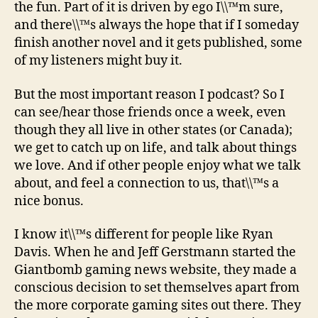
the fun. Part of it is driven by ego I\\™m sure,
and there\\™s always the hope that if I someday
finish another novel and it gets published, some
of my listeners might buy it.
But the most important reason I podcast? So I
can see/hear those friends once a week, even
though they all live in other states (or Canada);
we get to catch up on life, and talk about things
we love. And if other people enjoy what we talk
about, and feel a connection to us, that\\™s a
nice bonus.
I know it\\™s different for people like Ryan
Davis. When he and Jeff Gerstmann started the
Giantbomb gaming news website, they made a
conscious decision to set themselves apart from
the more corporate gaming sites out there. They