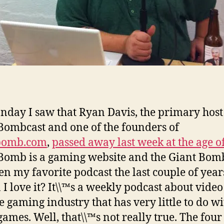
day I saw that Ryan Davis, the primary host 
Bombcast and one of the founders of
bomb.com
,
passed away last week at the age o
Bomb is a gaming website and the Giant Bom
en my favorite podcast the last couple of year
 I love it? It\\™s a weekly podcast about vide
e gaming industry that has very little to do wi
games. Well, that\\™s not really true. The four 