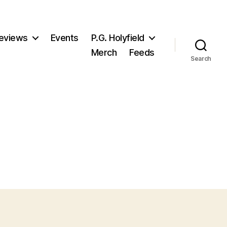
eviews
Events
P.G. Holyfield
Merch
Feeds
Search