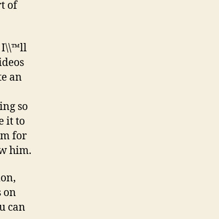
t of
I\\™ll
ideos
te an
ing so
 it to
im for
ew him.
ion,
s on
ou can