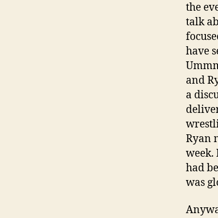
the ev
talk a
focuse
have s
Ummm… 
and Ry
a discu
delive
wrestl
Ryan m
week. 
had be
was gl
Anyway