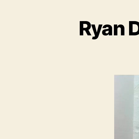
Ryan D