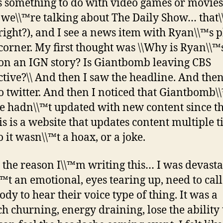
s something to do with video games or movie
 we\\™re talking about The Daily Show… that\
right?), and I see a news item with Ryan\\™s 
 corner. My first thought was \\Why is Ryan\\™
on an IGN story? Is Giantbomb leaving CBS
ctive?\\ And then I saw the headline. And then
o twitter. And then I noticed that Giantbomb\
e hadn\\™t updated with new content since th
his is a website that updates content multiple 
 it wasn\\™t a hoax, or a joke.
 the reason I\\™m writing this… I was devastat
™t an emotional, eyes tearing up, need to call
dy to hear their voice type of thing. It was a
h churning, energy draining, lose the ability 