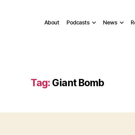
About
Podcasts
News
R
Tag:
Giant Bomb