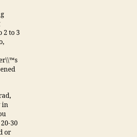
ng
g
 2 to 3
o,
er\\™s
pened
rad,
 in
ou
 20-30
d or