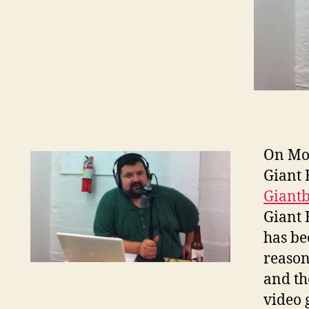
On Mon
Giant 
Giant
Giant 
has be
reason
and th
video 