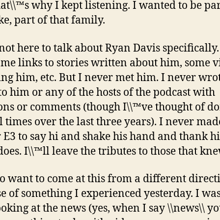
at\\™s why I kept listening. I wanted to be par
ke, part of that family.
not here to talk about Ryan Davis specifically. 
ome links to stories written about him, some v
ing him, etc. But I never met him. I never wro
to him or any of the hosts of the podcast with
ons or comments (though I\\™ve thought of do
 times over the last three years). I never made
 E3 to say hi and shake his hand and thank h
does. I\\™ll leave the tributes to those that kn
do want to come at this from a different direct
e of something I experienced yesterday. I wa
ooking at the news (yes, when I say \\news\\ y