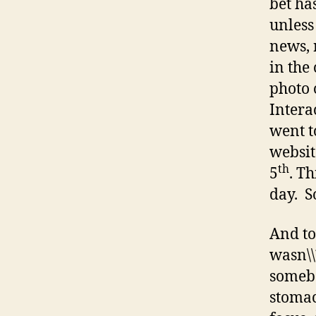
bet ha
unless
news, 
in the
photo 
Intera
went t
websit
th
5
. T
day. So
And to
wasn\\
somebo
stomac