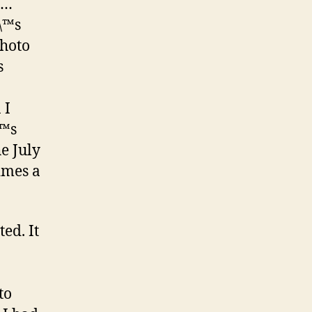
s…
\™s
photo
s
 I
\™s
e July
times a
ed. It
to