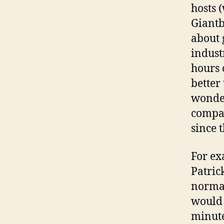
hosts 
Giantb
about 
industr
hours 
better 
wonder
compan
since 
For ex
Patric
normal
would 
minute