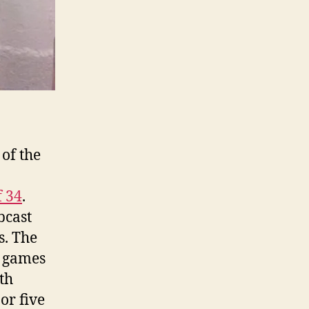
of the
f 34
.
bcast
s. The
o games
th
or five