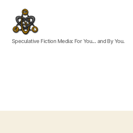
SpecFicMedia
Speculative Fiction Media: For You... and By You.