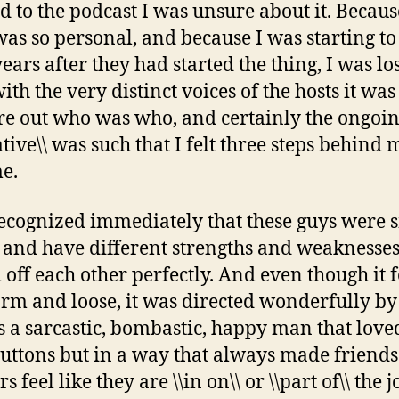
ed to the podcast I was unsure about it. Becaus
as so personal, and because I was starting to 
ears after they had started the thing, I was los
ith the very distinct voices of the hosts it wa
ure out who was who, and certainly the ongoi
tive\\ was such that I felt three steps behind 
me.
recognized immediately that these guys were 
 and have different strengths and weaknesses
 off each other perfectly. And even though it f
orm and loose, it was directed wonderfully by
 a sarcastic, bombastic, happy man that love
uttons but in a way that always made friend
rs feel like they are \\in on\\ or \\part of\\ the j