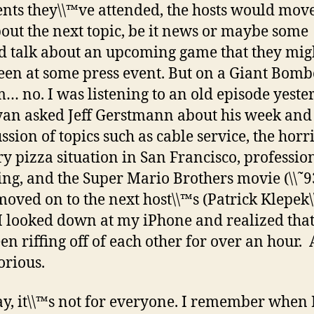
ents they\\™ve attended, the hosts would move
bout the next topic, be it news or maybe some
d talk about an upcoming game that they mig
een at some press event. But on a Giant Bomb
no. I was listening to an old episode yeste
an asked Jeff Gerstmann about his week and 
ssion of topics such as cable service, the horr
ry pizza situation in San Francisco, professio
ing, and the Super Mario Brothers movie (\\˜9
oved on to the next host\\™s (Patrick Klepek\
I looked down at my iPhone and realized that
en riffing off of each other for over an hour. 
orious.
, it\\™s not for everyone. I remember when I 