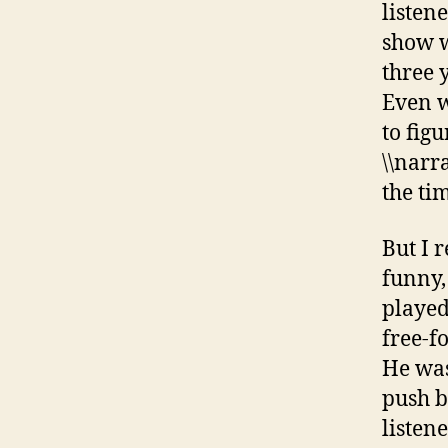
listen
show w
three y
Even w
to fig
\\narra
the ti
But I 
funny,
played
free-f
He was
push b
listene