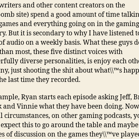
(writers and other content creators on the
omb site) spend a good amount of time talki
games and everything going on in the gamin
y. But it is secondary to why I have listened to
of audio on a weekly basis. What these guys d
than most, these five distinct voices with
fully diverse personalities, is enjoy each oth
y, just shooting the shit about what\\™s hap
the last time they recorded.
ample, Ryan starts each episode asking Jeff, B
k and Vinnie what they have been doing. Now
 circumstances, on other gaming podcasts, y
expect this to go around the table and maybe
s of discussion on the games they\\™ve playe