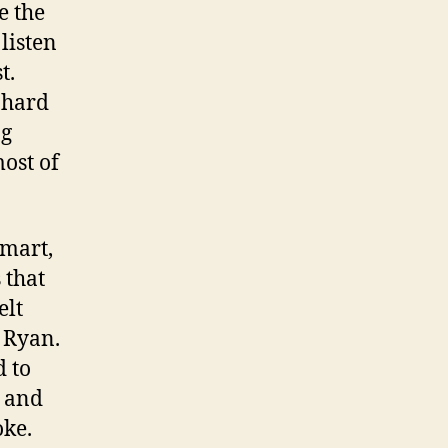
e the
listen
t.
s hard
ng
most of
smart,
 that
elt
 Ryan.
d to
s and
oke.