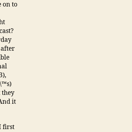
 on to
ht
cast?
rday
after
ible
nal
3),
\™s)
 they
And it
first