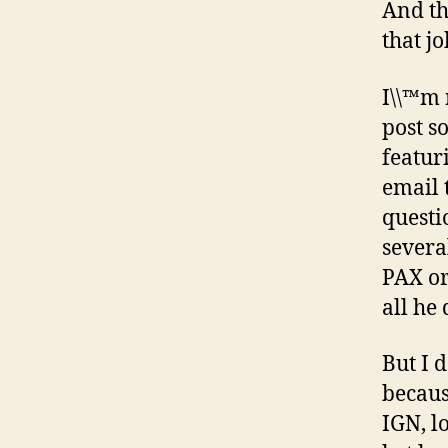
And th
that jo
I\\™m 
post s
featur
email 
questi
several
PAX or
all he 
But I 
becaus
IGN, l