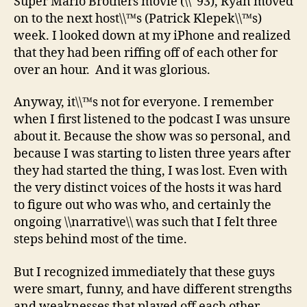
Super Mario Brothers movie (\\˜93), Ryan moved
on to the next host\\™s (Patrick Klepek\\™s)
week. I looked down at my iPhone and realized
that they had been riffing off of each other for
over an hour. And it was glorious.
Anyway, it\\™s not for everyone. I remember
when I first listened to the podcast I was unsure
about it. Because the show was so personal, and
because I was starting to listen three years after
they had started the thing, I was lost. Even with
the very distinct voices of the hosts it was hard
to figure out who was who, and certainly the
ongoing \\narrative\\ was such that I felt three
steps behind most of the time.
But I recognized immediately that these guys
were smart, funny, and have different strengths
and weaknesses that played off each other