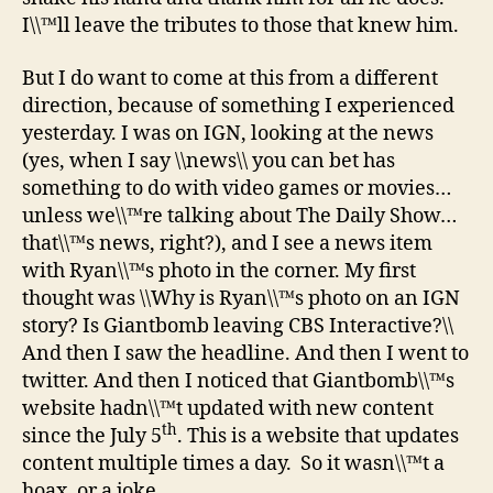
I\\™ll leave the tributes to those that knew him.
But I do want to come at this from a different
direction, because of something I experienced
yesterday. I was on IGN, looking at the news
(yes, when I say \\news\\ you can bet has
something to do with video games or movies…
unless we\\™re talking about The Daily Show…
that\\™s news, right?), and I see a news item
with Ryan\\™s photo in the corner. My first
thought was \\Why is Ryan\\™s photo on an IGN
story? Is Giantbomb leaving CBS Interactive?\\
And then I saw the headline. And then I went to
twitter. And then I noticed that Giantbomb\\™s
website hadn\\™t updated with new content
th
since the July 5
. This is a website that updates
content multiple times a day. So it wasn\\™t a
hoax, or a joke.