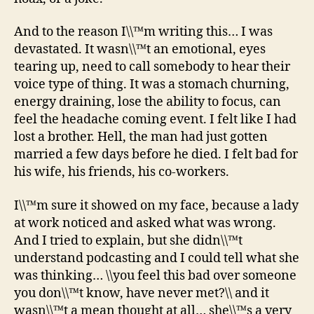
And to the reason I\\™m writing this… I was
devastated. It wasn\\™t an emotional, eyes
tearing up, need to call somebody to hear their
voice type of thing. It was a stomach churning,
energy draining, lose the ability to focus, can
feel the headache coming event. I felt like I had
lost a brother. Hell, the man had just gotten
married a few days before he died. I felt bad for
his wife, his friends, his co-workers.
I\\™m sure it showed on my face, because a lady
at work noticed and asked what was wrong.
And I tried to explain, but she didn\\™t
understand podcasting and I could tell what she
was thinking… \\you feel this bad over someone
you don\\™t know, have never met?\\ and it
wasn\\™t a mean thought at all… she\\™s a very