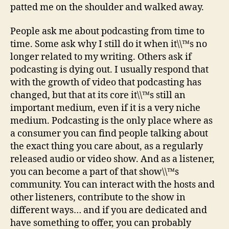
patted me on the shoulder and walked away.
People ask me about podcasting from time to
time. Some ask why I still do it when it\\™s no
longer related to my writing. Others ask if
podcasting is dying out. I usually respond that
with the growth of video that podcasting has
changed, but that at its core it\\™s still an
important medium, even if it is a very niche
medium. Podcasting is the only place where as
a consumer you can find people talking about
the exact thing you care about, as a regularly
released audio or video show. And as a listener,
you can become a part of that show\\™s
community. You can interact with the hosts and
other listeners, contribute to the show in
different ways… and if you are dedicated and
have something to offer, you can probably