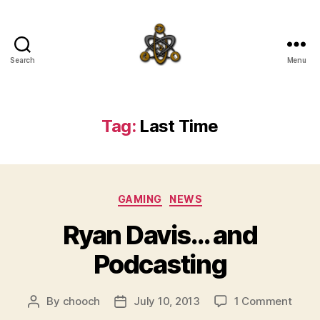
Search
Menu
SpecFicMedia
Tag:
Last Time
Categories
GAMING
NEWS
Ryan Davis… and
Podcasting
on
By
chooch
July 10, 2013
1 Comment
Post
Post
Ryan
author
date