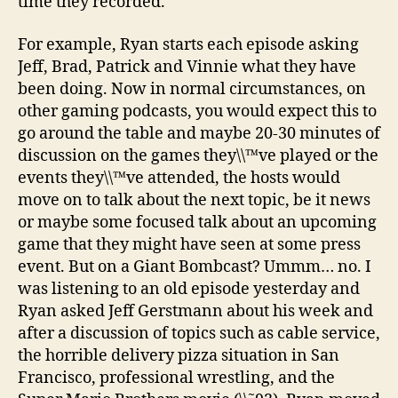
time they recorded.
For example, Ryan starts each episode asking
Jeff, Brad, Patrick and Vinnie what they have
been doing. Now in normal circumstances, on
other gaming podcasts, you would expect this to
go around the table and maybe 20-30 minutes of
discussion on the games they\\™ve played or the
events they\\™ve attended, the hosts would
move on to talk about the next topic, be it news
or maybe some focused talk about an upcoming
game that they might have seen at some press
event. But on a Giant Bombcast? Ummm… no. I
was listening to an old episode yesterday and
Ryan asked Jeff Gerstmann about his week and
after a discussion of topics such as cable service,
the horrible delivery pizza situation in San
Francisco, professional wrestling, and the