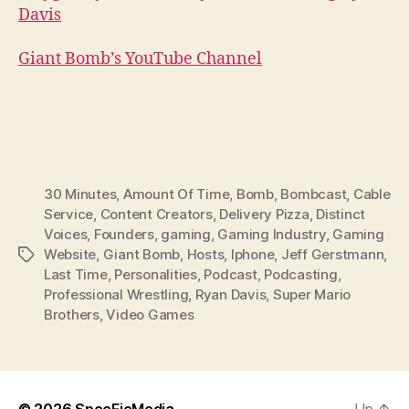
Davis
Giant Bomb’s YouTube Channel
30 Minutes
,
Amount Of Time
,
Bomb
,
Bombcast
,
Cable
Service
,
Content Creators
,
Delivery Pizza
,
Distinct
Voices
,
Founders
,
gaming
,
Gaming Industry
,
Gaming
Website
,
Giant Bomb
,
Hosts
,
Iphone
,
Jeff Gerstmann
,
Tags
Last Time
,
Personalities
,
Podcast
,
Podcasting
,
Professional Wrestling
,
Ryan Davis
,
Super Mario
Brothers
,
Video Games
© 2026
SpecFicMedia
Up
↑