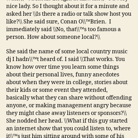
nice lady. So I thought about it for a minute and
asked her \\Is there a radio or talk show host you
like?\\ She said sure, Conan O\\™Brien. I
immediately said \\No, that\\™s too famous a
person. How about someone local?\\
She said the name of some local country music
dj I hadn\\™t heard of. I said \\That works. You
know how over time you learn some things
about their personal lives, funny anecdotes
about when they were in college, stories about
their kids or some event they attended,
basically what they can share without offending
anyone, or making management angry because
they might chase away listeners or sponsors?\\
She nodded her head. \\What if this guy started
an internet show that you could listen to, where
it\\™s just him sitting around with some of his