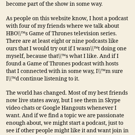
become part of the show in some way.
As people on this website know, I host a podcast
with four of my friends where we talk about
HBO\\™s Game of Thrones television series.
There are at least eight or nine podcasts like
ours that I would try out if I wasn\\™t doing one
myself, because that\\™s what I like. And if I
found a Game of Thrones podcast with hosts
that I connected with in some way, I\\™m sure
I\\™d continue listening to it.
The world has changed. Most of my best friends
now live states away, but I see them in Skype
video chats or Google Hangouts whenever I
want. And if we find a topic we are passionate
enough about, we might start a podcast, just to
see if other people might like it and want join in