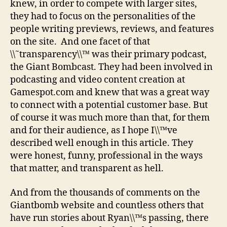
knew, in order to compete with larger sites,
they had to focus on the personalities of the
people writing previews, reviews, and features
on the site. And one facet of that
\\˜transparency\\™ was their primary podcast,
the Giant Bombcast. They had been involved in
podcasting and video content creation at
Gamespot.com and knew that was a great way
to connect with a potential customer base. But
of course it was much more than that, for them
and for their audience, as I hope I\\™ve
described well enough in this article. They
were honest, funny, professional in the ways
that matter, and transparent as hell.
And from the thousands of comments on the
Giantbomb website and countless others that
have run stories about Ryan\\™s passing, there