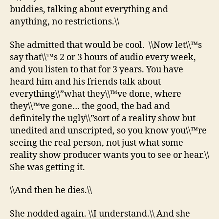
buddies, talking about everything and
anything, no restrictions.\\
She admitted that would be cool. \\Now let\\™s
say that\\™s 2 or 3 hours of audio every week,
and you listen to that for 3 years. You have
heard him and his friends talk about
everything\\”what they\\™ve done, where
they\\™ve gone… the good, the bad and
definitely the ugly\\”sort of a reality show but
unedited and unscripted, so you know you\\™re
seeing the real person, not just what some
reality show producer wants you to see or hear.\\
She was getting it.
\\And then he dies.\\
She nodded again. \\I understand.\\ And she