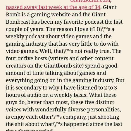
Giantbomb.com
,
passed away last week at the age of 34
. Giant
Bomb is a gaming website and the Giant
Bombcast has been my favorite podcast the last
couple of years. The reason I love it? It\\™s a
weekly podcast about video games and the
gaming industry that has very little to do with
video games. Well, that\\™s not really true. The
four or five hosts (writers and other content
creators on the Giantbomb site) spend a good
amount of time talking about games and
everything going on in the gaming industry. But
it is secondary to why I have listened to 2 to 3
hours of audio on a weekly basis. What these
guys do, better than most, these five distinct
voices with wonderfully diverse personalities,
is enjoy each other\\™s company, just shooting
the shit about what\\™s happened since the last