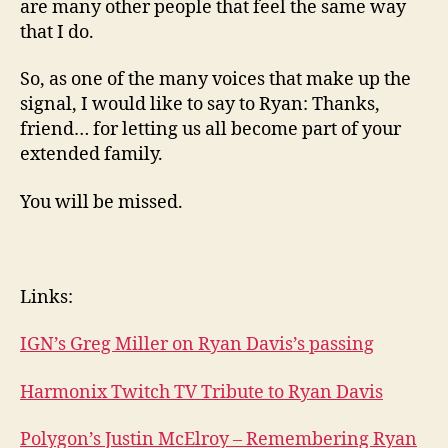
are many other people that feel the same way
that I do.
So, as one of the many voices that make up the
signal, I would like to say to Ryan: Thanks,
friend… for letting us all become part of your
extended family.
You will be missed.
Links:
IGN’s Greg Miller on Ryan Davis’s passing
Harmonix Twitch TV Tribute to Ryan Davis
Polygon’s Justin McElroy – Remembering Ryan