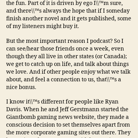
the fun. Part of it is driven by ego I\\™m sure,
and there\\™s always the hope that if I someday
finish another novel and it gets published, some
of my listeners might buy it.
But the most important reason I podcast? So I
can see/hear those friends once a week, even
though they all live in other states (or Canada);
we get to catch up on life, and talk about things
we love. And if other people enjoy what we talk
about, and feel a connection to us, that\\™s a
nice bonus.
I know it\\™s different for people like Ryan
Davis. When he and Jeff Gerstmann started the
Giantbomb gaming news website, they made a
conscious decision to set themselves apart from
the more corporate gaming sites out there. They