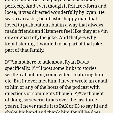
perfectly. And even though it felt free-form and
loose, it was directed wonderfully by Ryan. He
was a sarcastic, bombastic, happy man that
loved to push buttons but in a way that always
made friends and listeners feel like they are \\in
on\\ or \\part of\\ the joke. And that\\™s why I
kept listening. I wanted to be part of that joke,
part of that family.
I\\™m not here to talk about Ryan Davis
specifically. I\\™ll post some links to stories
written about him, some videos featuring him,
etc. But I never met him. I never wrote an email
to him or any of the hosts of the podcast with
questions or comments (though I\\™ve thought
of doing so several times over the last three
years). I never made it to PAX or E3 to say hi and
shake his hand and thank him for all he does.