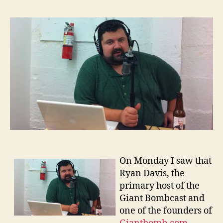
Davi
and
Podca
On Monday I saw that
Ryan Davis, the
primary host of the
Giant Bombcast and
one of the founders of