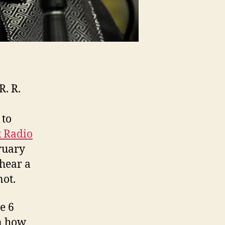
R. R.
 to
 Radio
ruary
 hear a
not.
e 6
on how