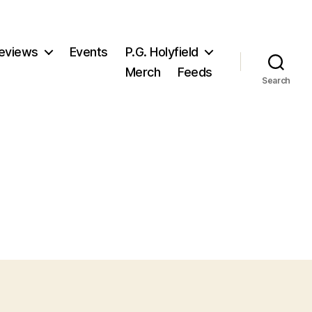
eviews
Events
P.G. Holyfield
Merch
Feeds
Search