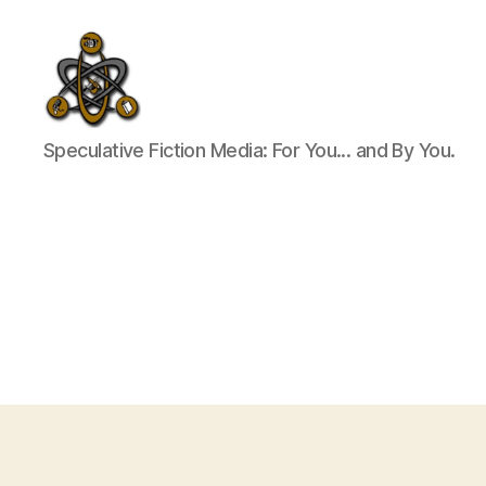
SpecFicMedia
Speculative Fiction Media: For You... and By You.