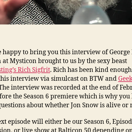
 happy to bring you this interview of George 
 at Mysticon brought to us by the sexy beast
ting’s Rich Sigfrit
. Rich has been kind enough
this interview via simulcast on BTW and
Geek
 The interview was recorded at the end of Feb
efore the Season 6 premiere which is why you
 questions about whether Jon Snow is alive or 
xt episode will either be our Season 6, Episod
sion, or live show at Balticon 50 depending 