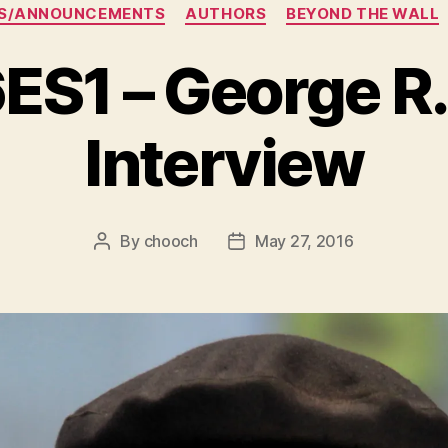
Categories
S/ANNOUNCEMENTS
AUTHORS
BEYOND THE WALL
1 – George R.
Interview
By
chooch
May 27, 2016
Post
Post
author
date