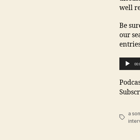
well r
Be sur
our se
entrie
A
00:
u
d
Podcas
i
Subscr
o
P
a son
Tags
l
inter
a
y