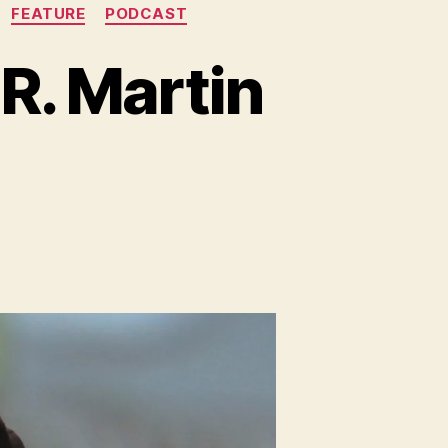
FEATURE
PODCAST
R. Martin