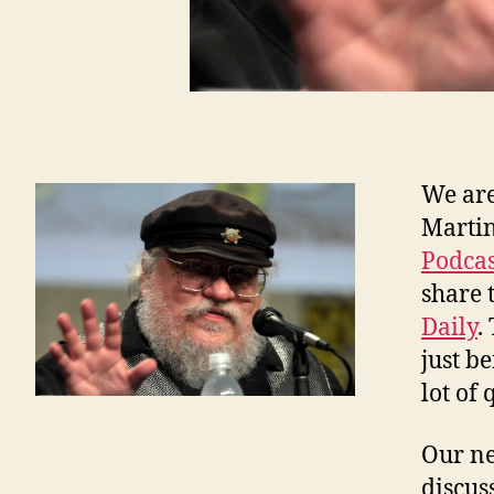
We are
Martin
Podcas
share 
Daily
.
just b
lot of
Our ne
discus