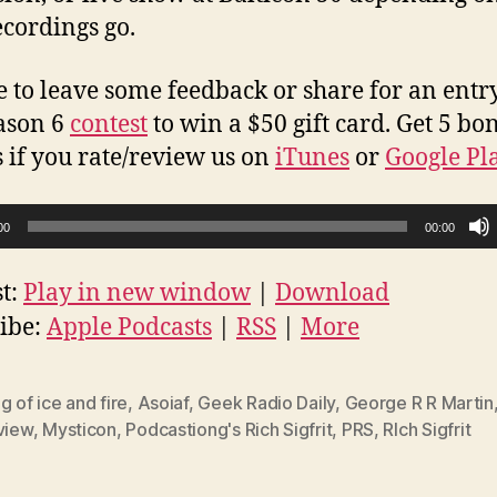
ecordings go.
e to leave some feedback or share for an entry
ason 6
contest
to win a $50 gift card. Get 5 bo
s if you rate/review us on
iTunes
or
Google Pl
00
00:00
t:
Play in new window
|
Download
ibe:
Apple Podcasts
|
RSS
|
More
g of ice and fire
,
Asoiaf
,
Geek Radio Daily
,
George R R Martin
view
,
Mysticon
,
Podcastiong's Rich Sigfrit
,
PRS
,
RIch Sigfrit