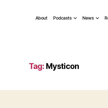
About
Podcasts
News
R
Tag:
Mysticon