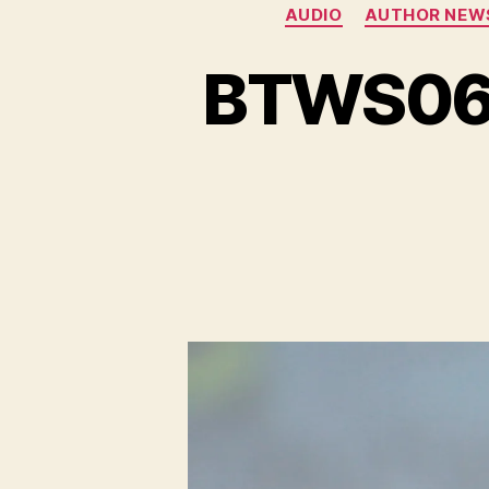
AUDIO
AUTHOR NEW
BTWS06ES