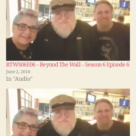
BTWS06E06 – Beyond The Wall – Season 6 Episode 6
June 2, 2016
In "Audio"