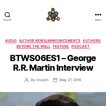
Search
Menu
SpecFicMedia
Categories
AUDIO
AUTHOR NEWS/ANNOUNCEMENTS
AUTHORS
BEYOND THE WALL
FEATURE
PODCAST
BTWS06ES1 – George
R.R. Martin Interview
By
chooch
May 27, 2016
Post
Post
author
date