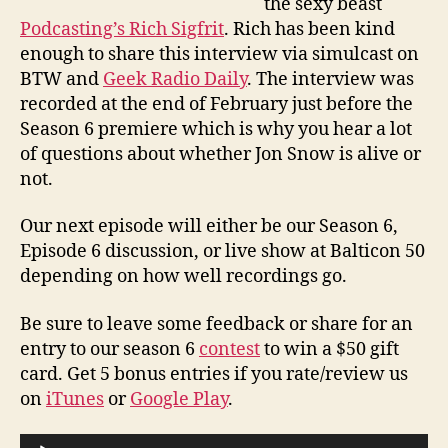
the sexy beast
Podcasting’s Rich Sigfrit
. Rich has been kind
enough to share this interview via simulcast on
BTW and
Geek Radio Daily
. The interview was
recorded at the end of February just before the
Season 6 premiere which is why you hear a lot
of questions about whether Jon Snow is alive or
not.
Our next episode will either be our Season 6,
Episode 6 discussion, or live show at Balticon 50
depending on how well recordings go.
Be sure to leave some feedback or share for an
entry to our season 6
contest
to win a $50 gift
card. Get 5 bonus entries if you rate/review us
on
iTunes
or
Google Play
.
A