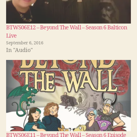
BTWS06E12 – Beyond The Wall – Season 6 Balticon
Live
September 6, 2016
In "Audio"
BTWS06E11 – Beyond The Wall – Season 6 Episode