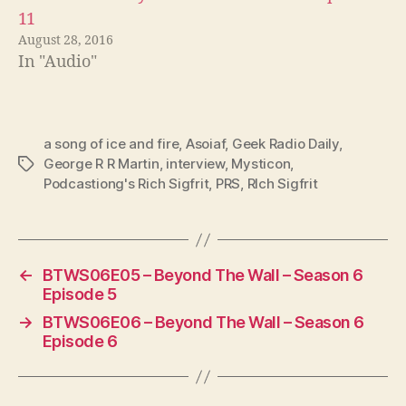
11
August 28, 2016
In "Audio"
a song of ice and fire
,
Asoiaf
,
Geek Radio Daily
,
George R R Martin
,
interview
,
Mysticon
,
Tags
Podcastiong's Rich Sigfrit
,
PRS
,
RIch Sigfrit
←
BTWS06E05 – Beyond The Wall – Season 6
Episode 5
→
BTWS06E06 – Beyond The Wall – Season 6
Episode 6