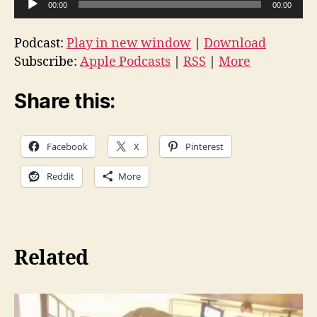
00:00
00:00
u
d
Podcast:
Play in new window
|
Download
i
Subscribe:
Apple Podcasts
|
RSS
|
More
o
P
Share this:
l
a
Facebook
X
Pinterest
y
e
Reddit
More
r
Related