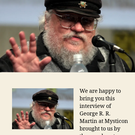
We are happy to
bring you this
interview of
George R. R.
Martin at Mysticon
brought to us by