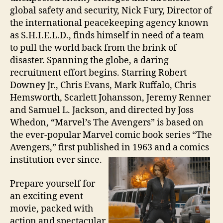
global safety and security, Nick Fury, Director of
the international peacekeeping agency known
as S.H.I.E.L.D., finds himself in need of a team
to pull the world back from the brink of
disaster. Spanning the globe, a daring
recruitment effort begins. Starring Robert
Downey Jr., Chris Evans, Mark Ruffalo, Chris
Hemsworth, Scarlett Johansson, Jeremy Renner
and Samuel L. Jackson, and directed by Joss
Whedon, “Marvel’s The Avengers” is based on
the ever-popular Marvel comic book series “The
Avengers,” first published in 1963 and a comics
institution ever since.
Prepare yourself for
an exciting event
movie, packed with
action and spectacular