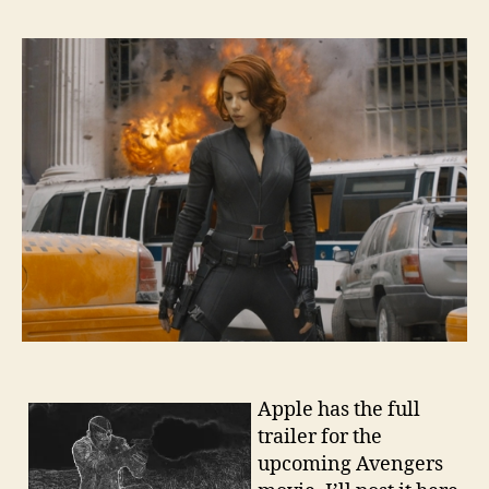
Apple has the full
trailer for the
upcoming Avengers