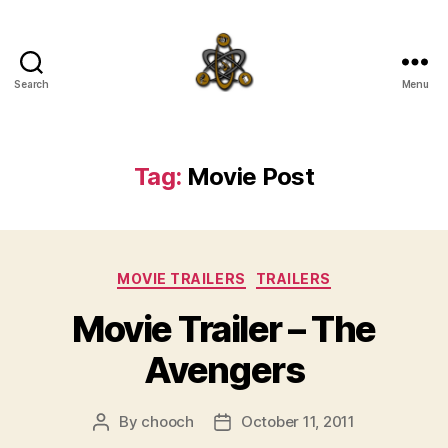
Search
Menu
SpecFicMedia
Tag:
Movie Post
Categories
MOVIE TRAILERS
TRAILERS
Movie Trailer – The
Avengers
By
chooch
October 11, 2011
Post
Post
author
date