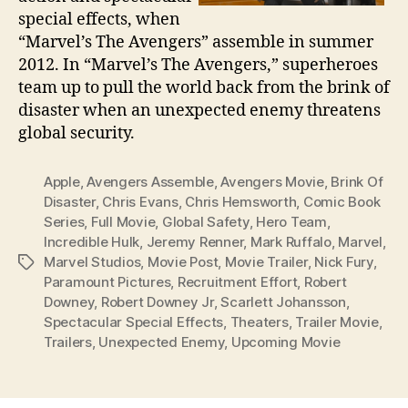
special effects, when
“Marvel’s The Avengers” assemble in summer
2012. In “Marvel’s The Avengers,” superheroes
team up to pull the world back from the brink of
disaster when an unexpected enemy threatens
global security.
Apple
,
Avengers Assemble
,
Avengers Movie
,
Brink Of
Disaster
,
Chris Evans
,
Chris Hemsworth
,
Comic Book
Series
,
Full Movie
,
Global Safety
,
Hero Team
,
Incredible Hulk
,
Jeremy Renner
,
Mark Ruffalo
,
Marvel
,
Marvel Studios
,
Movie Post
,
Movie Trailer
,
Nick Fury
,
Tags
Paramount Pictures
,
Recruitment Effort
,
Robert
Downey
,
Robert Downey Jr
,
Scarlett Johansson
,
Spectacular Special Effects
,
Theaters
,
Trailer Movie
,
Trailers
,
Unexpected Enemy
,
Upcoming Movie