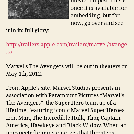
movie. I’ll post it here
once it is available for
embedding, but for
now, go over and see
it in its full glory:
http://trailers.apple.com/trailers/marvel/avenge
rs/
Marvel’s The Avengers will be out in theaters on
May 4th, 2012.
From Apple’s site: Marvel Studios presents in
association with Paramount Pictures “Marvel’s
The Avengers”–the Super Hero team up of a
lifetime, featuring iconic Marvel Super Heroes
Iron Man, The Incredible Hulk, Thor, Captain
America, Hawkeye and Black Widow. When an
unexpected enemy emerges that threatens