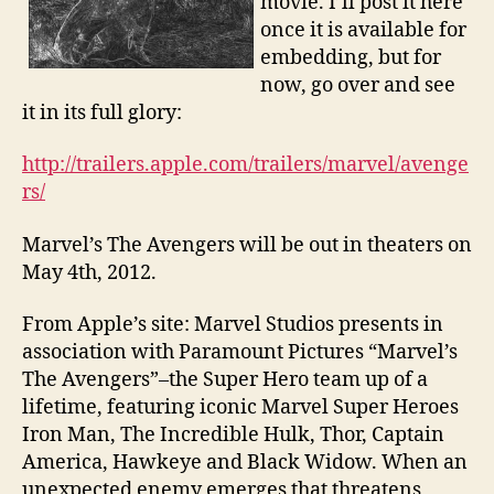
movie. I’ll post it here
once it is available for
embedding, but for
now, go over and see
it in its full glory:
http://trailers.apple.com/trailers/marvel/avenge
rs/
Marvel’s The Avengers will be out in theaters on
May 4th, 2012.
From Apple’s site: Marvel Studios presents in
association with Paramount Pictures “Marvel’s
The Avengers”–the Super Hero team up of a
lifetime, featuring iconic Marvel Super Heroes
Iron Man, The Incredible Hulk, Thor, Captain
America, Hawkeye and Black Widow. When an
unexpected enemy emerges that threatens