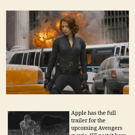
Apple has the full
trailer for the
upcoming Avengers