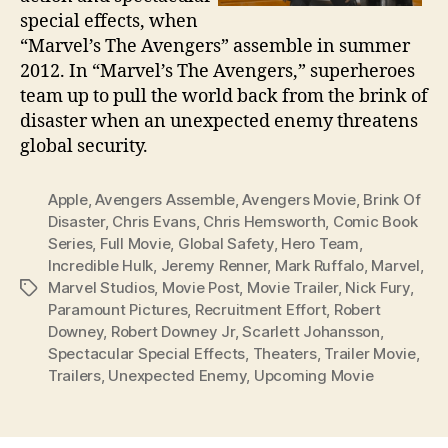
special effects, when
“Marvel’s The Avengers” assemble in summer
2012. In “Marvel’s The Avengers,” superheroes
team up to pull the world back from the brink of
disaster when an unexpected enemy threatens
global security.
Apple
,
Avengers Assemble
,
Avengers Movie
,
Brink Of
Disaster
,
Chris Evans
,
Chris Hemsworth
,
Comic Book
Series
,
Full Movie
,
Global Safety
,
Hero Team
,
Incredible Hulk
,
Jeremy Renner
,
Mark Ruffalo
,
Marvel
,
Marvel Studios
,
Movie Post
,
Movie Trailer
,
Nick Fury
,
Tags
Paramount Pictures
,
Recruitment Effort
,
Robert
Downey
,
Robert Downey Jr
,
Scarlett Johansson
,
Spectacular Special Effects
,
Theaters
,
Trailer Movie
,
Trailers
,
Unexpected Enemy
,
Upcoming Movie