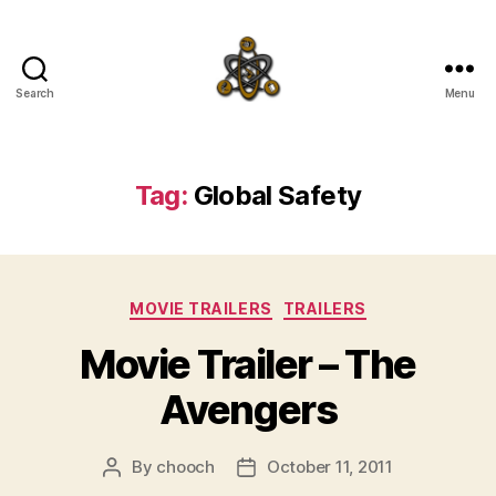
Search
Menu
SpecFicMedia
Tag:
Global Safety
Categories
MOVIE TRAILERS
TRAILERS
Movie Trailer – The
Avengers
By
chooch
October 11, 2011
Post
Post
author
date