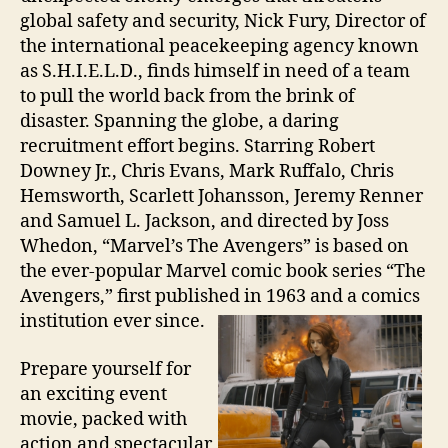
global safety and security, Nick Fury, Director of
the international peacekeeping agency known
as S.H.I.E.L.D., finds himself in need of a team
to pull the world back from the brink of
disaster. Spanning the globe, a daring
recruitment effort begins. Starring Robert
Downey Jr., Chris Evans, Mark Ruffalo, Chris
Hemsworth, Scarlett Johansson, Jeremy Renner
and Samuel L. Jackson, and directed by Joss
Whedon, “Marvel’s The Avengers” is based on
the ever-popular Marvel comic book series “The
Avengers,” first published in 1963 and a comics
institution ever since.
Prepare yourself for
an exciting event
movie, packed with
action and spectacular