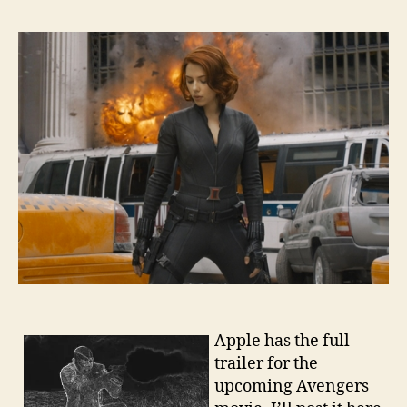
Apple has the full
trailer for the
upcoming Avengers