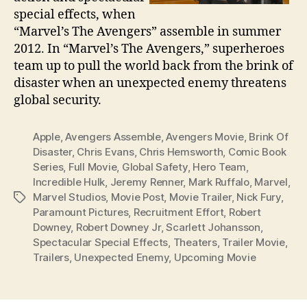
special effects, when
“Marvel’s The Avengers” assemble in summer
2012. In “Marvel’s The Avengers,” superheroes
team up to pull the world back from the brink of
disaster when an unexpected enemy threatens
global security.
Apple
,
Avengers Assemble
,
Avengers Movie
,
Brink Of
Disaster
,
Chris Evans
,
Chris Hemsworth
,
Comic Book
Series
,
Full Movie
,
Global Safety
,
Hero Team
,
Incredible Hulk
,
Jeremy Renner
,
Mark Ruffalo
,
Marvel
,
Marvel Studios
,
Movie Post
,
Movie Trailer
,
Nick Fury
,
Tags
Paramount Pictures
,
Recruitment Effort
,
Robert
Downey
,
Robert Downey Jr
,
Scarlett Johansson
,
Spectacular Special Effects
,
Theaters
,
Trailer Movie
,
Trailers
,
Unexpected Enemy
,
Upcoming Movie