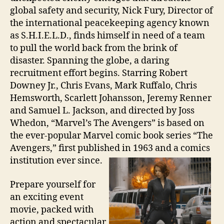
global safety and security, Nick Fury, Director of
the international peacekeeping agency known
as S.H.I.E.L.D., finds himself in need of a team
to pull the world back from the brink of
disaster. Spanning the globe, a daring
recruitment effort begins. Starring Robert
Downey Jr., Chris Evans, Mark Ruffalo, Chris
Hemsworth, Scarlett Johansson, Jeremy Renner
and Samuel L. Jackson, and directed by Joss
Whedon, “Marvel’s The Avengers” is based on
the ever-popular Marvel comic book series “The
Avengers,” first published in 1963 and a comics
institution ever since.
Prepare yourself for
an exciting event
movie, packed with
action and spectacular