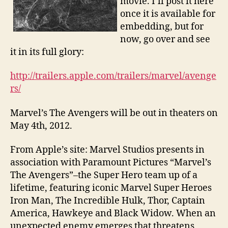
movie. I’ll post it here
once it is available for
embedding, but for
now, go over and see
it in its full glory:
http://trailers.apple.com/trailers/marvel/avenge
rs/
Marvel’s The Avengers will be out in theaters on
May 4th, 2012.
From Apple’s site: Marvel Studios presents in
association with Paramount Pictures “Marvel’s
The Avengers”–the Super Hero team up of a
lifetime, featuring iconic Marvel Super Heroes
Iron Man, The Incredible Hulk, Thor, Captain
America, Hawkeye and Black Widow. When an
unexpected enemy emerges that threatens