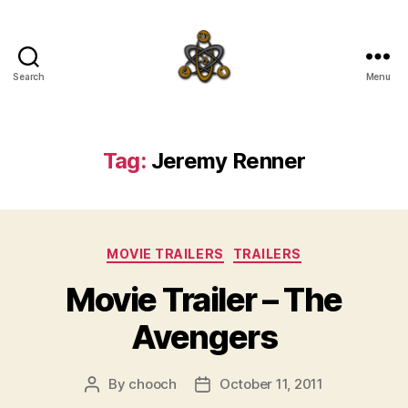
Search
Menu
SpecFicMedia
Tag:
Jeremy Renner
Categories
MOVIE TRAILERS
TRAILERS
Movie Trailer – The
Avengers
By
chooch
October 11, 2011
Post
Post
author
date