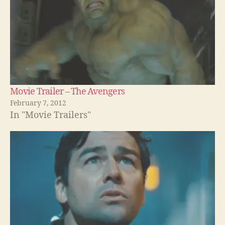
Movie Trailer – The Avengers
February 7, 2012
In "Movie Trailers"