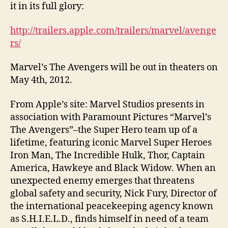
it in its full glory:
http://trailers.apple.com/trailers/marvel/avenge
rs/
Marvel’s The Avengers will be out in theaters on
May 4th, 2012.
From Apple’s site: Marvel Studios presents in
association with Paramount Pictures “Marvel’s
The Avengers”–the Super Hero team up of a
lifetime, featuring iconic Marvel Super Heroes
Iron Man, The Incredible Hulk, Thor, Captain
America, Hawkeye and Black Widow. When an
unexpected enemy emerges that threatens
global safety and security, Nick Fury, Director of
the international peacekeeping agency known
as S.H.I.E.L.D., finds himself in need of a team