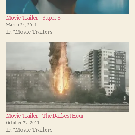
Movie Trailer – Super 8
March 24, 2011
In "Movie Trailers"
Movie Trailer – The Darkest Hour
October 27, 2011
In "Movie Trailers"