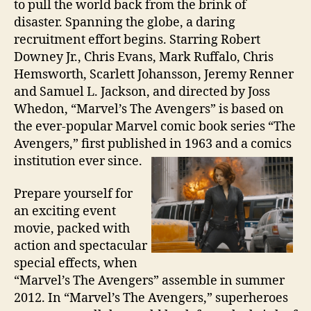
to pull the world back from the brink of
disaster. Spanning the globe, a daring
recruitment effort begins. Starring Robert
Downey Jr., Chris Evans, Mark Ruffalo, Chris
Hemsworth, Scarlett Johansson, Jeremy Renner
and Samuel L. Jackson, and directed by Joss
Whedon, “Marvel’s The Avengers” is based on
the ever-popular Marvel comic book series “The
Avengers,” first published in 1963 and a comics
institution ever since.
Prepare yourself for
an exciting event
movie, packed with
action and spectacular
special effects, when
“Marvel’s The Avengers” assemble in summer
2012. In “Marvel’s The Avengers,” superheroes