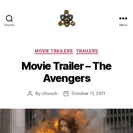
Search
Menu
SpecFicMedia
Categories
MOVIE TRAILERS
TRAILERS
Movie Trailer – The
Avengers
By
chooch
October 11, 2011
Post
Post
author
date