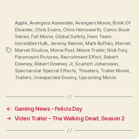
Apple
,
Avengers Assemble
,
Avengers Movie
,
Brink Of
Disaster
,
Chris Evans
,
Chris Hemsworth
,
Comic Book
Series
,
Full Movie
,
Global Safety
,
Hero Team
,
Incredible Hulk
,
Jeremy Renner
,
Mark Ruffalo
,
Marvel
,
Marvel Studios
,
Movie Post
,
Movie Trailer
,
Nick Fury
,
Tags
Paramount Pictures
,
Recruitment Effort
,
Robert
Downey
,
Robert Downey Jr
,
Scarlett Johansson
,
Spectacular Special Effects
,
Theaters
,
Trailer Movie
,
Trailers
,
Unexpected Enemy
,
Upcoming Movie
←
Gaming News – Felicia Day
→
Video Trailer – The Walking Dead, Season 2