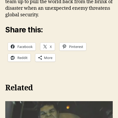
team up to pull the world back from the brink of
disaster when an unexpected enemy threatens
global security.
Share this:
Facebook
X
Pinterest
Reddit
More
Related