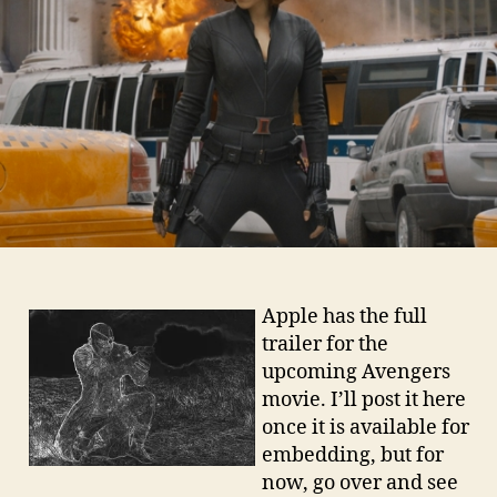
Apple has the full
trailer for the
upcoming Avengers
movie. I’ll post it here
once it is available for
embedding, but for
now, go over and see