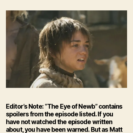
–
The
Eye
of
New
–
HBO’
GoT
Ep.
10
Editor’s Note: “The Eye of Newb” contains
spoilers from the episode listed. If you
have not watched the episode written
about, you have been warned. But as Matt