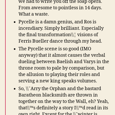
we had to write you off the soap opera.
From awesome to pointless in 14 days.
What a waste.
Pycelle is a damn genius, and Ros is
incendiary. Simply brilliant. Especially
the final transformation\\¦ visions of
Ferris Bueller dance through my head.
The Pycelle scene is so good (IMO
anyway) that it almost causes the verbal
dueling between Baelish and Varys in the
throne room to pale by comparison, but
the allusion to playing their roles and
serving a new king speaks volumes.
So, \\˜Arry the Orphan and the bastard
Baratheon blacksmith are thrown in
together on the way to the Wall, eh? Yeah,
that\\™s definitely a story I\\™d read in its
own right. Except for the \\˜winter is