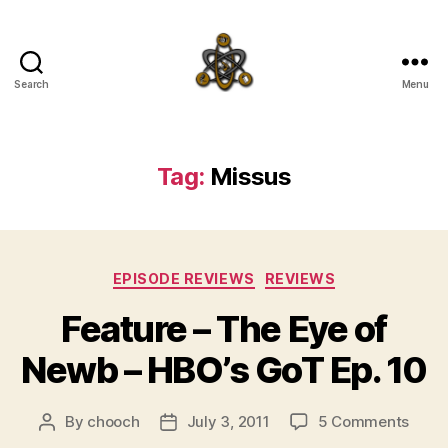
Search
Menu
SpecFicMedia
Tag:
Missus
Categories
EPISODE REVIEWS
REVIEWS
Feature – The Eye of
Newb – HBO’s GoT Ep. 10
on
By
chooch
July 3, 2011
5 Comments
Post
Post
Featu
author
date