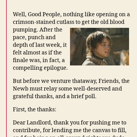
Well, Good People, nothing like opening on a
crimson-stained cutlass to get the old blood
pumping. After the
pace, punch and
depth of last week, it
felt almost as if the
finale was, in fact, a
compelling epilogue.
But before we venture thataway, Friends, the
Newb must relay some well-deserved and
grateful thanks, and a brief poll.
First, the thanks:
Dear Landlord, thank you for pushing me to
contribute, for lending me the canvas to fill,