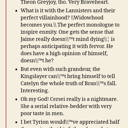
Theon Greyjoy, tho. Very Braveheart.
What is it with the Lannisters and their
perfect villainhood? \\Widowhood
becomes you.\\ The perfect monologue to
inspire enmity. One gets the sense that
Jaime really doesn\\™t mind dying\\¦ is
perhaps anticipating it with fervor. He
does have a high opinion of himself,
doesn\\™t he?
But even with such grandeur, the
Kingslayer can\\™t bring himself to tell
Catelyn the whole truth of Bran\\™s fall.
Interesting.
Oh my God! Cersei really is a nightmare.
She a serial relative-bedder with very
poor taste in men.
I bet Tyrion would\\™ve appreciated half