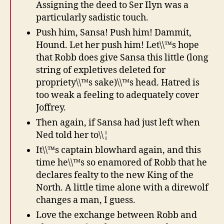
Assigning the deed to Ser Ilyn was a
particularly sadistic touch.
Push him, Sansa! Push him! Dammit,
Hound. Let her push him! Let\\™s hope
that Robb does give Sansa this little (long
string of expletives deleted for
propriety\\™s sake)\\™s head. Hatred is
too weak a feeling to adequately cover
Joffrey.
Then again, if Sansa had just left when
Ned told her to\\¦
It\\™s captain blowhard again, and this
time he\\™s so enamored of Robb that he
declares fealty to the new King of the
North. A little time alone with a direwolf
changes a man, I guess.
Love the exchange between Robb and