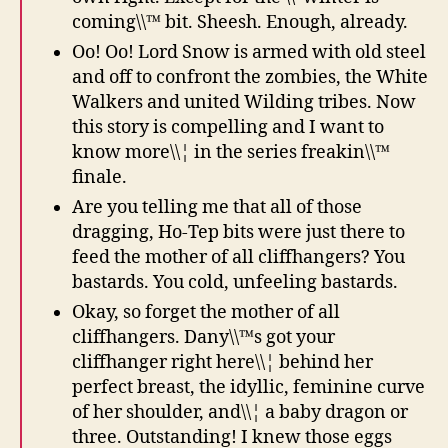
coming\\™ bit. Sheesh. Enough, already.
Oo! Oo! Lord Snow is armed with old steel
and off to confront the zombies, the White
Walkers and united Wilding tribes. Now
this story is compelling and I want to
know more\\¦ in the series freakin\\™
finale.
Are you telling me that all of those
dragging, Ho-Tep bits were just there to
feed the mother of all cliffhangers? You
bastards. You cold, unfeeling bastards.
Okay, so forget the mother of all
cliffhangers. Dany\\™s got your
cliffhanger right here\\¦ behind her
perfect breast, the idyllic, feminine curve
of her shoulder, and\\¦ a baby dragon or
three. Outstanding! I knew those eggs