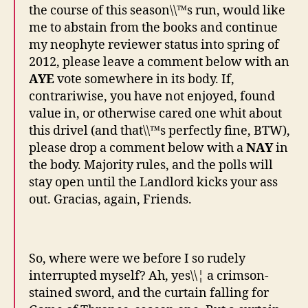
the course of this season\\™s run, would like
me to abstain from the books and continue
my neophyte reviewer status into spring of
2012, please leave a comment below with an
AYE
vote somewhere in its body. If,
contrariwise, you have not enjoyed, found
value in, or otherwise cared one whit about
this drivel (and that\\™s perfectly fine, BTW),
please drop a comment below with a
NAY
in
the body. Majority rules, and the polls will
stay open until the Landlord kicks your ass
out. Gracias, again, Friends.
So, where were we before I so rudely
interrupted myself? Ah, yes\\¦ a crimson-
stained sword, and the curtain falling for