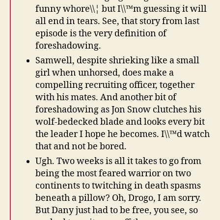
funny whore\\¦ but I\\™m guessing it will
all end in tears. See, that story from last
episode is the very definition of
foreshadowing.
Samwell, despite shrieking like a small
girl when unhorsed, does make a
compelling recruiting officer, together
with his mates. And another bit of
foreshadowing as Jon Snow clutches his
wolf-bedecked blade and looks every bit
the leader I hope he becomes. I\\™d watch
that and not be bored.
Ugh. Two weeks is all it takes to go from
being the most feared warrior on two
continents to twitching in death spasms
beneath a pillow? Oh, Drogo, I am sorry.
But Dany just had to be free, you see, so