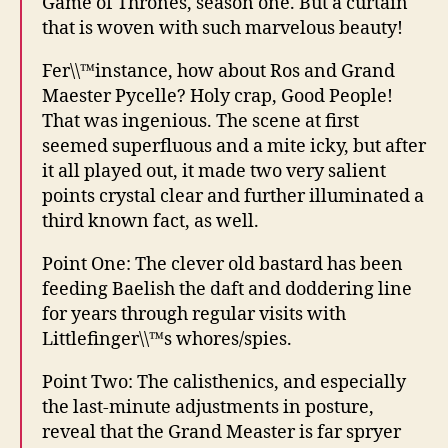
Game of Thrones, season one. But a curtain
that is woven with such marvelous beauty!
Fer\\™instance, how about Ros and Grand
Maester Pycelle? Holy crap, Good People!
That was ingenious. The scene at first
seemed superfluous and a mite icky, but after
it all played out, it made two very salient
points crystal clear and further illuminated a
third known fact, as well.
Point One: The clever old bastard has been
feeding Baelish the daft and doddering line
for years through regular visits with
Littlefinger\\™s whores/spies.
Point Two: The calisthenics, and especially
the last-minute adjustments in posture,
reveal that the Grand Measter is far spryer