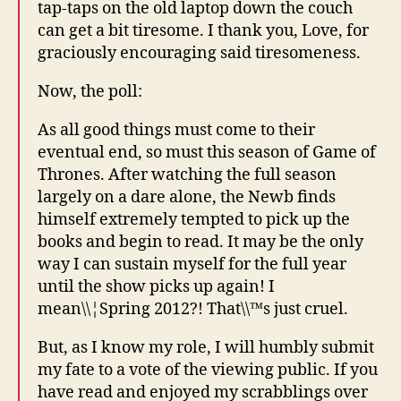
tap-taps on the old laptop down the couch
can get a bit tiresome. I thank you, Love, for
graciously encouraging said tiresomeness.
Now, the poll:
As all good things must come to their
eventual end, so must this season of Game of
Thrones. After watching the full season
largely on a dare alone, the Newb finds
himself extremely tempted to pick up the
books and begin to read. It may be the only
way I can sustain myself for the full year
until the show picks up again! I
mean\\¦Spring 2012?! That\\™s just cruel.
But, as I know my role, I will humbly submit
my fate to a vote of the viewing public. If you
have read and enjoyed my scrabblings over