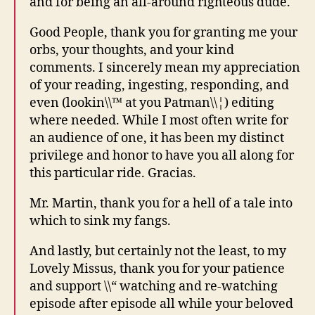
and for being an all-around righteous dude.
Good People, thank you for granting me your
orbs, your thoughts, and your kind
comments. I sincerely mean my appreciation
of your reading, ingesting, responding, and
even (lookin\\™ at you Patman\\¦) editing
where needed. While I most often write for
an audience of one, it has been my distinct
privilege and honor to have you all along for
this particular ride. Gracias.
Mr. Martin, thank you for a hell of a tale into
which to sink my fangs.
And lastly, but certainly not the least, to my
Lovely Missus, thank you for your patience
and support \\“ watching and re-watching
episode after episode all while your beloved