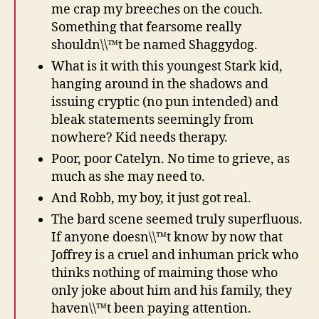
me crap my breeches on the couch.
Something that fearsome really
shouldn\\™t be named Shaggydog.
What is it with this youngest Stark kid,
hanging around in the shadows and
issuing cryptic (no pun intended) and
bleak statements seemingly from
nowhere? Kid needs therapy.
Poor, poor Catelyn. No time to grieve, as
much as she may need to.
And Robb, my boy, it just got real.
The bard scene seemed truly superfluous.
If anyone doesn\\™t know by now that
Joffrey is a cruel and inhuman prick who
thinks nothing of maiming those who
only joke about him and his family, they
haven\\™t been paying attention.