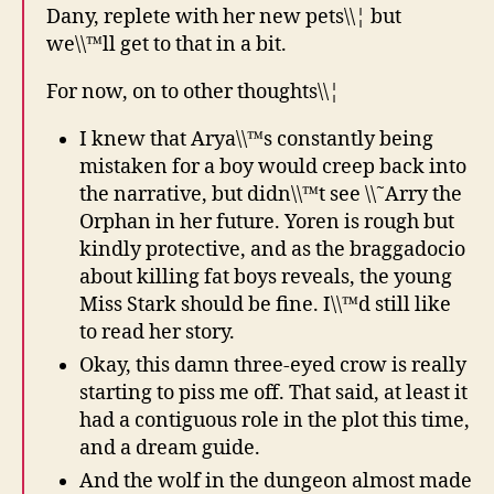
Dany, replete with her new pets\\¦ but
we\\™ll get to that in a bit.
For now, on to other thoughts\\¦
I knew that Arya\\™s constantly being
mistaken for a boy would creep back into
the narrative, but didn\\™t see \\˜Arry the
Orphan in her future. Yoren is rough but
kindly protective, and as the braggadocio
about killing fat boys reveals, the young
Miss Stark should be fine. I\\™d still like
to read her story.
Okay, this damn three-eyed crow is really
starting to piss me off. That said, at least it
had a contiguous role in the plot this time,
and a dream guide.
And the wolf in the dungeon almost made