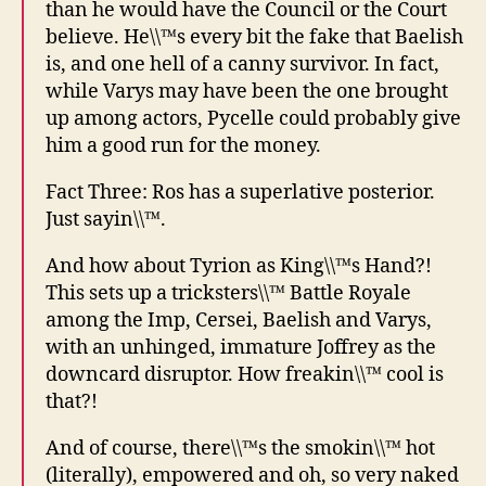
than he would have the Council or the Court
believe. He\\™s every bit the fake that Baelish
is, and one hell of a canny survivor. In fact,
while Varys may have been the one brought
up among actors, Pycelle could probably give
him a good run for the money.
Fact Three: Ros has a superlative posterior.
Just sayin\\™.
And how about Tyrion as King\\™s Hand?!
This sets up a tricksters\\™ Battle Royale
among the Imp, Cersei, Baelish and Varys,
with an unhinged, immature Joffrey as the
downcard disruptor. How freakin\\™ cool is
that?!
And of course, there\\™s the smokin\\™ hot
(literally), empowered and oh, so very naked