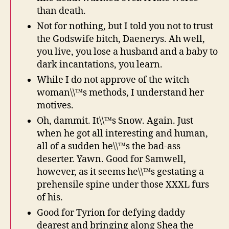
than death.
Not for nothing, but I told you not to trust
the Godswife bitch, Daenerys. Ah well,
you live, you lose a husband and a baby to
dark incantations, you learn.
While I do not approve of the witch
woman\\™s methods, I understand her
motives.
Oh, dammit. It\\™s Snow. Again. Just
when he got all interesting and human,
all of a sudden he\\™s the bad-ass
deserter. Yawn. Good for Samwell,
however, as it seems he\\™s gestating a
prehensile spine under those XXXL furs
of his.
Good for Tyrion for defying daddy
dearest and bringing along Shea the