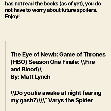
has not read the books (as of yet), you do
not have to worry about future spoilers.
Enjoy!
The Eye of Newb: Game of Thrones
(HBO) Season One Finale: \\Fire
and Blood\\
By: Matt Lynch
\\Do you lie awake at night fearing
my gash?\\\\“ Varys the Spider