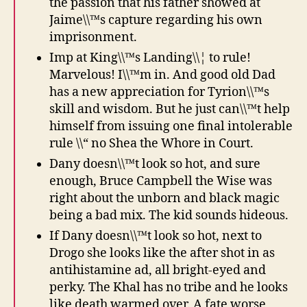
the passion that his father showed at
Jaime\\™s capture regarding his own
imprisonment.
Imp at King\\™s Landing\\¦ to rule!
Marvelous! I\\™m in. And good old Dad
has a new appreciation for Tyrion\\™s
skill and wisdom. But he just can\\™t help
himself from issuing one final intolerable
rule \\“ no Shea the Whore in Court.
Dany doesn\\™t look so hot, and sure
enough, Bruce Campbell the Wise was
right about the unborn and black magic
being a bad mix. The kid sounds hideous.
If Dany doesn\\™t look so hot, next to
Drogo she looks like the after shot in as
antihistamine ad, all bright-eyed and
perky. The Khal has no tribe and he looks
like death warmed over. A fate worse