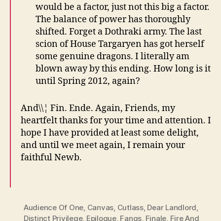
would be a factor, just not this big a factor.
The balance of power has thoroughly
shifted. Forget a Dothraki army. The last
scion of House Targaryen has got herself
some genuine dragons. I literally am
blown away by this ending. How long is it
until Spring 2012, again?
And\\¦ Fin. Ende. Again, Friends, my
heartfelt thanks for your time and attention. I
hope I have provided at least some delight,
and until we meet again, I remain your
faithful Newb.
Audience Of One
,
Canvas
,
Cutlass
,
Dear Landlord
,
Distinct Privilege
,
Epilogue
,
Fangs
,
Finale
,
Fire And