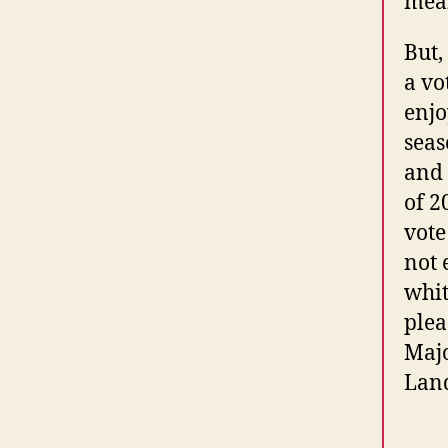
mean
But,
a vo
enjo
seas
and 
of 2
vote
not 
whit
plea
Majo
Land