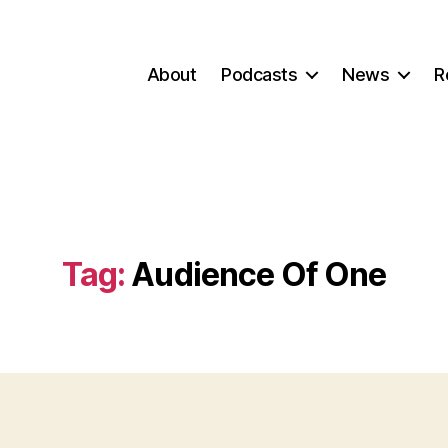
About
Podcasts
News
R
Tag:
Audience Of One