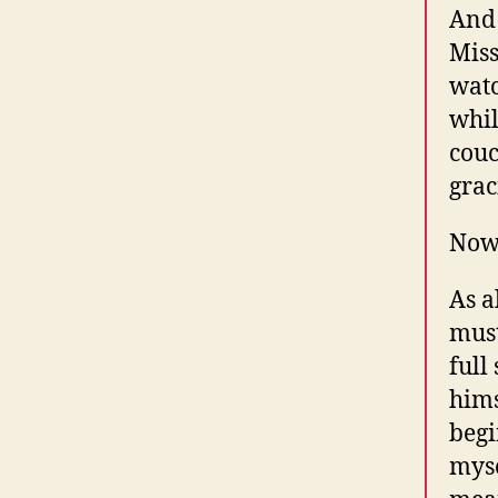
And 
Miss
watc
whil
couc
grac
Now,
As a
must
full
hims
begi
myse