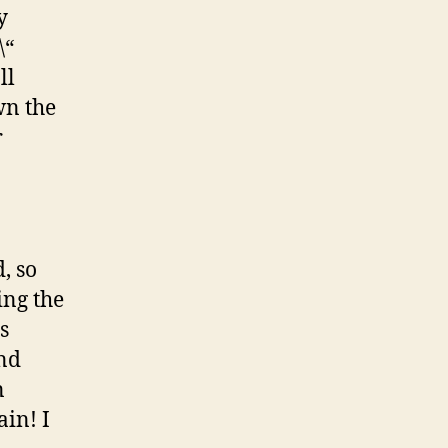
y
\“
ll
wn the
r
, so
ing the
s
and
n
ain! I