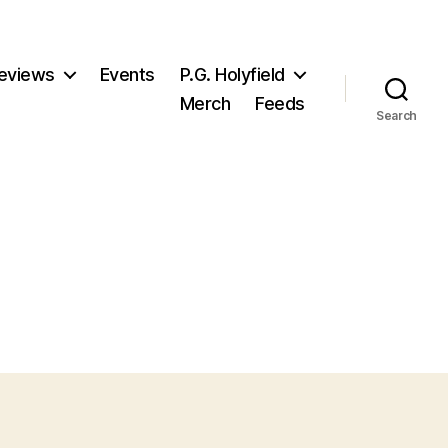
eviews
Events
P.G. Holyfield
Merch
Feeds
Search