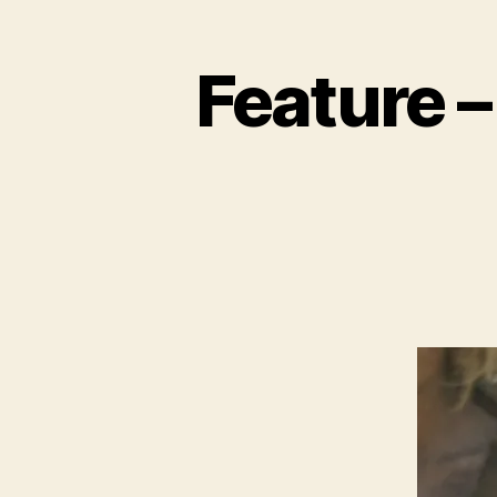
Feature –