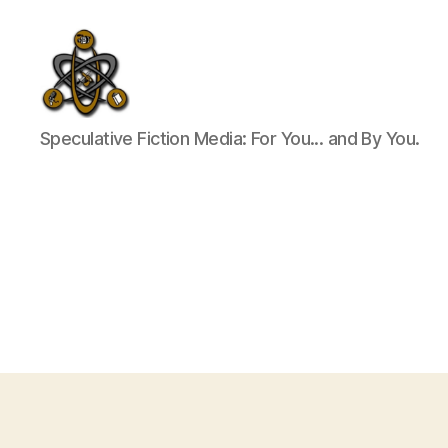
SpecFicMedia
Speculative Fiction Media: For You... and By You.