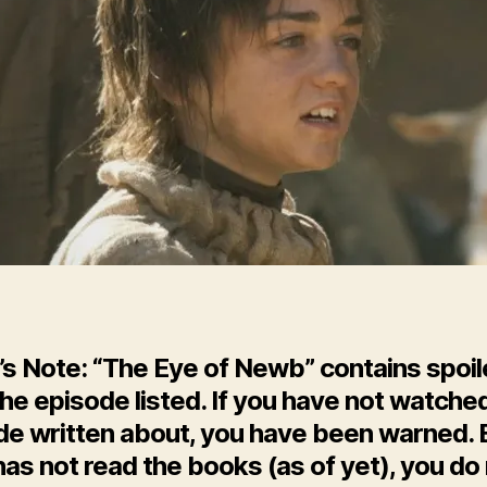
Go
Ep.
10
’s Note: “The Eye of Newb” contains spoil
he episode listed. If you have not watche
de written about, you have been warned. 
as not read the books (as of yet), you do