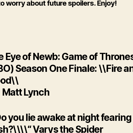
o worry about future spoilers. Enjoy!
e Eye of Newb: Game of Throne
BO) Season One Finale: \\Fire a
od\\
: Matt Lynch
o you lie awake at night fearin
h?\\\\“ Varys the Spider