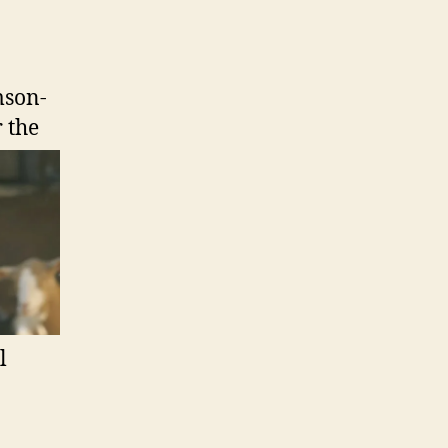
mson-
r the
l