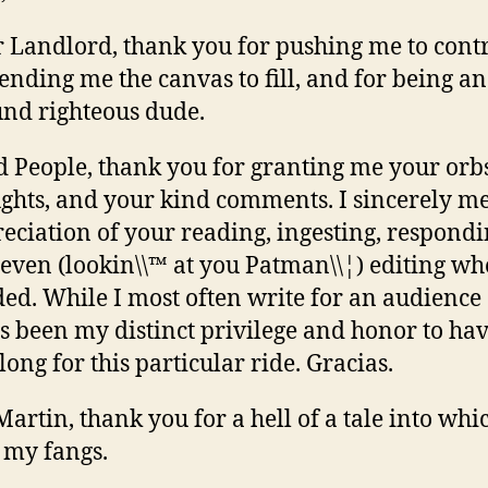
 Landlord, thank you for pushing me to contr
lending me the canvas to fill, and for being an 
nd righteous dude.
 People, thank you for granting me your orb
ghts, and your kind comments. I sincerely 
eciation of your reading, ingesting, respondi
even (lookin\\™ at you Patman\\¦) editing wh
ed. While I most often write for an audience 
as been my distinct privilege and honor to ha
along for this particular ride. Gracias.
Martin, thank you for a hell of a tale into whi
 my fangs.