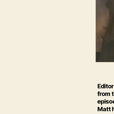
Editor
from t
episo
Matt h