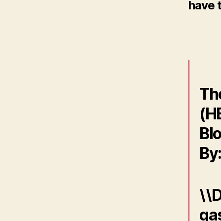
have t
Th
(H
Blo
By
\\D
gas