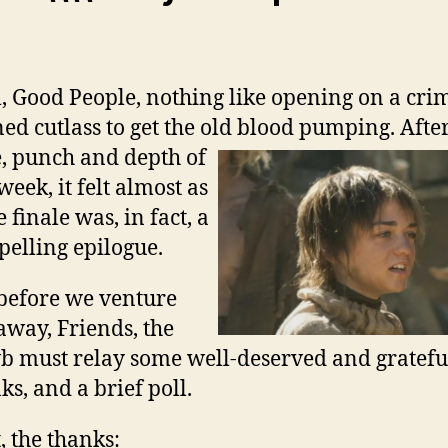
, Good People, nothing like opening on a cri
ned cutlass to get the old blood pumping. Afte
, punch and depth of
 week, it felt almost as
e finale was, in fact, a
elling epilogue.
before we venture
away, Friends, the
 must relay some well-deserved and gratefu
ks, and a brief poll.
t, the thanks: