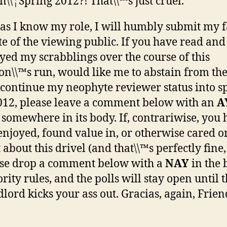
\\¦Spring 2012?! That\\™s just cruel.
 as I know my role, I will humbly submit my f
te of the viewing public. If you have read and
yed my scrabblings over the course of this
on\\™s run, would like me to abstain from th
continue my neophyte reviewer status into s
012, please leave a comment below with an
A
 somewhere in its body. If, contrariwise, you
enjoyed, found value in, or otherwise cared o
 about this drivel (and that\\™s perfectly fine
se drop a comment below with a
NAY
in the 
rity rules, and the polls will stay open until 
lord kicks your ass out. Gracias, again, Frien