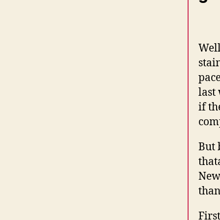
Well
stai
pace
last
if th
comp
But 
that
Newb
than
Firs