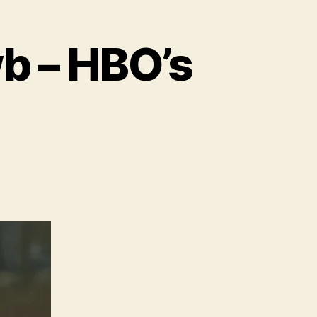
wb – HBO’s
ture
e
e
wb
O’s