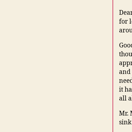
Dear
for 
arou
Good
thou
appr
and 
need
it h
all 
Mr. 
sink