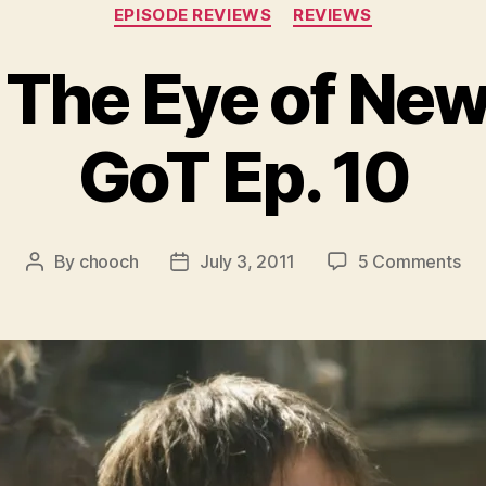
Categories
EPISODE REVIEWS
REVIEWS
 The Eye of Ne
GoT Ep. 10
on
By
chooch
July 3, 2011
5 Comments
Post
Post
Fea
author
date
–
Th
Ey
of
Ne
–
HB