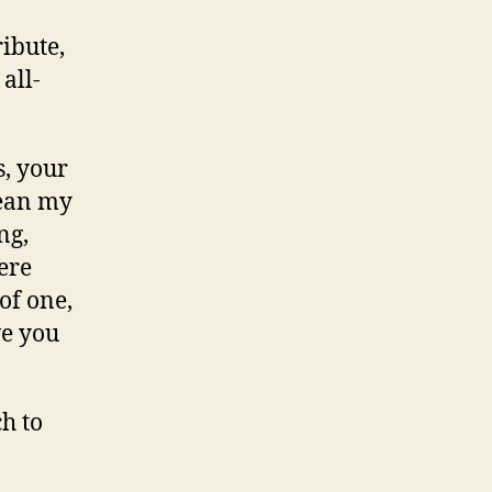
ibute,
all-
s, your
mean my
ng,
ere
of one,
ve you
ch to