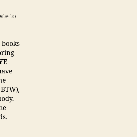
ate to
e books
pring
YE
 have
ne
, BTW),
body.
the
ds.