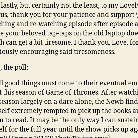
lastly, but certainly not the least, to my Lovel
us, thank you for your patience and support \
hing and re-watching episode after episode a
e your beloved tap-taps on the old laptop do
h can get a bit tiresome. I thank you, Love, fo
iously encouraging said tiresomeness.
 the poll:
ll good things must come to their eventual end
 this season of Game of Thrones. After watch
 season largely on a dare alone, the Newb find
elf extremely tempted to pick up the books 
n to read. It may be the only way I can sustai
lf for the full year until the show picks up ag