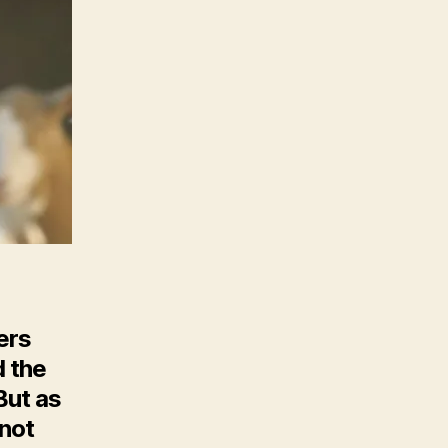
T
ers
d the
But as
 not