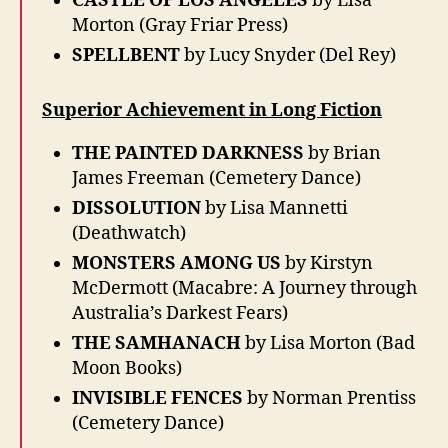
CASTLE OF LOS ANGELES
by Lisa
Morton (Gray Friar Press)
SPELLBENT
by Lucy Snyder (Del Rey)
Superior Achievement in Long Fiction
THE PAINTED DARKNESS
by Brian
James Freeman (Cemetery Dance)
DISSOLUTION
by Lisa Mannetti
(Deathwatch)
MONSTERS AMONG US
by Kirstyn
McDermott (Macabre: A Journey through
Australia’s Darkest Fears)
THE SAMHANACH
by Lisa Morton (Bad
Moon Books)
INVISIBLE FENCES
by Norman Prentiss
(Cemetery Dance)