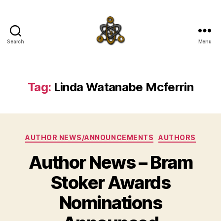
Search
Menu
SpecFicMedia
Tag:
Linda Watanabe Mcferrin
Categories
AUTHOR NEWS/ANNOUNCEMENTS
AUTHORS
Author News – Bram
Stoker Awards
Nominations