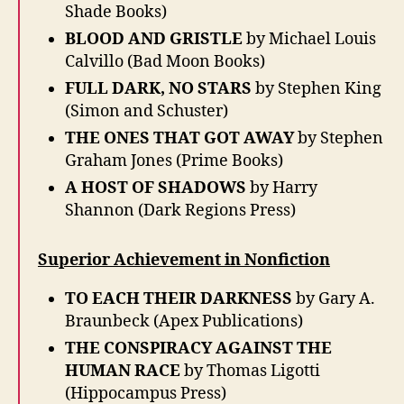
Shade Books)
BLOOD AND GRISTLE
by Michael Louis
Calvillo (Bad Moon Books)
FULL DARK, NO STARS
by Stephen King
(Simon and Schuster)
THE ONES THAT GOT AWAY
by Stephen
Graham Jones (Prime Books)
A HOST OF SHADOWS
by Harry
Shannon (Dark Regions Press)
Superior Achievement in Nonfiction
TO EACH THEIR DARKNESS
by Gary A.
Braunbeck (Apex Publications)
THE CONSPIRACY AGAINST THE
HUMAN RACE
by Thomas Ligotti
(Hippocampus Press)