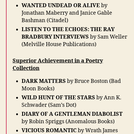
WANTED UNDEAD OR ALIVE
by
Jonathan Maberry and Janice Gable
Bashman (Citadel)
LISTEN TO THE ECHOES: THE RAY
BRADBURY INTERVIEWS
by Sam Weller
(Melville House Publications)
Superior Achievement in a Poetry
Collection
DARK MATTERS
by Bruce Boston (Bad
Moon Books)
WILD HUNT OF THE STARS
by Ann K.
Schwader (Sam’s Dot)
DIARY OF A GENTLEMAN DIABOLIST
by Robin Spriggs (Anomalous Books)
VICIOUS ROMANTIC
by Wrath James