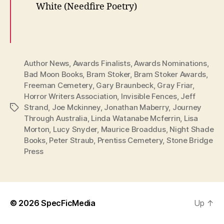
White (Needfire Poetry)
Author News
,
Awards Finalists
,
Awards Nominations
,
Bad Moon Books
,
Bram Stoker
,
Bram Stoker Awards
,
Freeman Cemetery
,
Gary Braunbeck
,
Gray Friar
,
Horror Writers Association
,
Invisible Fences
,
Jeff
Strand
,
Joe Mckinney
,
Jonathan Maberry
,
Journey
Tags
Through Australia
,
Linda Watanabe Mcferrin
,
Lisa
Morton
,
Lucy Snyder
,
Maurice Broaddus
,
Night Shade
Books
,
Peter Straub
,
Prentiss Cemetery
,
Stone Bridge
Press
© 2026
SpecFicMedia
Up
↑