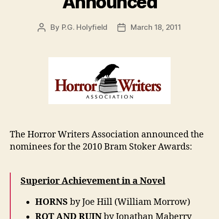
Announced
By
P.G. Holyfield
March 18, 2011
Post
Post
author
date
The Horror Writers Association announced the
nominees for the 2010 Bram Stoker Awards:
Superior Achievement in a Novel
HORNS
by Joe Hill (William Morrow)
ROT AND RUIN
by Jonathan Maberry