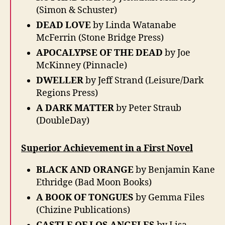
(Simon & Schuster)
DEAD LOVE
by Linda Watanabe
McFerrin (Stone Bridge Press)
APOCALYPSE OF THE DEAD
by Joe
McKinney (Pinnacle)
DWELLER
by Jeff Strand (Leisure/Dark
Regions Press)
A DARK MATTER
by Peter Straub
(DoubleDay)
Superior Achievement in a First Novel
BLACK AND ORANGE
by Benjamin Kane
Ethridge (Bad Moon Books)
A BOOK OF TONGUES
by Gemma Files
(Chizine Publications)