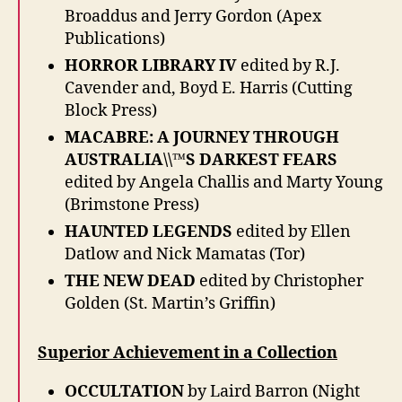
Broaddus and Jerry Gordon (Apex
Publications)
HORROR LIBRARY IV
edited by R.J.
Cavender and, Boyd E. Harris (Cutting
Block Press)
MACABRE: A JOURNEY THROUGH
AUSTRALIA\\™S DARKEST FEARS
edited by Angela Challis and Marty Young
(Brimstone Press)
HAUNTED LEGENDS
edited by Ellen
Datlow and Nick Mamatas (Tor)
THE NEW DEAD
edited by Christopher
Golden (St. Martin’s Griffin)
Superior Achievement in a Collection
OCCULTATION
by Laird Barron (Night