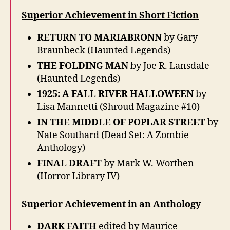
Superior Achievement in Short Fiction
RETURN TO MARIABRONN
by Gary
Braunbeck (Haunted Legends)
THE FOLDING MAN
by Joe R. Lansdale
(Haunted Legends)
1925: A FALL RIVER HALLOWEEN
by
Lisa Mannetti (Shroud Magazine #10)
IN THE MIDDLE OF POPLAR STREET
by
Nate Southard (Dead Set: A Zombie
Anthology)
FINAL DRAFT
by Mark W. Worthen
(Horror Library IV)
Superior Achievement in an Anthology
DARK FAITH
edited by Maurice