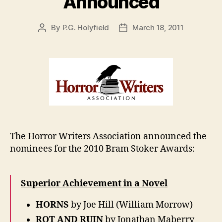
Announced
By
P.G. Holyfield
March 18, 2011
Post
Post
author
date
The Horror Writers Association announced the
nominees for the 2010 Bram Stoker Awards:
Superior Achievement in a Novel
HORNS
by Joe Hill (William Morrow)
ROT AND RUIN
by Jonathan Maberry