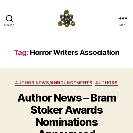
Search
Menu
SpecFicMedia
Tag:
Horror Writers Association
Categories
AUTHOR NEWS/ANNOUNCEMENTS
AUTHORS
Author News – Bram
Stoker Awards
Nominations