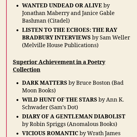
WANTED UNDEAD OR ALIVE
by
Jonathan Maberry and Janice Gable
Bashman (Citadel)
LISTEN TO THE ECHOES: THE RAY
BRADBURY INTERVIEWS
by Sam Weller
(Melville House Publications)
Superior Achievement in a Poetry
Collection
DARK MATTERS
by Bruce Boston (Bad
Moon Books)
WILD HUNT OF THE STARS
by Ann K.
Schwader (Sam’s Dot)
DIARY OF A GENTLEMAN DIABOLIST
by Robin Spriggs (Anomalous Books)
VICIOUS ROMANTIC
by Wrath James