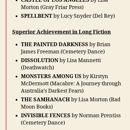
CASTLE OF LOS ANGELES
by Lisa
Morton (Gray Friar Press)
SPELLBENT
by Lucy Snyder (Del Rey)
Superior Achievement in Long Fiction
THE PAINTED DARKNESS
by Brian
James Freeman (Cemetery Dance)
DISSOLUTION
by Lisa Mannetti
(Deathwatch)
MONSTERS AMONG US
by Kirstyn
McDermott (Macabre: A Journey through
Australia’s Darkest Fears)
THE SAMHANACH
by Lisa Morton (Bad
Moon Books)
INVISIBLE FENCES
by Norman Prentiss
(Cemetery Dance)