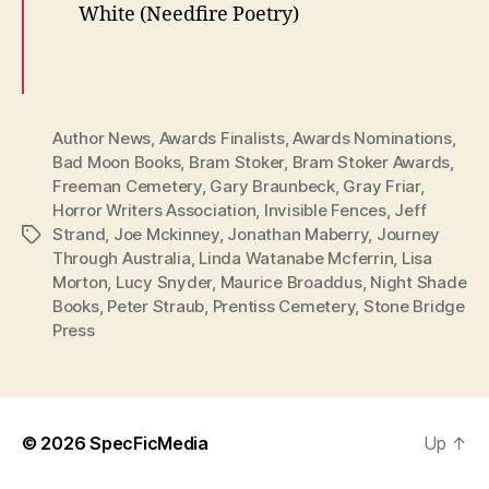
White (Needfire Poetry)
Author News
,
Awards Finalists
,
Awards Nominations
,
Bad Moon Books
,
Bram Stoker
,
Bram Stoker Awards
,
Freeman Cemetery
,
Gary Braunbeck
,
Gray Friar
,
Horror Writers Association
,
Invisible Fences
,
Jeff
Strand
,
Joe Mckinney
,
Jonathan Maberry
,
Journey
Tags
Through Australia
,
Linda Watanabe Mcferrin
,
Lisa
Morton
,
Lucy Snyder
,
Maurice Broaddus
,
Night Shade
Books
,
Peter Straub
,
Prentiss Cemetery
,
Stone Bridge
Press
© 2026
SpecFicMedia
Up
↑