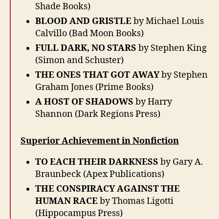
Shade Books)
BLOOD AND GRISTLE
by Michael Louis
Calvillo (Bad Moon Books)
FULL DARK, NO STARS
by Stephen King
(Simon and Schuster)
THE ONES THAT GOT AWAY
by Stephen
Graham Jones (Prime Books)
A HOST OF SHADOWS
by Harry
Shannon (Dark Regions Press)
Superior Achievement in Nonfiction
TO EACH THEIR DARKNESS
by Gary A.
Braunbeck (Apex Publications)
THE CONSPIRACY AGAINST THE
HUMAN RACE
by Thomas Ligotti
(Hippocampus Press)