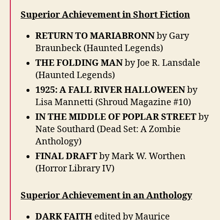
Superior Achievement in Short Fiction
RETURN TO MARIABRONN
by Gary
Braunbeck (Haunted Legends)
THE FOLDING MAN
by Joe R. Lansdale
(Haunted Legends)
1925: A FALL RIVER HALLOWEEN
by
Lisa Mannetti (Shroud Magazine #10)
IN THE MIDDLE OF POPLAR STREET
by
Nate Southard (Dead Set: A Zombie
Anthology)
FINAL DRAFT
by Mark W. Worthen
(Horror Library IV)
Superior Achievement in an Anthology
DARK FAITH
edited by Maurice