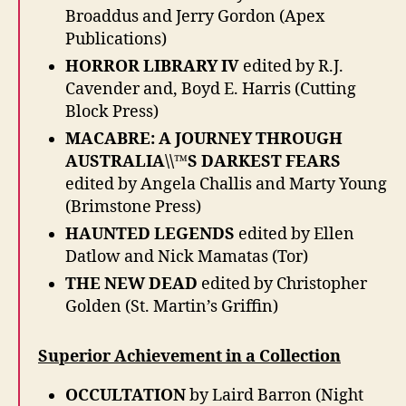
Broaddus and Jerry Gordon (Apex
Publications)
HORROR LIBRARY IV
edited by R.J.
Cavender and, Boyd E. Harris (Cutting
Block Press)
MACABRE: A JOURNEY THROUGH
AUSTRALIA\\™S DARKEST FEARS
edited by Angela Challis and Marty Young
(Brimstone Press)
HAUNTED LEGENDS
edited by Ellen
Datlow and Nick Mamatas (Tor)
THE NEW DEAD
edited by Christopher
Golden (St. Martin’s Griffin)
Superior Achievement in a Collection
OCCULTATION
by Laird Barron (Night