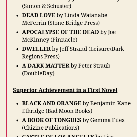
(Simon & Schuster)
DEAD LOVE
by Linda Watanabe
McFerrin (Stone Bridge Press)
APOCALYPSE OF THE DEAD
by Joe
McKinney (Pinnacle)
DWELLER
by Jeff Strand (Leisure/Dark
Regions Press)
A DARK MATTER
by Peter Straub
(DoubleDay)
Superior Achievement in a First Novel
BLACK AND ORANGE
by Benjamin Kane
Ethridge (Bad Moon Books)
A BOOK OF TONGUES
by Gemma Files
(Chizine Publications)