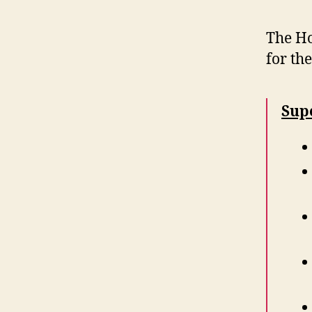
The Ho
for th
Sup