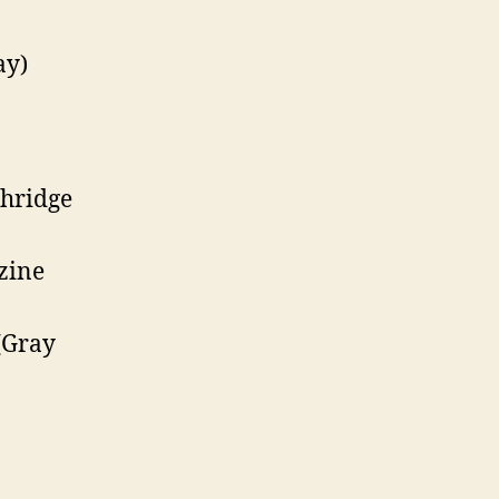
ay)
hridge
zine
(Gray