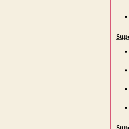
Supe
Sup