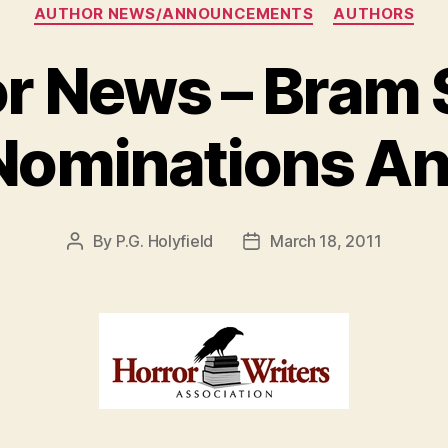
Categories
AUTHOR NEWS/ANNOUNCEMENTS
AUTHORS
r News – Bram 
Nominations A
By
P.G. Holyfield
March 18, 2011
Post
Post
author
date