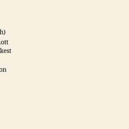
h)
ott
kest
oon