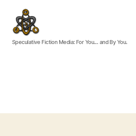
SpecFicMedia
Speculative Fiction Media: For You... and By You.