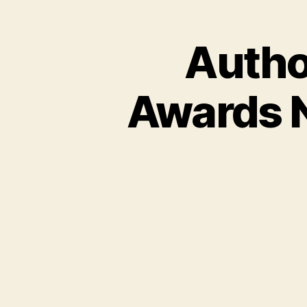
Autho
Awards 