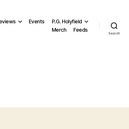
eviews
Events
P.G. Holyfield
Merch
Feeds
Search