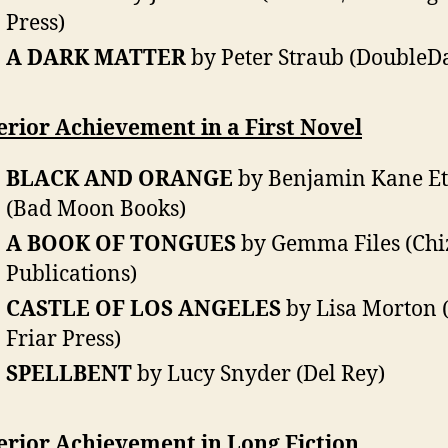
Press)
A DARK MATTER
by Peter Straub (DoubleD
rior Achievement in a First Novel
BLACK AND ORANGE
by Benjamin Kane Et
(Bad Moon Books)
A BOOK OF TONGUES
by Gemma Files (Chi
Publications)
CASTLE OF LOS ANGELES
by Lisa Morton 
Friar Press)
SPELLBENT
by Lucy Snyder (Del Rey)
erior Achievement in Long Fiction