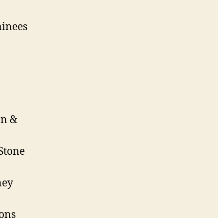
minees
on &
Stone
ney
ions