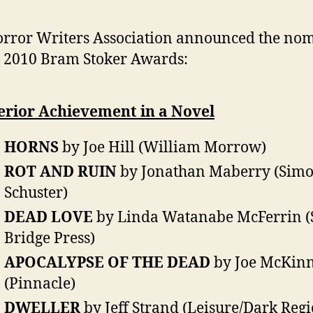
rror Writers Association announced the no
e 2010 Bram Stoker Awards:
erior Achievement in a Novel
HORNS
by Joe Hill (William Morrow)
ROT AND RUIN
by Jonathan Maberry (Sim
Schuster)
DEAD LOVE
by Linda Watanabe McFerrin (
Bridge Press)
APOCALYPSE OF THE DEAD
by Joe McKin
(Pinnacle)
DWELLER
by Jeff Strand (Leisure/Dark Reg