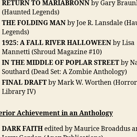
RETURN TO MARIABRONN
by Gary Braun
(Haunted Legends)
THE FOLDING MAN
by Joe R. Lansdale (Ha
Legends)
1925: A FALL RIVER HALLOWEEN
by Lisa
Mannetti (Shroud Magazine #10)
IN THE MIDDLE OF POPLAR STREET
by Na
Southard (Dead Set: A Zombie Anthology)
FINAL DRAFT
by Mark W. Worthen (Horror
Library IV)
erior Achievement in an Anthology
DARK FAITH
edited by Maurice Broaddus a