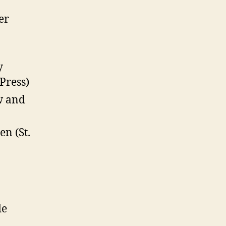
er
y
Press)
w and
n (St.
de