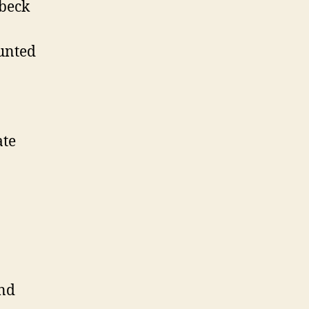
beck
unted
te
nd