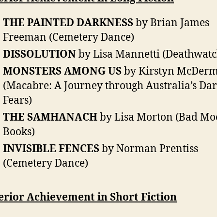
THE PAINTED DARKNESS
by Brian James
Freeman (Cemetery Dance)
DISSOLUTION
by Lisa Mannetti (Deathwatc
MONSTERS AMONG US
by Kirstyn McDerm
(Macabre: A Journey through Australia’s Dar
Fears)
THE SAMHANACH
by Lisa Morton (Bad M
Books)
INVISIBLE FENCES
by Norman Prentiss
(Cemetery Dance)
erior Achievement in Short Fiction