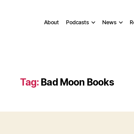
About
Podcasts
News
R
Tag:
Bad Moon Books