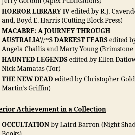
Jerry Gordon (Apex Publications)
HORROR LIBRARY IV
edited by R.J. Cavend
and, Boyd E. Harris (Cutting Block Press)
MACABRE: A JOURNEY THROUGH
AUSTRALIA\\™S DARKEST FEARS
edited b
Angela Challis and Marty Young (Brimstone 
HAUNTED LEGENDS
edited by Ellen Datlo
Nick Mamatas (Tor)
THE NEW DEAD
edited by Christopher Golde
Martin’s Griffin)
rior Achievement in a Collection
OCCULTATION
by Laird Barron (Night Sha
Books)