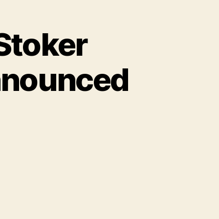
Stoker
nnounced