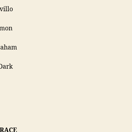
villo
imon
raham
Dark
 RACE