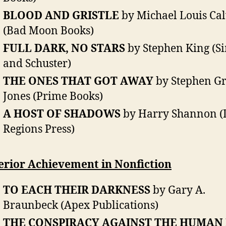
BLOOD AND GRISTLE
by Michael Louis Cal
(Bad Moon Books)
FULL DARK, NO STARS
by Stephen King (S
and Schuster)
THE ONES THAT GOT AWAY
by Stephen G
Jones (Prime Books)
A HOST OF SHADOWS
by Harry Shannon (
Regions Press)
erior Achievement in Nonfiction
TO EACH THEIR DARKNESS
by Gary A.
Braunbeck (Apex Publications)
THE CONSPIRACY AGAINST THE HUMAN