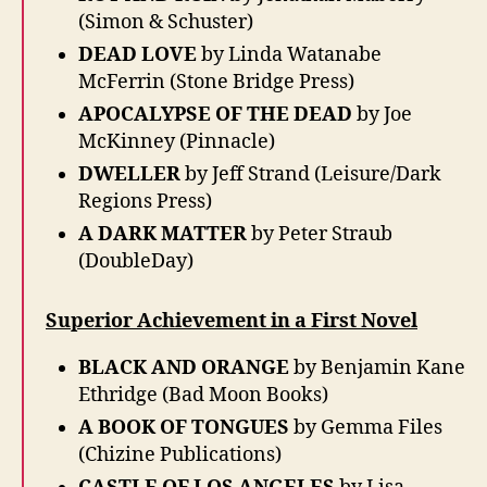
(Simon & Schuster)
DEAD LOVE
by Linda Watanabe
McFerrin (Stone Bridge Press)
APOCALYPSE OF THE DEAD
by Joe
McKinney (Pinnacle)
DWELLER
by Jeff Strand (Leisure/Dark
Regions Press)
A DARK MATTER
by Peter Straub
(DoubleDay)
Superior Achievement in a First Novel
BLACK AND ORANGE
by Benjamin Kane
Ethridge (Bad Moon Books)
A BOOK OF TONGUES
by Gemma Files
(Chizine Publications)