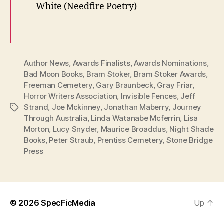
White (Needfire Poetry)
Author News
,
Awards Finalists
,
Awards Nominations
,
Bad Moon Books
,
Bram Stoker
,
Bram Stoker Awards
,
Freeman Cemetery
,
Gary Braunbeck
,
Gray Friar
,
Horror Writers Association
,
Invisible Fences
,
Jeff
Strand
,
Joe Mckinney
,
Jonathan Maberry
,
Journey
Tags
Through Australia
,
Linda Watanabe Mcferrin
,
Lisa
Morton
,
Lucy Snyder
,
Maurice Broaddus
,
Night Shade
Books
,
Peter Straub
,
Prentiss Cemetery
,
Stone Bridge
Press
© 2026
SpecFicMedia
Up
↑