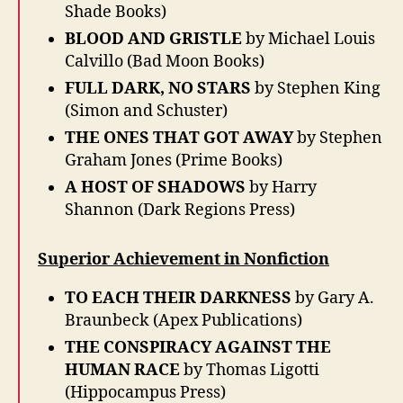
Shade Books)
BLOOD AND GRISTLE
by Michael Louis
Calvillo (Bad Moon Books)
FULL DARK, NO STARS
by Stephen King
(Simon and Schuster)
THE ONES THAT GOT AWAY
by Stephen
Graham Jones (Prime Books)
A HOST OF SHADOWS
by Harry
Shannon (Dark Regions Press)
Superior Achievement in Nonfiction
TO EACH THEIR DARKNESS
by Gary A.
Braunbeck (Apex Publications)
THE CONSPIRACY AGAINST THE
HUMAN RACE
by Thomas Ligotti
(Hippocampus Press)