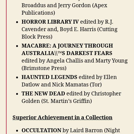
Broaddus and Jerry Gordon (Apex
Publications)
HORROR LIBRARY IV
edited by R.J.
Cavender and, Boyd E. Harris (Cutting
Block Press)
MACABRE: A JOURNEY THROUGH
AUSTRALIA\\™S DARKEST FEARS
edited by Angela Challis and Marty Young
(Brimstone Press)
HAUNTED LEGENDS
edited by Ellen
Datlow and Nick Mamatas (Tor)
THE NEW DEAD
edited by Christopher
Golden (St. Martin’s Griffin)
Superior Achievement in a Collection
OCCULTATION
by Laird Barron (Night