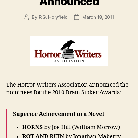
Announced
By
P.G. Holyfield
March 18, 2011
Post
Post
author
date
The Horror Writers Association announced the
nominees for the 2010 Bram Stoker Awards:
Superior Achievement in a Novel
HORNS
by Joe Hill (William Morrow)
ROT AND RUIN
by Jonathan Maberry