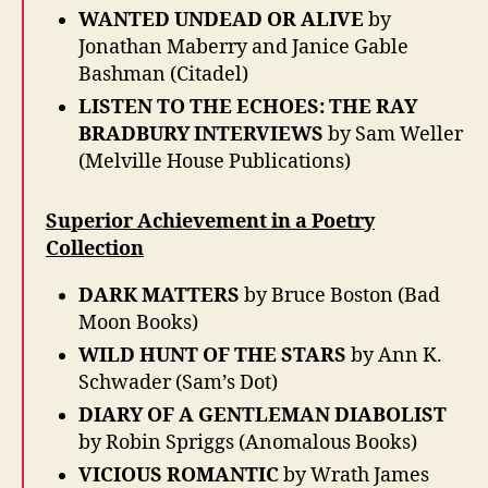
WANTED UNDEAD OR ALIVE
by
Jonathan Maberry and Janice Gable
Bashman (Citadel)
LISTEN TO THE ECHOES: THE RAY
BRADBURY INTERVIEWS
by Sam Weller
(Melville House Publications)
Superior Achievement in a Poetry
Collection
DARK MATTERS
by Bruce Boston (Bad
Moon Books)
WILD HUNT OF THE STARS
by Ann K.
Schwader (Sam’s Dot)
DIARY OF A GENTLEMAN DIABOLIST
by Robin Spriggs (Anomalous Books)
VICIOUS ROMANTIC
by Wrath James