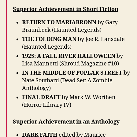
Superior Achievement in Short Fiction
RETURN TO MARIABRONN
by Gary
Braunbeck (Haunted Legends)
THE FOLDING MAN
by Joe R. Lansdale
(Haunted Legends)
1925: A FALL RIVER HALLOWEEN
by
Lisa Mannetti (Shroud Magazine #10)
IN THE MIDDLE OF POPLAR STREET
by
Nate Southard (Dead Set: A Zombie
Anthology)
FINAL DRAFT
by Mark W. Worthen
(Horror Library IV)
Superior Achievement in an Anthology
DARK FAITH
edited by Maurice