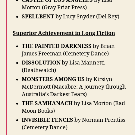
CASTLE OF LOS ANGELES
by Lisa
Morton (Gray Friar Press)
SPELLBENT
by Lucy Snyder (Del Rey)
Superior Achievement in Long Fiction
THE PAINTED DARKNESS
by Brian
James Freeman (Cemetery Dance)
DISSOLUTION
by Lisa Mannetti
(Deathwatch)
MONSTERS AMONG US
by Kirstyn
McDermott (Macabre: A Journey through
Australia’s Darkest Fears)
THE SAMHANACH
by Lisa Morton (Bad
Moon Books)
INVISIBLE FENCES
by Norman Prentiss
(Cemetery Dance)