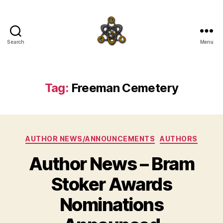
Search
Menu
SpecFicMedia
Tag:
Freeman Cemetery
Categories
AUTHOR NEWS/ANNOUNCEMENTS
AUTHORS
Author News – Bram
Stoker Awards
Nominations