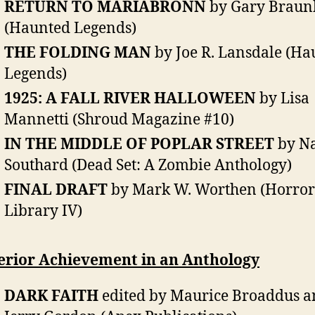
RETURN TO MARIABRONN
by Gary Braun
(Haunted Legends)
THE FOLDING MAN
by Joe R. Lansdale (Ha
Legends)
1925: A FALL RIVER HALLOWEEN
by Lisa
Mannetti (Shroud Magazine #10)
IN THE MIDDLE OF POPLAR STREET
by Na
Southard (Dead Set: A Zombie Anthology)
FINAL DRAFT
by Mark W. Worthen (Horror
Library IV)
erior Achievement in an Anthology
DARK FAITH
edited by Maurice Broaddus a