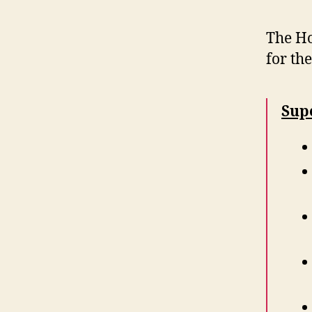
The Ho
for th
Sup