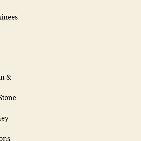
minees
on &
Stone
ney
ions