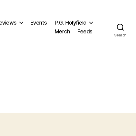
eviews
Events
P.G. Holyfield
Merch
Feeds
Search