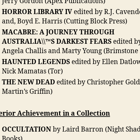
Jerry Gordon (Apex Publications)
HORROR LIBRARY IV
edited by R.J. Cavend
and, Boyd E. Harris (Cutting Block Press)
MACABRE: A JOURNEY THROUGH
AUSTRALIA\\™S DARKEST FEARS
edited b
Angela Challis and Marty Young (Brimstone 
HAUNTED LEGENDS
edited by Ellen Datlo
Nick Mamatas (Tor)
THE NEW DEAD
edited by Christopher Golde
Martin’s Griffin)
rior Achievement in a Collection
OCCULTATION
by Laird Barron (Night Sha
Books)