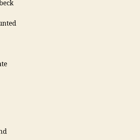
beck
unted
te
nd