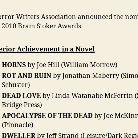
rror Writers Association announced the no
e 2010 Bram Stoker Awards:
erior Achievement in a Novel
HORNS
by Joe Hill (William Morrow)
ROT AND RUIN
by Jonathan Maberry (Sim
Schuster)
DEAD LOVE
by Linda Watanabe McFerrin (
Bridge Press)
APOCALYPSE OF THE DEAD
by Joe McKin
(Pinnacle)
DWELLER
by Jeff Strand (Leisure/Dark Reg