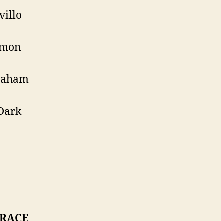
villo
imon
raham
Dark
 RACE