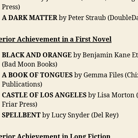
Press)
A DARK MATTER
by Peter Straub (DoubleD
rior Achievement in a First Novel
BLACK AND ORANGE
by Benjamin Kane Et
(Bad Moon Books)
A BOOK OF TONGUES
by Gemma Files (Chi
Publications)
CASTLE OF LOS ANGELES
by Lisa Morton 
Friar Press)
SPELLBENT
by Lucy Snyder (Del Rey)
erior Achievement in Long Fiction