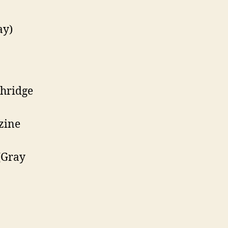
ay)
hridge
zine
(Gray