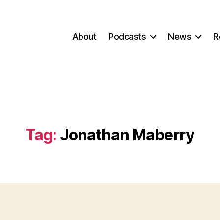
About
Podcasts
News
R
Tag:
Jonathan Maberry