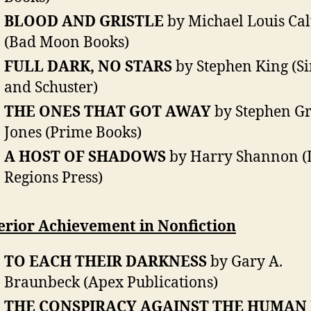
BLOOD AND GRISTLE
by Michael Louis Cal
(Bad Moon Books)
FULL DARK, NO STARS
by Stephen King (S
and Schuster)
THE ONES THAT GOT AWAY
by Stephen G
Jones (Prime Books)
A HOST OF SHADOWS
by Harry Shannon (
Regions Press)
erior Achievement in Nonfiction
TO EACH THEIR DARKNESS
by Gary A.
Braunbeck (Apex Publications)
THE CONSPIRACY AGAINST THE HUMAN