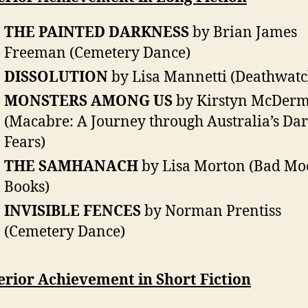
THE PAINTED DARKNESS
by Brian James
Freeman (Cemetery Dance)
DISSOLUTION
by Lisa Mannetti (Deathwatc
MONSTERS AMONG US
by Kirstyn McDerm
(Macabre: A Journey through Australia’s Dar
Fears)
THE SAMHANACH
by Lisa Morton (Bad M
Books)
INVISIBLE FENCES
by Norman Prentiss
(Cemetery Dance)
erior Achievement in Short Fiction