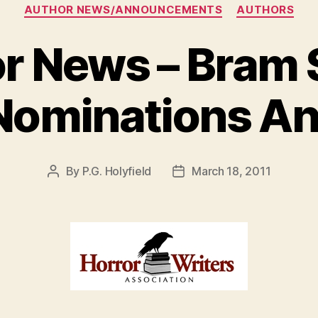
Categories
AUTHOR NEWS/ANNOUNCEMENTS
AUTHORS
r News – Bram 
Nominations A
By
P.G. Holyfield
March 18, 2011
Post
Post
author
date