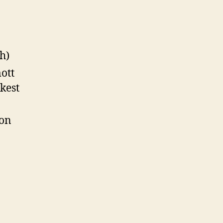
h)
ott
kest
oon