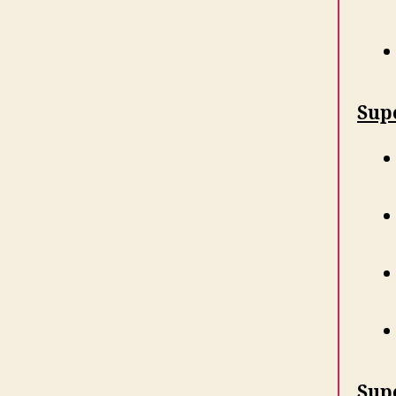
Supe
Sup