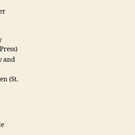
er
y
Press)
w and
n (St.
de