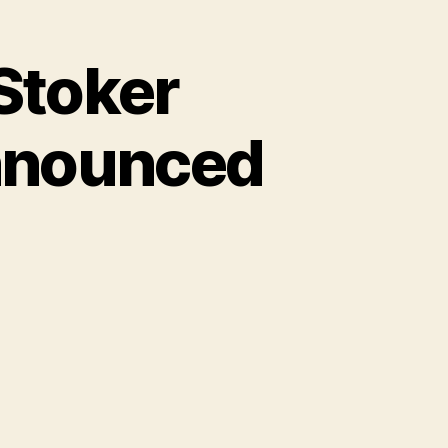
Stoker
nnounced