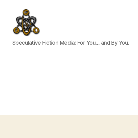
SpecFicMedia
Speculative Fiction Media: For You... and By You.