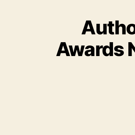
Autho
Awards 