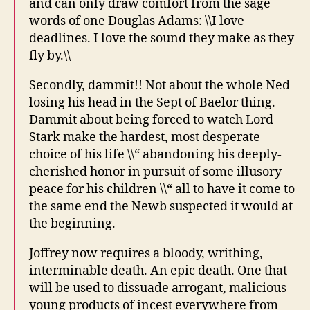
and can only draw comfort from the sage
words of one Douglas Adams: \\I love
deadlines. I love the sound they make as they
fly by.\\
Secondly, dammit!! Not about the whole Ned
losing his head in the Sept of Baelor thing.
Dammit about being forced to watch Lord
Stark make the hardest, most desperate
choice of his life \\“ abandoning his deeply-
cherished honor in pursuit of some illusory
peace for his children \\“ all to have it come to
the same end the Newb suspected it would at
the beginning.
Joffrey now requires a bloody, writhing,
interminable death. An epic death. One that
will be used to dissuade arrogant, malicious
young products of incest everywhere from