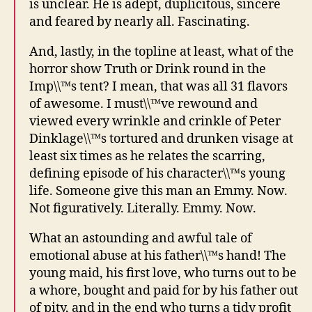
is unclear. He is adept, duplicitous, sincere
and feared by nearly all. Fascinating.
And, lastly, in the topline at least, what of the
horror show Truth or Drink round in the
Imp\\™s tent? I mean, that was all 31 flavors
of awesome. I must\\™ve rewound and
viewed every wrinkle and crinkle of Peter
Dinklage\\™s tortured and drunken visage at
least six times as he relates the scarring,
defining episode of his character\\™s young
life. Someone give this man an Emmy. Now.
Not figuratively. Literally. Emmy. Now.
What an astounding and awful tale of
emotional abuse at his father\\™s hand! The
young maid, his first love, who turns out to be
a whore, bought and paid for by his father out
of pity, and in the end who turns a tidy profit