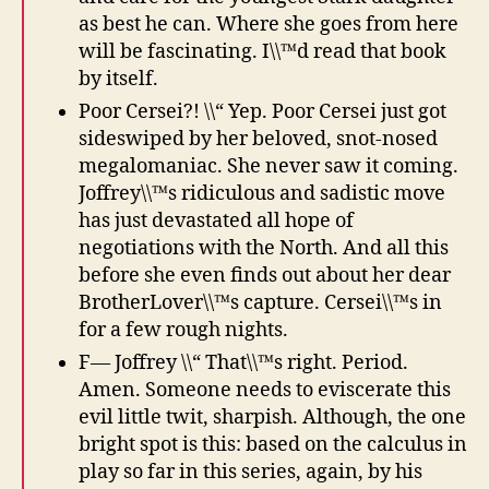
as best he can. Where she goes from here
will be fascinating. I\\™d read that book
by itself.
Poor Cersei?! \\“ Yep. Poor Cersei just got
sideswiped by her beloved, snot-nosed
megalomaniac. She never saw it coming.
Joffrey\\™s ridiculous and sadistic move
has just devastated all hope of
negotiations with the North. And all this
before she even finds out about her dear
BrotherLover\\™s capture. Cersei\\™s in
for a few rough nights.
F— Joffrey \\“ That\\™s right. Period.
Amen. Someone needs to eviscerate this
evil little twit, sharpish. Although, the one
bright spot is this: based on the calculus in
play so far in this series, again, by his