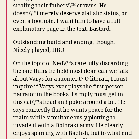
stealing their fathers\\™ crowns. He
doesn\\™t merely deserve statistic status, or
even a footnote. I want him to have a full
explanatory page in the text. Bastard.
Outstanding build and ending, though.
Nicely played, HBO.
On the topic of Ned\\™s carefully discarding
the one thing he held most dear, can we talk
about Varys for a moment? O literati, I must
inquire if Varys ever plays the first-person
narrator in the books. I simply must get in
this cat\\™s head and poke around a bit. He
says earnestly that he wants peace for the
realm while simultaneously plotting to
invade it with a Dothraki army. He clearly
enjoys sparring with Baelish, but to what end