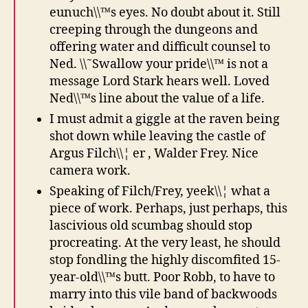
eunuch\\™s eyes. No doubt about it. Still
creeping through the dungeons and
offering water and difficult counsel to
Ned. \\˜Swallow your pride\\™ is not a
message Lord Stark hears well. Loved
Ned\\™s line about the value of a life.
I must admit a giggle at the raven being
shot down while leaving the castle of
Argus Filch\\¦ er , Walder Frey. Nice
camera work.
Speaking of Filch/Frey, yeek\\¦ what a
piece of work. Perhaps, just perhaps, this
lascivious old scumbag should stop
procreating. At the very least, he should
stop fondling the highly discomfited 15-
year-old\\™s butt. Poor Robb, to have to
marry into this vile band of backwoods