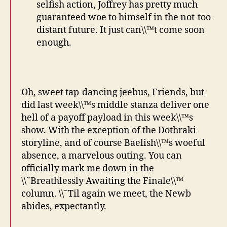
selfish action, Joffrey has pretty much
guaranteed woe to himself in the not-too-
distant future. It just can\\™t come soon
enough.
Oh, sweet tap-dancing jeebus, Friends, but
did last week\\™s middle stanza deliver one
hell of a payoff payload in this week\\™s
show. With the exception of the Dothraki
storyline, and of course Baelish\\™s woeful
absence, a marvelous outing. You can
officially mark me down in the
\\˜Breathlessly Awaiting the Finale\\™
column. \\˜Til again we meet, the Newb
abides, expectantly.