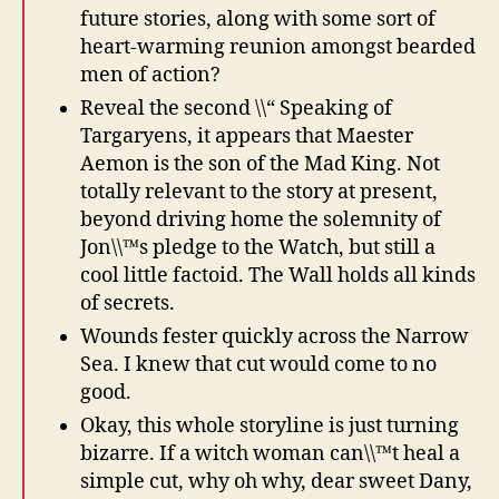
future stories, along with some sort of
heart-warming reunion amongst bearded
men of action?
Reveal the second \\“ Speaking of
Targaryens, it appears that Maester
Aemon is the son of the Mad King. Not
totally relevant to the story at present,
beyond driving home the solemnity of
Jon\\™s pledge to the Watch, but still a
cool little factoid. The Wall holds all kinds
of secrets.
Wounds fester quickly across the Narrow
Sea. I knew that cut would come to no
good.
Okay, this whole storyline is just turning
bizarre. If a witch woman can\\™t heal a
simple cut, why oh why, dear sweet Dany,