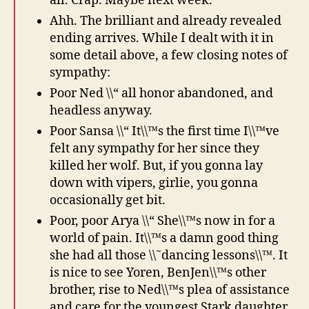
all. Crap. Maybe next week.
Ahh. The brilliant and already revealed
ending arrives. While I dealt with it in
some detail above, a few closing notes of
sympathy:
Poor Ned \\“ all honor abandoned, and
headless anyway.
Poor Sansa \\“ It\\™s the first time I\\™ve
felt any sympathy for her since they
killed her wolf. But, if you gonna lay
down with vipers, girlie, you gonna
occasionally get bit.
Poor, poor Arya \\“ She\\™s now in for a
world of pain. It\\™s a damn good thing
she had all those \\˜dancing lessons\\™. It
is nice to see Yoren, BenJen\\™s other
brother, rise to Ned\\™s plea of assistance
and care for the youngest Stark daughter