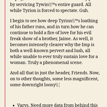
by servicing Tywin\\™s entire guard. All
while Tyrion is forced to spectate. Guh.
I begin to see how deep Tyrion\\™s loathing
of his father runs, and in turn how he can
continue to hold a fire of love for his evil
freak show of a brother, Jaime. As well, it
becomes intensely clearer why the Imp is
both a well-known pervert and lush, all
while unable to ever truly sustain love for a
woman. Truly a phenomenal scene.
And all that in just the header, Friends. Now,
on to other thoughts, some less magnificent,
some downright loony\\¦
Varys. Need more data from behind this