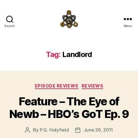
Search
Menu
SpecFicMedia
Tag:
Landlord
Categories
EPISODE REVIEWS
REVIEWS
Feature – The Eye of
Newb – HBO’s GoT Ep. 9
By
P.G. Holyfield
June 26, 2011
Post
Post
author
date