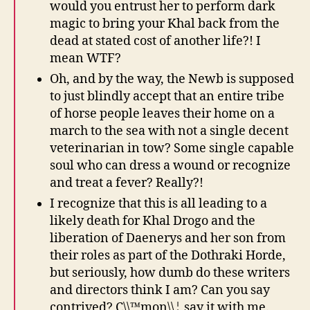
would you entrust her to perform dark
magic to bring your Khal back from the
dead at stated cost of another life?! I
mean WTF?
Oh, and by the way, the Newb is supposed
to just blindly accept that an entire tribe
of horse people leaves their home on a
march to the sea with not a single decent
veterinarian in tow? Some single capable
soul who can dress a wound or recognize
and treat a fever? Really?!
I recognize that this is all leading to a
likely death for Khal Drogo and the
liberation of Daenerys and her son from
their roles as part of the Dothraki Horde,
but seriously, how dumb do these writers
and directors think I am? Can you say
contrived? C\\™mon\\¦ say it with me.