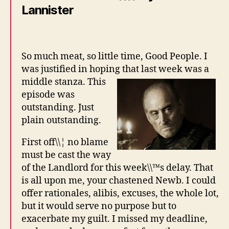
Lannister
So much meat, so little time, Good People. I
was justified in hoping that last week was a
middle stanza.
This
episode was
outstanding. Just
plain outstanding.
First off\\¦ no blame
must be cast the way
of the Landlord for this week\\™s delay. That
is all upon me, your chastened Newb. I could
offer rationales, alibis, excuses, the whole lot,
but it would serve no purpose but to
exacerbate my guilt. I missed my deadline,