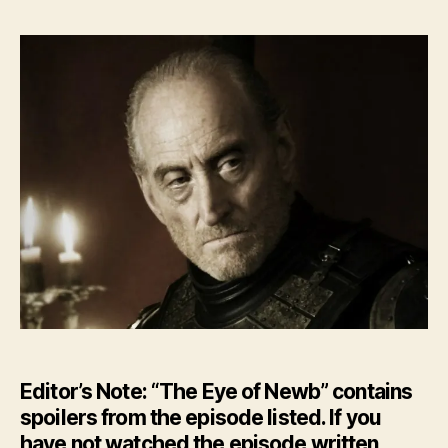
Editor’s Note: “The Eye of Newb” contains
spoilers from the episode listed. If you
have not watched the episode written