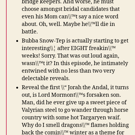
bridge keepers. And worse, he must
choose amongst bridal candidates that
even his Mom can\\™t say a nice word
about. Oh, well. Maybe he\\™ll die in
battle.
Bubba Snow-Tep is actually starting to get
interesting\\¦ after EIGHT freakin\\™
weeks! Sorry. That was out loud again,
wasn\\™t it? In this episode, he intimately
entwined with no less than two very
delectable reveals.
Reveal the first \\“ Jorah the Andal, it turns
out, is Lord Mormont\\™s forsaken son.
Man, did he ever give up a sweet piece of
Valyrian steel to go wander through horse
country with some hot Targaryen waif.
Why do I smell dragons\\™ flames holding
back the comin\\™ winter as a theme for