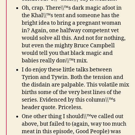
Oh, crap. There\\™s dark magic afoot in
the Khal\\™s tent and someone has the
bright idea to bring a pregnant woman
in? Again, one halfway competent vet
would solve all this. And not for nothing,
but even the mighty Bruce Campbell
would tell you that black magic and
babies really don\\™t mix.
I do enjoy these little talks between
Tyrion and Tywin. Both the tension and
the disdain are palpable. This volatile mix
births some of the very best lines of the
series. Evidenced by this column\\™s
header quote. Priceless.
One other thing I should\\™ve called out
above, but failed to (again, way too much
meat in this episode, Good People) was