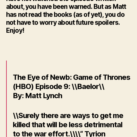
about, you have been warned. But as Matt
has not read the books (as of yet), you do
not have to worry about future spoilers.
Enjoy!
The Eye of Newb: Game of Thrones
(HBO) Episode 9: \\Baelor\\
By: Matt Lynch
\\Surely there are ways to get me
killed that will be less detrimental
to the war effort.\\\\“ Tyrion