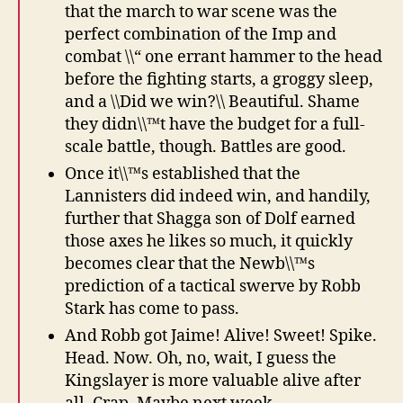
that the march to war scene was the
perfect combination of the Imp and
combat \\“ one errant hammer to the head
before the fighting starts, a groggy sleep,
and a \\Did we win?\\ Beautiful. Shame
they didn\\™t have the budget for a full-
scale battle, though. Battles are good.
Once it\\™s established that the
Lannisters did indeed win, and handily,
further that Shagga son of Dolf earned
those axes he likes so much, it quickly
becomes clear that the Newb\\™s
prediction of a tactical swerve by Robb
Stark has come to pass.
And Robb got Jaime! Alive! Sweet! Spike.
Head. Now. Oh, no, wait, I guess the
Kingslayer is more valuable alive after